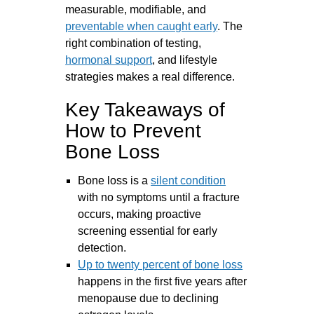
measurable, modifiable, and
preventable when caught early
. The
right combination of testing,
hormonal support
, and lifestyle
strategies makes a real difference.
Key Takeaways of
How to Prevent
Bone Loss
Bone loss is a
silent condition
with no symptoms until a fracture
occurs, making proactive
screening essential for early
detection.
Up to twenty percent of bone loss
happens in the first five years after
menopause due to declining