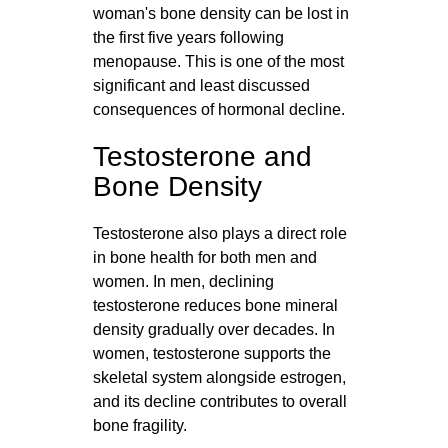
woman's bone density can be lost in
the first five years following
menopause. This is one of the most
significant and least discussed
consequences of hormonal decline.
Testosterone and
Bone Density
Testosterone also plays a direct role
in bone health for both men and
women. In men, declining
testosterone reduces bone mineral
density gradually over decades. In
women, testosterone supports the
skeletal system alongside estrogen,
and its decline contributes to overall
bone fragility.