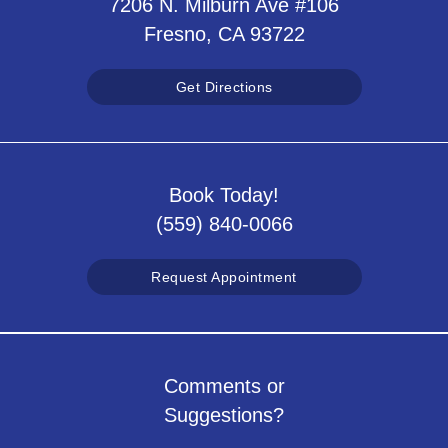
7206 N. Milburn Ave #106
Fresno, CA 93722
Get Directions
Book Today!
(559) 840-0066
Request Appointment
Comments or
Suggestions?