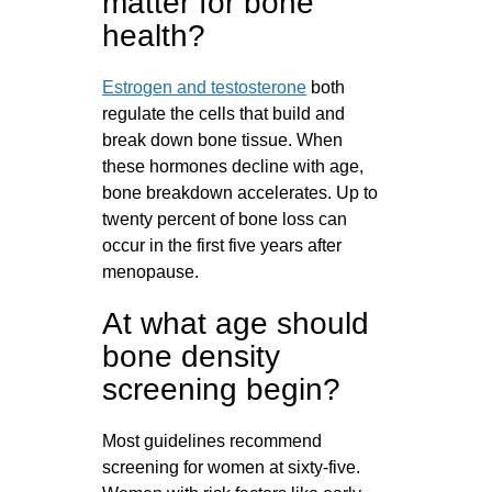
matter for bone
health?
Estrogen and testosterone
both
regulate the cells that build and
break down bone tissue. When
these hormones decline with age,
bone breakdown accelerates. Up to
twenty percent of bone loss can
occur in the first five years after
menopause.
At what age should
bone density
screening begin?
Most guidelines recommend
screening for women at sixty-five.