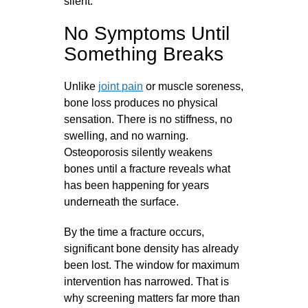
silent.
No Symptoms Until
Something Breaks
Unlike
joint pain
or muscle soreness,
bone loss produces no physical
sensation. There is no stiffness, no
swelling, and no warning.
Osteoporosis silently weakens
bones until a fracture reveals what
has been happening for years
underneath the surface.
By the time a fracture occurs,
significant bone density has already
been lost. The window for maximum
intervention has narrowed. That is
why screening matters far more than