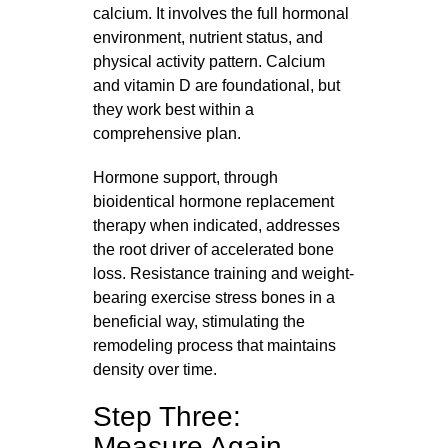
calcium. It involves the full hormonal
environment, nutrient status, and
physical activity pattern. Calcium
and vitamin D are foundational, but
they work best within a
comprehensive plan.
Hormone support, through
bioidentical hormone replacement
therapy when indicated, addresses
the root driver of accelerated bone
loss. Resistance training and weight-
bearing exercise stress bones in a
beneficial way, stimulating the
remodeling process that maintains
density over time.
Step Three:
Measure Again