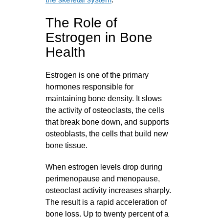
The Role of
Estrogen in Bone
Health
Estrogen is one of the primary
hormones responsible for
maintaining bone density. It slows
the activity of osteoclasts, the cells
that break bone down, and supports
osteoblasts, the cells that build new
bone tissue.
When estrogen levels drop during
perimenopause and menopause,
osteoclast activity increases sharply.
The result is a rapid acceleration of
bone loss. Up to twenty percent of a