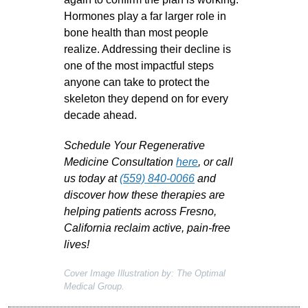
Hormones play a far larger role in
bone health than most people
realize. Addressing their decline is
one of the most impactful steps
anyone can take to protect the
skeleton they depend on for every
decade ahead.
Schedule Your Regenerative
Medicine Consultation
here
, or call
us today at
(559) 840-0066
and
discover how these therapies are
helping patients across Fresno,
California reclaim active, pain-free
lives!
Cover Image Illustration by: The Optimal
Medical Group.