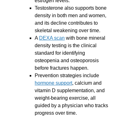
estrogen levels.
Testosterone also supports bone
density in both men and women,
and its decline contributes to
skeletal weakening over time.
A
DEXA scan
with bone mineral
density testing is the clinical
standard for identifying
osteopenia and osteoporosis
before fractures happen.
Prevention strategies include
hormone support
, calcium and
vitamin D supplementation, and
weight-bearing exercise, all
guided by a physician who tracks
progress over time.