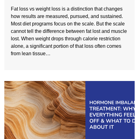
Fat loss vs weight loss is a distinction that changes
how results are measured, pursued, and sustained.
Most diet programs focus on the scale. But the scale
cannot tell the difference between fat lost and muscle
lost. When weight drops through calorie restriction
alone, a significant portion of that loss often comes
from lean tissue…