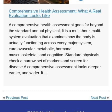
Comprehensive Health Assessment: What A Real
Evaluation Looks Like
A comprehensive health assessment goes far beyond
the standard annual physical. It is a multi-hour, multi-
system evaluation that examines how the body is
actually functioning across every major system,
cardiovascular, metabolic, hormonal,
musculoskeletal, and cognitive. Standard physicals
check a narrow set of markers and screen for
disease.A comprehensive assessment looks deeper,
earlier, and wider. It…
«
Previous Post
Next Post
»