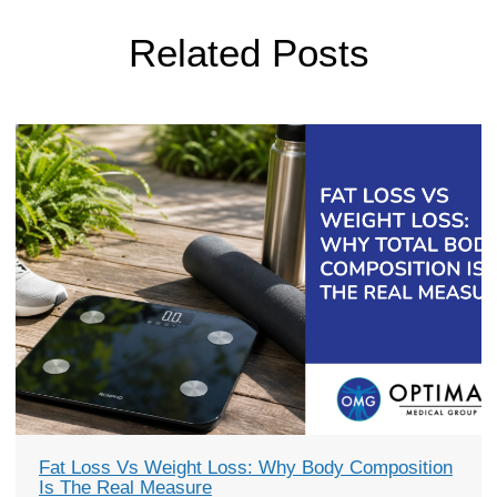
Related Posts
Fat Loss Vs Weight Loss: Why Body Composition
Is The Real Measure