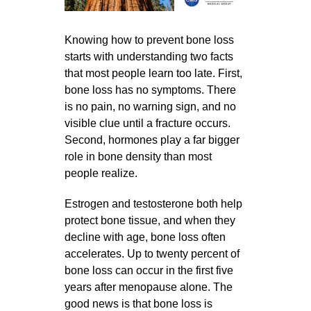
Knowing how to prevent bone loss
starts with understanding two facts
that most people learn too late. First,
bone loss has no symptoms. There
is no pain, no warning sign, and no
visible clue until a fracture occurs.
Second, hormones play a far bigger
role in bone density than most
people realize.
Estrogen and testosterone both help
protect bone tissue, and when they
decline with age, bone loss often
accelerates. Up to twenty percent of
bone loss can occur in the first five
years after menopause alone. The
good news is that bone loss is