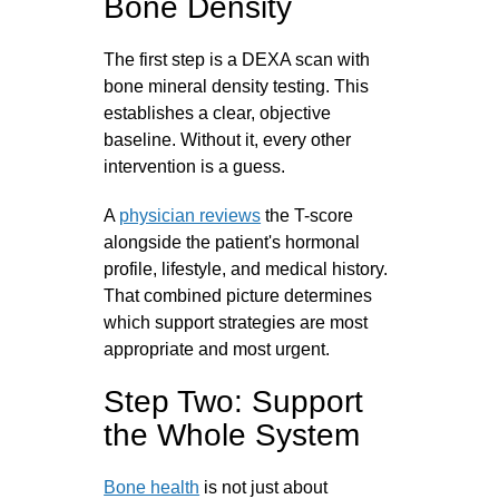
Bone Density
The first step is a DEXA scan with
bone mineral density testing. This
establishes a clear, objective
baseline. Without it, every other
intervention is a guess.
A
physician reviews
the T-score
alongside the patient's hormonal
profile, lifestyle, and medical history.
That combined picture determines
which support strategies are most
appropriate and most urgent.
Step Two: Support
the Whole System
Bone health
is not just about