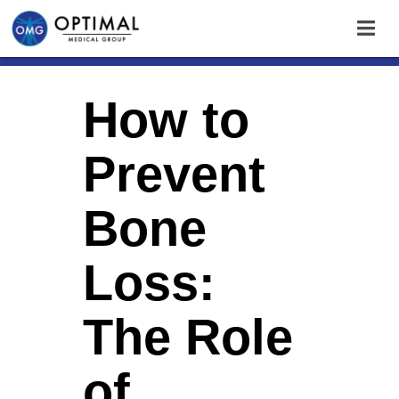
How to
Prevent
Bone
Loss:
The Role
of