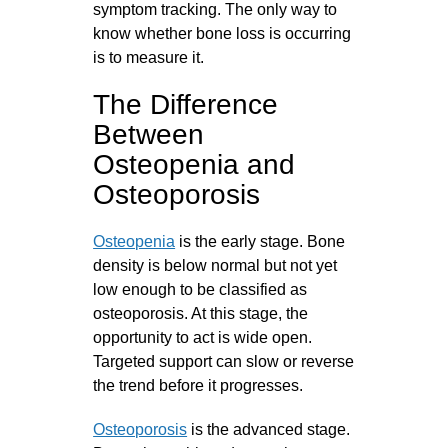
symptom tracking. The only way to
know whether bone loss is occurring
is to measure it.
The Difference
Between
Osteopenia and
Osteoporosis
Osteopenia
is the early stage. Bone
density is below normal but not yet
low enough to be classified as
osteoporosis. At this stage, the
opportunity to act is wide open.
Targeted support can slow or reverse
the trend before it progresses.
Osteoporosis
is the advanced stage.