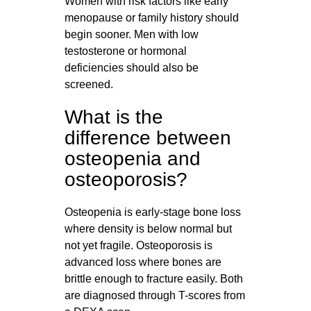
Women with risk factors like early
menopause or family history should
begin sooner. Men with low
testosterone or hormonal
deficiencies should also be
screened.
What is the
difference between
osteopenia and
osteoporosis?
Osteopenia is early-stage bone loss
where density is below normal but
not yet fragile. Osteoporosis is
advanced loss where bones are
brittle enough to fracture easily. Both
are diagnosed through T-scores from