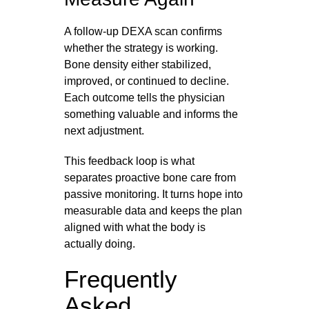
A follow-up DEXA scan confirms
whether the strategy is working.
Bone density either stabilized,
improved, or continued to decline.
Each outcome tells the physician
something valuable and informs the
next adjustment.
This feedback loop is what
separates proactive bone care from
passive monitoring. It turns hope into
measurable data and keeps the plan
aligned with what the body is
actually doing.
Frequently
Asked