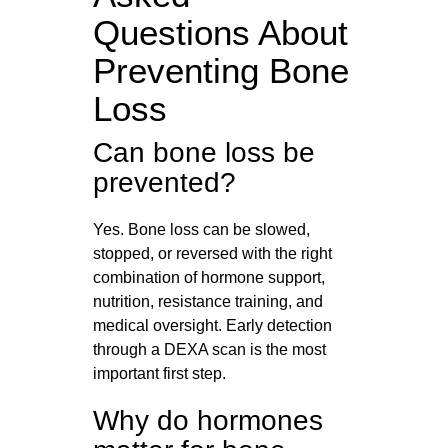
Questions About
Preventing Bone
Loss
Can bone loss be
prevented?
Yes. Bone loss can be slowed,
stopped, or reversed with the right
combination of hormone support,
nutrition, resistance training, and
medical oversight. Early detection
through a DEXA scan is the most
important first step.
Why do hormones