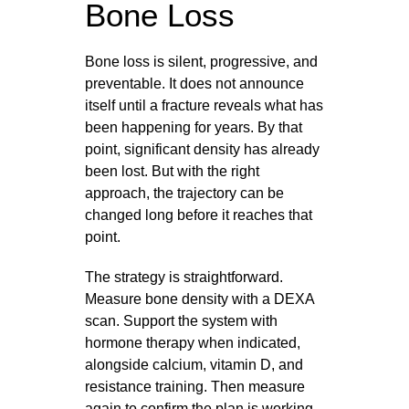
Bone Loss
Bone loss is silent, progressive, and
preventable. It does not announce
itself until a fracture reveals what has
been happening for years. By that
point, significant density has already
been lost. But with the right
approach, the trajectory can be
changed long before it reaches that
point.
The strategy is straightforward.
Measure bone density with a DEXA
scan. Support the system with
hormone therapy when indicated,
alongside calcium, vitamin D, and
resistance training. Then measure
again to confirm the plan is working.