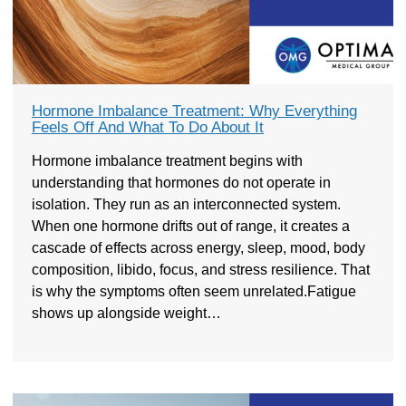
Hormone Imbalance Treatment: Why Everything
Feels Off And What To Do About It
Hormone imbalance treatment begins with
understanding that hormones do not operate in
isolation. They run as an interconnected system.
When one hormone drifts out of range, it creates a
cascade of effects across energy, sleep, mood, body
composition, libido, focus, and stress resilience. That
is why the symptoms often seem unrelated.Fatigue
shows up alongside weight…