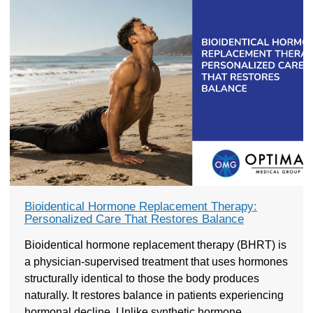
Bioidentical Hormone Replacement Therapy:
Personalized Care That Restores Balance
Bioidentical hormone replacement therapy (BHRT) is
a physician-supervised treatment that uses hormones
structurally identical to those the body produces
naturally. It restores balance in patients experiencing
hormonal decline. Unlike synthetic hormone