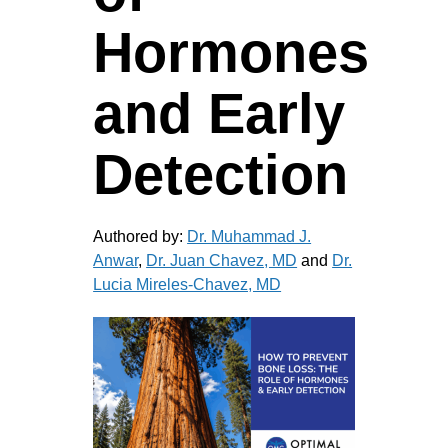
Hormones
and Early
Detection
Authored by:
Dr. Muhammad J.
Anwar
,
Dr. Juan Chavez, MD
and
Dr.
Lucia Mireles-Chavez, MD