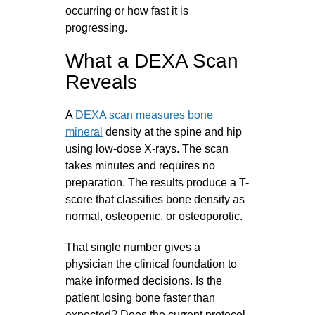
occurring or how fast it is
progressing.
What a DEXA Scan
Reveals
A
DEXA scan measures bone
mineral
density at the spine and hip
using low-dose X-rays. The scan
takes minutes and requires no
preparation. The results produce a T-
score that classifies bone density as
normal, osteopenic, or osteoporotic.
That single number gives a
physician the clinical foundation to
make informed decisions. Is the
patient losing bone faster than
expected? Does the current protocol