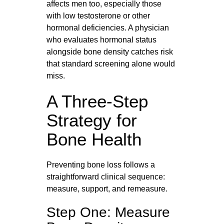
affects men too, especially those
with low testosterone or other
hormonal deficiencies. A physician
who evaluates hormonal status
alongside bone density catches risk
that standard screening alone would
miss.
A Three-Step
Strategy for
Bone Health
Preventing bone loss follows a
straightforward clinical sequence:
measure, support, and remeasure.
Step One: Measure