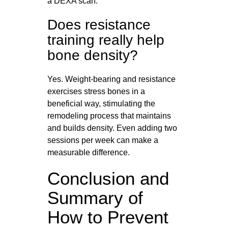
a DEXA scan.
Does resistance
training really help
bone density?
Yes. Weight-bearing and resistance
exercises stress bones in a
beneficial way, stimulating the
remodeling process that maintains
and builds density. Even adding two
sessions per week can make a
measurable difference.
Conclusion and
Summary of
How to Prevent