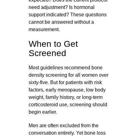
need adjustment? Is hormonal
support indicated? These questions
cannot be answered without a
measurement.
When to Get
Screened
Most guidelines recommend bone
density screening for all women over
sixty-five. But for patients with risk
factors, early menopause, low body
weight, family history, or long-term
corticosteroid use, screening should
begin earlier.
Men are often excluded from the
conversation entirely. Yet bone loss