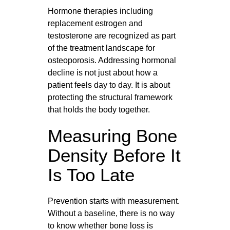
Hormone therapies including
replacement estrogen and
testosterone are recognized as part
of the treatment landscape for
osteoporosis. Addressing hormonal
decline is not just about how a
patient feels day to day. It is about
protecting the structural framework
that holds the body together.
Measuring Bone
Density Before It
Is Too Late
Prevention starts with measurement.
Without a baseline, there is no way
to know whether bone loss is