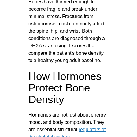
Bones have thinned enough to
become fragile and break under
minimal stress. Fractures from
osteoporosis most commonly affect
the spine, hip, and wrist. Both
conditions are diagnosed through a
DEXA scan using T-scores that
compare the patient's bone density
to a healthy young adult baseline.
How Hormones
Protect Bone
Density
Hormones are not just about energy,
mood, and body composition. They
are essential structural
regulators of
the skeletal system
.