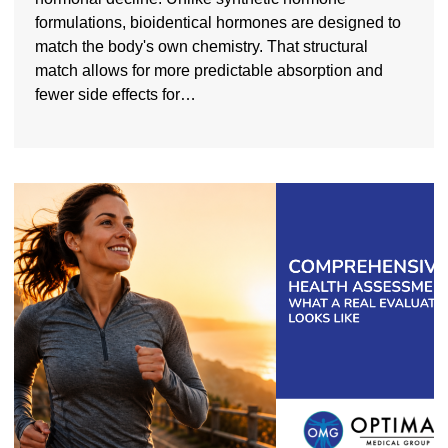
formulations, bioidentical hormones are designed to
match the body's own chemistry. That structural
match allows for more predictable absorption and
fewer side effects for…