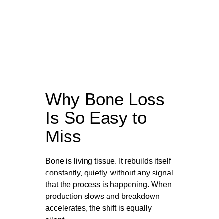
Why Bone Loss
Is So Easy to
Miss
Bone is living tissue. It rebuilds itself
constantly, quietly, without any signal
that the process is happening. When
production slows and breakdown
accelerates, the shift is equally