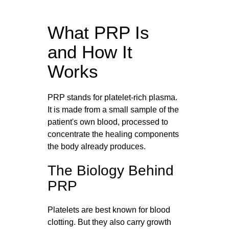
What PRP Is
and How It
Works
PRP stands for platelet-rich plasma.
It is made from a small sample of the
patient's own blood, processed to
concentrate the healing components
the body already produces.
The Biology Behind
PRP
Platelets are best known for blood
clotting. But they also carry growth