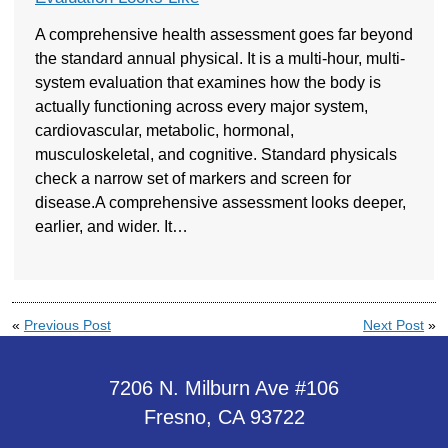
A comprehensive health assessment goes far beyond
the standard annual physical. It is a multi-hour, multi-
system evaluation that examines how the body is
actually functioning across every major system,
cardiovascular, metabolic, hormonal,
musculoskeletal, and cognitive. Standard physicals
check a narrow set of markers and screen for
disease.A comprehensive assessment looks deeper,
earlier, and wider. It…
«
Previous Post
Next Post
»
7206 N. Milburn Ave #106
Fresno, CA 93722