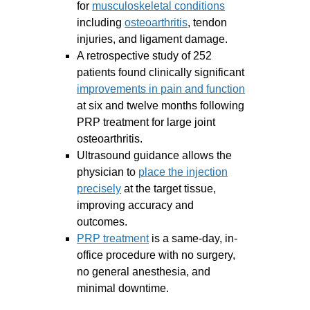
for
musculoskeletal conditions
including
osteoarthritis
, tendon
injuries, and ligament damage.
A retrospective study of 252
patients found clinically significant
improvements in pain and function
at six and twelve months following
PRP treatment for large joint
osteoarthritis.
Ultrasound guidance allows the
physician to
place the injection
precisely
at the target tissue,
improving accuracy and
outcomes.
PRP treatment
is a same-day, in-
office procedure with no surgery,
no general anesthesia, and
minimal downtime.