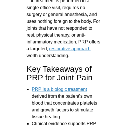
The treatment is performed in a
single office visit, requires no
surgery or general anesthesia, and
uses nothing foreign to the body. For
joints that have not responded to
rest, physical therapy, or anti-
inflammatory medication, PRP offers
a targeted,
restorative approach
worth understanding.
Key Takeaways of
PRP for Joint Pain
PRP is a biologic treatment
derived from the patient’s own
blood that concentrates platelets
and growth factors to stimulate
tissue healing.
Clinical evidence supports PRP