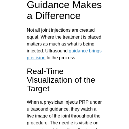
Guidance Makes
a Difference
Not all joint injections are created
equal. Where the treatment is placed
matters as much as what is being
injected. Ultrasound
guidance brings
precision
to the process.
Real-Time
Visualization of the
Target
When a physician injects PRP under
ultrasound guidance, they watch a
live image of the joint throughout the
procedure. The needle is visible on