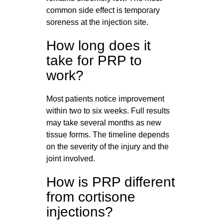
common side effect is temporary
soreness at the injection site.
How long does it
take for PRP to
work?
Most patients notice improvement
within two to six weeks. Full results
may take several months as new
tissue forms. The timeline depends
on the severity of the injury and the
joint involved.
How is PRP different
from cortisone
injections?