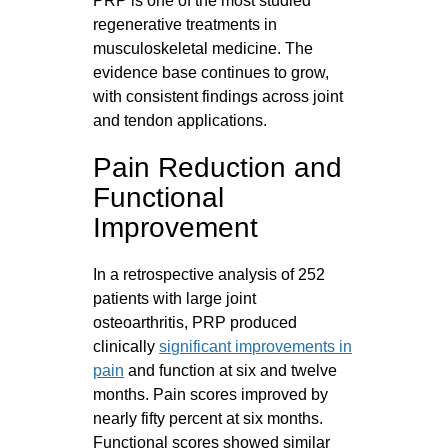
PRP is one of the most studied
regenerative treatments in
musculoskeletal medicine. The
evidence base continues to grow,
with consistent findings across joint
and tendon applications.
Pain Reduction and
Functional
Improvement
In a retrospective analysis of 252
patients with large joint
osteoarthritis, PRP produced
clinically
significant improvements in
pain
and function at six and twelve
months. Pain scores improved by
nearly fifty percent at six months.
Functional scores showed similar