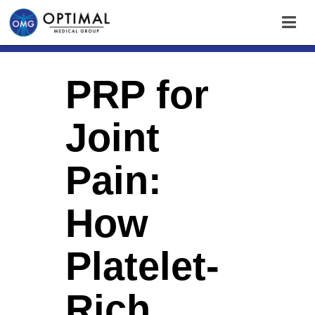
PRP for
Joint
Pain:
How
Platelet-
Rich