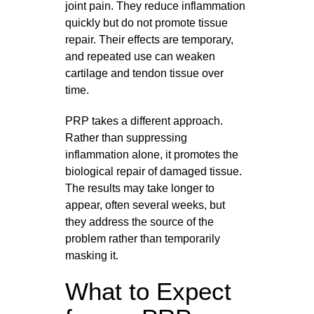
joint pain. They reduce inflammation
quickly but do not promote tissue
repair. Their effects are temporary,
and repeated use can weaken
cartilage and tendon tissue over
time.
PRP takes a different approach.
Rather than suppressing
inflammation alone, it promotes the
biological repair of damaged tissue.
The results may take longer to
appear, often several weeks, but
they address the source of the
problem rather than temporarily
masking it.
What to Expect