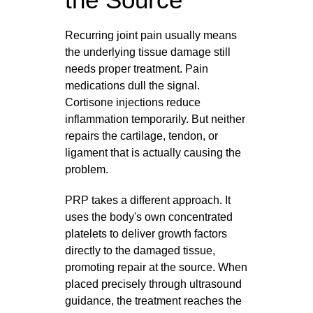
Recurring joint pain usually means
the underlying tissue damage still
needs proper treatment. Pain
medications dull the signal.
Cortisone injections reduce
inflammation temporarily. But neither
repairs the cartilage, tendon, or
ligament that is actually causing the
problem.
PRP takes a different approach. It
uses the body's own concentrated
platelets to deliver growth factors
directly to the damaged tissue,
promoting repair at the source. When
placed precisely through ultrasound
guidance, the treatment reaches the