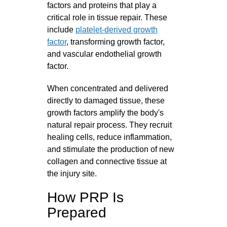
factors and proteins that play a
critical role in tissue repair. These
include
platelet-derived growth
factor
, transforming growth factor,
and vascular endothelial growth
factor.
When concentrated and delivered
directly to damaged tissue, these
growth factors amplify the body's
natural repair process. They recruit
healing cells, reduce inflammation,
and stimulate the production of new
collagen and connective tissue at
the injury site.
How PRP Is
Prepared