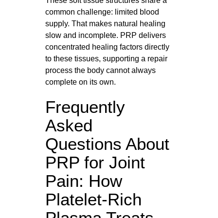
These soft tissue structures share a
common challenge: limited blood
supply. That makes natural healing
slow and incomplete. PRP delivers
concentrated healing factors directly
to these tissues, supporting a repair
process the body cannot always
complete on its own.
Frequently
Asked
Questions About
PRP for Joint
Pain: How
Platelet-Rich
Plasma Treats