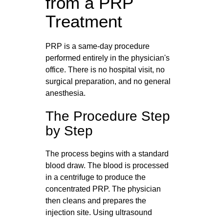
from a PRP
Treatment
PRP is a same-day procedure
performed entirely in the physician's
office. There is no hospital visit, no
surgical preparation, and no general
anesthesia.
The Procedure Step
by Step
The process begins with a standard
blood draw. The blood is processed
in a centrifuge to produce the
concentrated PRP. The physician
then cleans and prepares the
injection site. Using ultrasound