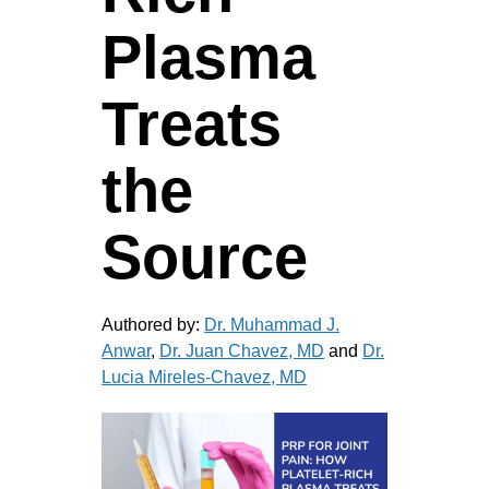
Plasma
Treats
the
Source
Authored by:
Dr. Muhammad J.
Anwar
,
Dr. Juan Chavez, MD
and
Dr.
Lucia Mireles-Chavez, MD