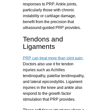
responses to PRP. Ankle joints,
particularly those with chronic
instability or cartilage damage,
benefit from the precision that
ultrasound-guided PRP provides.
Tendons and
Ligaments
PRP can treat more than joint pain
.
Doctors also use it for tendon
injuries such as Achilles
tendinopathy, patellar tendinopathy,
and lateral epicondylitis. Ligament
injuries in the knee and ankle also
respond to the growth factor
stimulation that PRP provides.