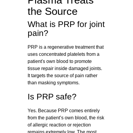
the Source
What is PRP for joint
pain?
PRP is a regenerative treatment that
uses concentrated platelets from a
patient's own blood to promote
tissue repair inside damaged joints.
It targets the source of pain rather
than masking symptoms.
Is PRP safe?
Yes. Because PRP comes entirely
from the patient’s own blood, the risk
of allergic reaction or rejection
remains extremely low. The most