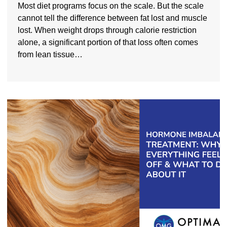
Most diet programs focus on the scale. But the scale
cannot tell the difference between fat lost and muscle
lost. When weight drops through calorie restriction
alone, a significant portion of that loss often comes
from lean tissue…