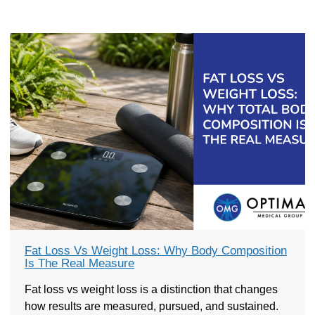
Fat Loss Vs Weight Loss: Why Body Composition
Is The Real Measure
Fat loss vs weight loss is a distinction that changes
how results are measured, pursued, and sustained.