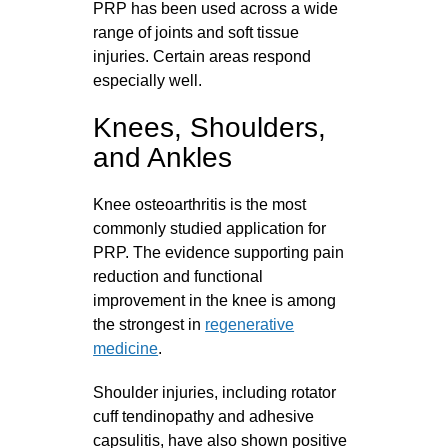
PRP has been used across a wide
range of joints and soft tissue
injuries. Certain areas respond
especially well.
Knees, Shoulders,
and Ankles
Knee osteoarthritis is the most
commonly studied application for
PRP. The evidence supporting pain
reduction and functional
improvement in the knee is among
the strongest in
regenerative
medicine
.
Shoulder injuries, including rotator
cuff tendinopathy and adhesive
capsulitis, have also shown positive