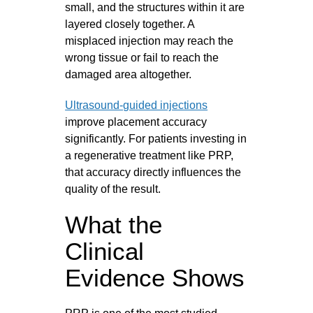
small, and the structures within it are
layered closely together. A
misplaced injection may reach the
wrong tissue or fail to reach the
damaged area altogether.
Ultrasound-guided injections
improve placement accuracy
significantly. For patients investing in
a regenerative treatment like PRP,
that accuracy directly influences the
quality of the result.
What the
Clinical
Evidence Shows