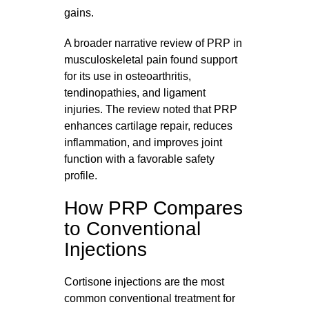
gains.
A broader narrative review of PRP in
musculoskeletal pain found support
for its use in osteoarthritis,
tendinopathies, and ligament
injuries. The review noted that PRP
enhances cartilage repair, reduces
inflammation, and improves joint
function with a favorable safety
profile.
How PRP Compares
to Conventional
Injections
Cortisone injections are the most
common conventional treatment for