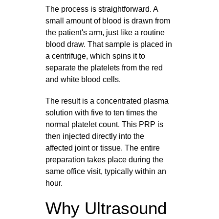
The process is straightforward. A
small amount of blood is drawn from
the patient's arm, just like a routine
blood draw. That sample is placed in
a centrifuge, which spins it to
separate the platelets from the red
and white blood cells.
The result is a concentrated plasma
solution with five to ten times the
normal platelet count. This PRP is
then injected directly into the
affected joint or tissue. The entire
preparation takes place during the
same office visit, typically within an
hour.
Why Ultrasound