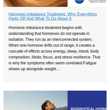
Hormone Imbalance Treatment: Why Everything
Feels Off And What To Do About It
Hormone imbalance treatment begins with
understanding that hormones do not operate in
isolation. They run as an interconnected system.
When one hormone drifts out of range, it creates a
cascade of effects across energy, sleep, mood, body
composition, libido, focus, and stress resilience. That
is why the symptoms often seem unrelated.Fatigue
shows up alongside weight…