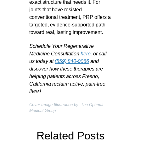
exact structure that needs it. For
joints that have resisted
conventional treatment, PRP offers a
targeted, evidence-supported path
toward real, lasting improvement.
Schedule Your Regenerative
Medicine Consultation
here
, or call
us today at
(559) 840-0066
and
discover how these therapies are
helping patients across Fresno,
California reclaim active, pain-free
lives!
Cover Image Illustration by: The Optimal
Medical Group.
Related Posts