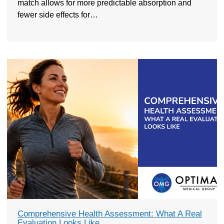
match allows for more predictable absorption and
fewer side effects for…
Comprehensive Health Assessment: What A Real
Evaluation Looks Like