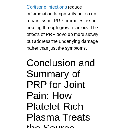
Cortisone injections
reduce
inflammation temporarily but do not
repair tissue. PRP promotes tissue
healing through growth factors. The
effects of PRP develop more slowly
but address the underlying damage
rather than just the symptoms.
Conclusion and
Summary of
PRP for Joint
Pain: How
Platelet-Rich
Plasma Treats
the Source