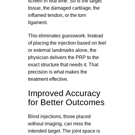
screen in real time. So is the target
tissue, the damaged cartilage, the
inflamed tendon, or the torn
ligament.
This eliminates guesswork. Instead
of placing the injection based on feel
or external landmarks alone, the
physician delivers the PRP to the
exact structure that needs it. That
precision is what makes the
treatment effective.
Improved Accuracy
for Better Outcomes
Blind injections, those placed
without imaging, can miss the
intended target. The joint space is