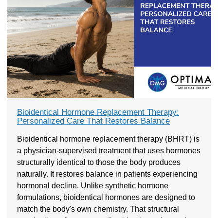
Bioidentical Hormone Replacement Therapy:
Personalized Care That Restores Balance
Bioidentical hormone replacement therapy (BHRT) is
a physician-supervised treatment that uses hormones
structurally identical to those the body produces
naturally. It restores balance in patients experiencing
hormonal decline. Unlike synthetic hormone
formulations, bioidentical hormones are designed to
match the body's own chemistry. That structural