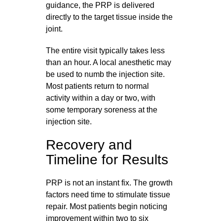
guidance, the PRP is delivered
directly to the target tissue inside the
joint.
The entire visit typically takes less
than an hour. A local anesthetic may
be used to numb the injection site.
Most patients return to normal
activity within a day or two, with
some temporary soreness at the
injection site.
Recovery and
Timeline for Results
PRP is not an instant fix. The growth
factors need time to stimulate tissue
repair. Most patients begin noticing
improvement within two to six