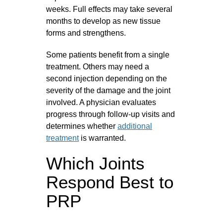
weeks. Full effects may take several
months to develop as new tissue
forms and strengthens.
Some patients benefit from a single
treatment. Others may need a
second injection depending on the
severity of the damage and the joint
involved. A physician evaluates
progress through follow-up visits and
determines whether
additional
treatment
is warranted.
Which Joints
Respond Best to
PRP