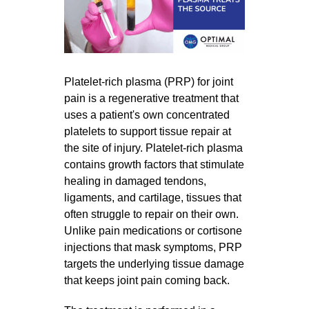
Platelet-rich plasma (PRP) for joint
pain is a regenerative treatment that
uses a patient's own concentrated
platelets to support tissue repair at
the site of injury. Platelet-rich plasma
contains growth factors that stimulate
healing in damaged tendons,
ligaments, and cartilage, tissues that
often struggle to repair on their own.
Unlike pain medications or cortisone
injections that mask symptoms, PRP
targets the underlying tissue damage
that keeps joint pain coming back.