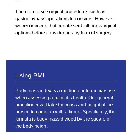
There are also surgical procedures such as
gastric bypass operations to consider. However,
we recommend that people seek all non-surgical
options before considering any form of surgery.
Using BMI
Body mass index is a method our team may use
when assessing a patient’s health. Our general
practitioner will take the mass and height of the
person to come up with a figure. Specifically, the
formula is body mass divided by the square of
the body height.