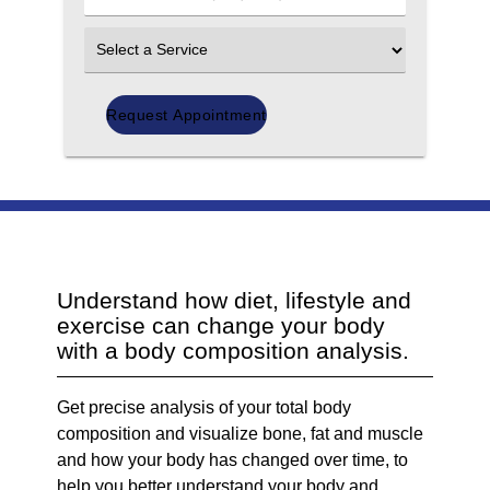
Number
(Required)
Select
an
Option
Understand how diet, lifestyle and
exercise can change your body
with a body composition analysis.
Get precise analysis of your total body
composition and visualize bone, fat and muscle
and how your body has changed over time, to
help you better understand your body and