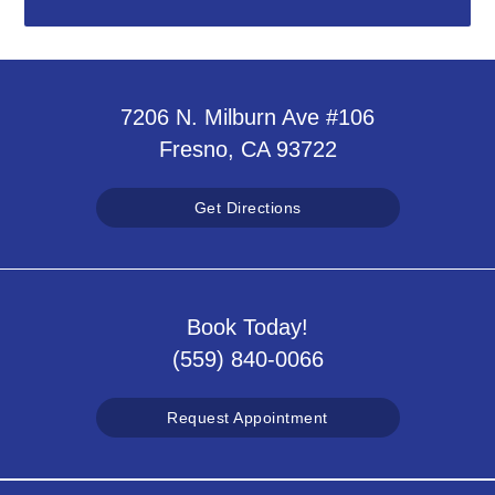
7206 N. Milburn Ave #106
Fresno, CA 93722
Get Directions
Book Today!
(559) 840-0066
Request Appointment