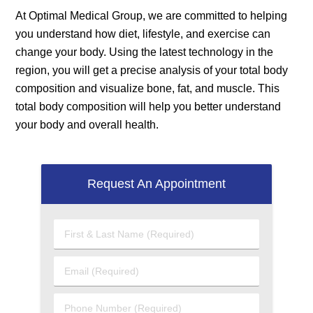
At Optimal Medical Group, we are committed to helping
you understand how diet, lifestyle, and exercise can
change your body. Using the latest technology in the
region, you will get a precise analysis of your total body
composition and visualize bone, fat, and muscle. This
total body composition will help you better understand
your body and overall health.
Request An Appointment
First
&
Last
Email
Name
(Required)
(Required)
Phone