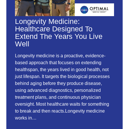
Longevity Medicine:
Healthcare Designed To
Extend The Years You Live
Well
Longevity medicine is a proactive, evidence-
based approach that focuses on extending
healthspan, the years lived in good health, not
just lifespan. It targets the biological processes
behind aging before they produce disease,
using advanced diagnostics, personalized
treatment plans, and continuous physician
oversight. Most healthcare waits for something
to break and then reacts.Longevity medicine
works in…