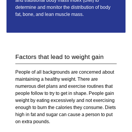
and traditional body mass index (BMI) to
determine and monitor the distribution of body
fat, bone, and lean muscle mass.
Factors that lead to weight gain
People of all backgrounds are concerned about
maintaining a healthy weight. There are
numerous diet plans and exercise routines that
people follow to try to get in shape. People gain
weight by eating excessively and not exercising
enough to burn the calories they consume. Diets
high in fat and sugar can cause a person to put
on extra pounds.