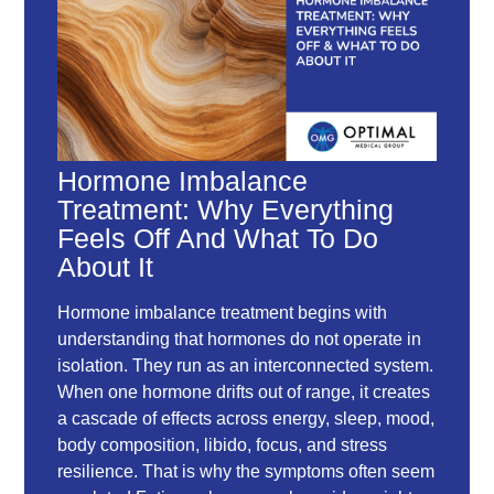
Hormone Imbalance
Treatment: Why Everything
Feels Off And What To Do
About It
Hormone imbalance treatment begins with
understanding that hormones do not operate in
isolation. They run as an interconnected system.
When one hormone drifts out of range, it creates
a cascade of effects across energy, sleep, mood,
body composition, libido, focus, and stress
resilience. That is why the symptoms often seem