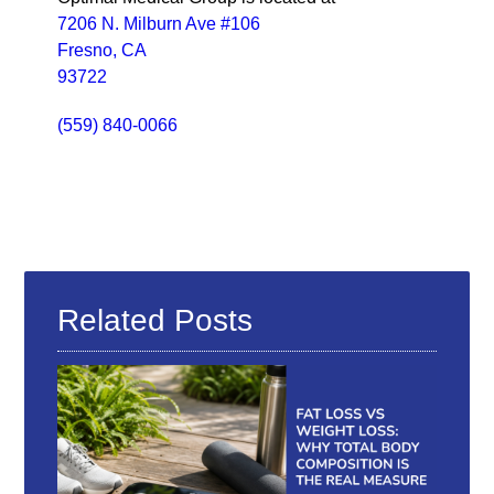
7206 N. Milburn Ave #106
Fresno, CA
93722
(559) 840-0066
Related Posts