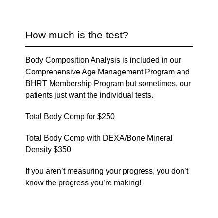
How much is the test?
Body Composition Analysis is included in our
Comprehensive Age Management Program
and
BHRT Membership Program
but sometimes, our
patients just want the individual tests.
Total Body Comp for $250
Total Body Comp with DEXA/Bone Mineral
Density $350
If you aren’t measuring your progress, you don’t
know the progress you’re making!