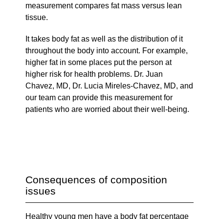
measurement compares fat mass versus lean
tissue.
It takes body fat as well as the distribution of it
throughout the body into account. For example,
higher fat in some places put the person at
higher risk for health problems. Dr. Juan
Chavez, MD, Dr. Lucia Mireles-Chavez, MD, and
our team can provide this measurement for
patients who are worried about their well-being.
Consequences of composition
issues
Healthy young men have a body fat percentage