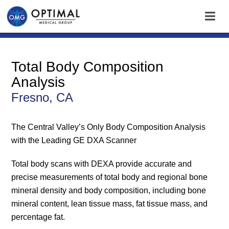
Total Body Composition
Analysis
Fresno, CA
The Central Valley’s Only Body Composition Analysis
with the Leading GE DXA Scanner
Total body scans with DEXA provide accurate and
precise measurements of total body and regional bone
mineral density and body composition, including bone
mineral content, lean tissue mass, fat tissue mass, and
percentage fat.