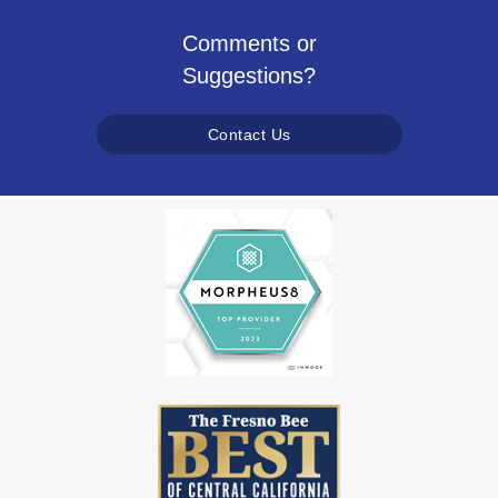
Comments or
Suggestions?
Contact Us