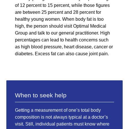
of 12 percent to 15 percent, while those figures
are between 25 percent and 28 percent for
healthy young women. When body fat is too
high, the person should visit Optimal Medical
Group and talk to our general practitioner. High
percentages can lead to health concerns such
as high blood pressure, heart disease, cancer or
diabetes. Excess fat can also cause joint pain.
When to seek help
Getting a measurement of one’s total body
composition is not always typical at a doctor’s
visit. Still, individual patients must know where