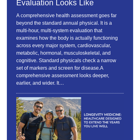
Evaluation Looks Like
A comprehensive health assessment goes far
beyond the standard annual physical. It is a
multi-hour, multi-system evaluation that
examines how the body is actually functioning
across every major system, cardiovascular,
metabolic, hormonal, musculoskeletal, and
cognitive. Standard physicals check a narrow
set of markers and screen for disease.A
comprehensive assessment looks deeper,
earlier, and wider. It…