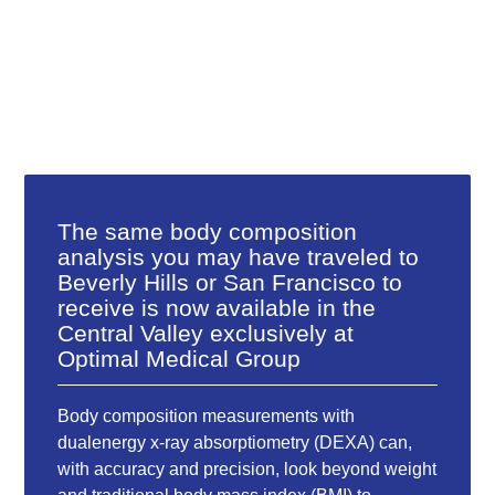
The same body composition
analysis you may have traveled to
Beverly Hills or San Francisco to
receive is now available in the
Central Valley exclusively at
Optimal Medical Group
Body composition measurements with
dualenergy x-ray absorptiometry (DEXA) can,
with accuracy and precision, look beyond weight