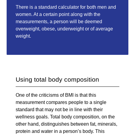
There is a standard calculator for both men and
women. At a certain point along with the
measurements, a person will be deemed
overweight, obese, underweight or of average
weight.
Using total body composition
One of the criticisms of BMI is that this
measurement compares people to a single
standard that may not be in line with their
wellness goals. Total body composition, on the
other hand, distinguishes between fat, minerals,
protein and water in a person’s body. This