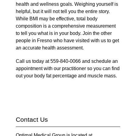
health and wellness goals. Weighing yourself is
helpful, but it will not tell you the entire story.
While BMI may be effective, total body
composition is a comprehensive measurement
to tell you what is in your body. Join the other
people in Fresno who have visited with us to get
an accurate health assessment.
Call us today at 559-840-0066 and schedule an
appointment with our practitioner so you can find
out your body fat percentage and muscle mass.
Contact Us
Optimal Medical Group is located at