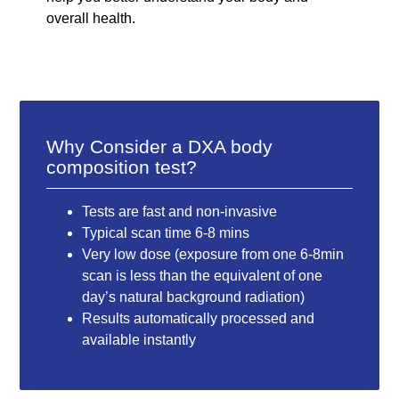
overall health.
Why Consider a DXA body
composition test?
Tests are fast and non-invasive
Typical scan time 6-8 mins
Very low dose (exposure from one 6-8min
scan is less than the equivalent of one
day’s natural background radiation)
Results automatically processed and
available instantly