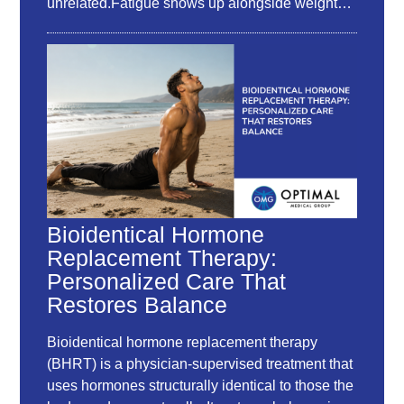
unrelated.Fatigue shows up alongside weight…
Bioidentical Hormone
Replacement Therapy:
Personalized Care That
Restores Balance
Bioidentical hormone replacement therapy
(BHRT) is a physician-supervised treatment that
uses hormones structurally identical to those the