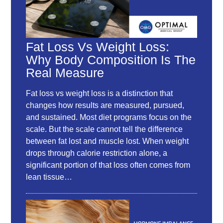
Fat Loss Vs Weight Loss:
Why Body Composition Is The
Real Measure
Fat loss vs weight loss is a distinction that
changes how results are measured, pursued,
and sustained. Most diet programs focus on the
scale. But the scale cannot tell the difference
between fat lost and muscle lost. When weight
drops through calorie restriction alone, a
significant portion of that loss often comes from
lean tissue…