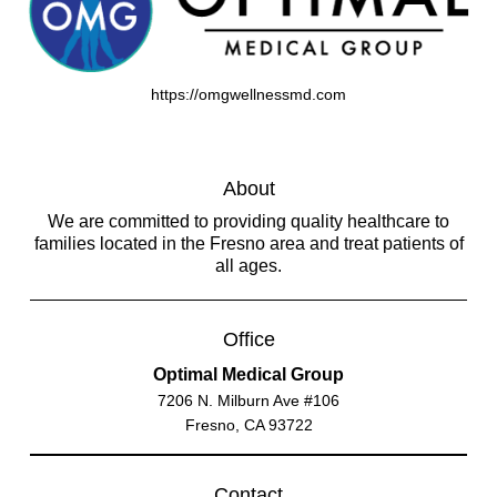
https://omgwellnessmd.com
About
We are committed to providing quality healthcare to
families located in the Fresno area and treat patients of
all ages.
Office
Optimal Medical Group
7206 N. Milburn Ave #106
Fresno, CA 93722
Contact