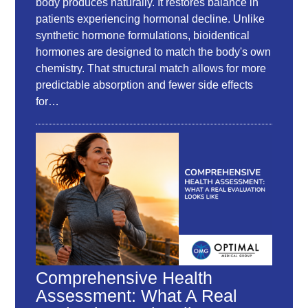
body produces naturally. It restores balance in
patients experiencing hormonal decline. Unlike
synthetic hormone formulations, bioidentical
hormones are designed to match the body's own
chemistry. That structural match allows for more
predictable absorption and fewer side effects
for…
Comprehensive Health
Assessment: What A Real