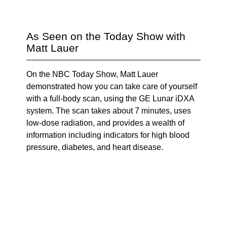
As Seen on the Today Show with
Matt Lauer
On the NBC Today Show, Matt Lauer
demonstrated how you can take care of yourself
with a full-body scan, using the GE Lunar iDXA
system. The scan takes about 7 minutes, uses
low-dose radiation, and provides a wealth of
information including indicators for high blood
pressure, diabetes, and heart disease.