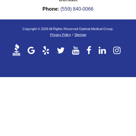
Phone:
(559) 840-0066
Copyright © 2026 All Rights Reserved Optimal Medical Group.
Privacy Policy
/
Sitemap