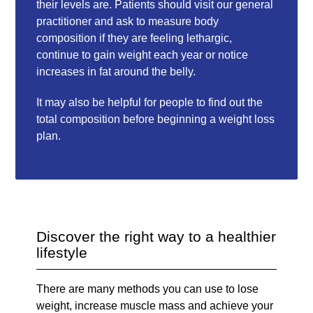
their levels are. Patients should visit our general
practitioner and ask to measure body
composition if they are feeling lethargic,
continue to gain weight each year or notice
increases in fat around the belly.
It may also be helpful for people to find out the
total composition before beginning a weight loss
plan.
Discover the right way to a healthier
lifestyle
There are many methods you can use to lose
weight, increase muscle mass and achieve your