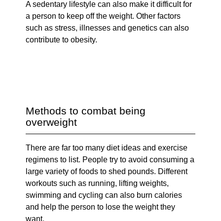
A sedentary lifestyle can also make it difficult for
a person to keep off the weight. Other factors
such as stress, illnesses and genetics can also
contribute to obesity.
Methods to combat being
overweight
There are far too many diet ideas and exercise
regimens to list. People try to avoid consuming a
large variety of foods to shed pounds. Different
workouts such as running, lifting weights,
swimming and cycling can also burn calories
and help the person to lose the weight they
want.