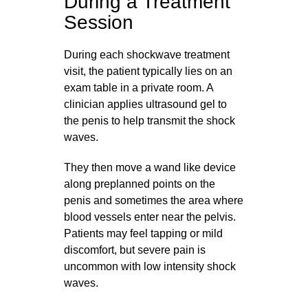
During a Treatment
Session
During each shockwave treatment
visit, the patient typically lies on an
exam table in a private room. A
clinician applies ultrasound gel to
the penis to help transmit the shock
waves.
They then move a wand like device
along preplanned points on the
penis and sometimes the area where
blood vessels enter near the pelvis.
Patients may feel tapping or mild
discomfort, but severe pain is
uncommon with low intensity shock
waves.