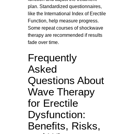
plan. Standardized questionnaires,
like the International Index of Erectile
Function, help measure progress.
Some repeat courses of shockwave
therapy are recommended if results
fade over time.
Frequently
Asked
Questions About
Wave Therapy
for Erectile
Dysfunction:
Benefits, Risks,