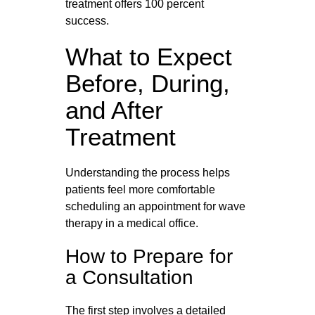
treatment offers 100 percent
success.
What to Expect
Before, During,
and After
Treatment
Understanding the process helps
patients feel more comfortable
scheduling an appointment for wave
therapy in a medical office.
How to Prepare for
a Consultation
The first step involves a detailed