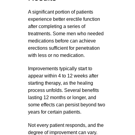
A significant portion of patients
experience better erectile function
after completing a series of
treatments. Some men who needed
medications before can achieve
erections sufficient for penetration
with less or no medication.
Improvements typically start to
appear within 4 to 12 weeks after
starting therapy, as the healing
process unfolds. Several benefits
lasting 12 months or longer, and
some effects can persist beyond two
years for certain patients.
Not every patient responds, and the
degree of improvement can vary.