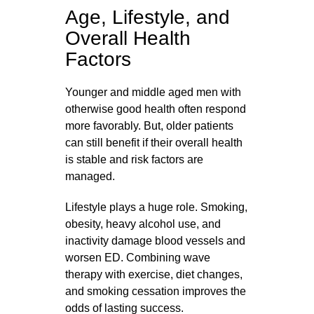
Age, Lifestyle, and
Overall Health
Factors
Younger and middle aged men with
otherwise good health often respond
more favorably. But, older patients
can still benefit if their overall health
is stable and risk factors are
managed.
Lifestyle plays a huge role. Smoking,
obesity, heavy alcohol use, and
inactivity damage blood vessels and
worsen ED. Combining wave
therapy with exercise, diet changes,
and smoking cessation improves the
odds of lasting success.