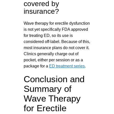
covered by
insurance?
Wave therapy for erectile dysfunction
is not yet specifically FDA approved
for treating ED, so its use is
considered off-label. Because of this,
most insurance plans do not cover it.
Clinics generally charge out of
pocket, either per session or as a
package for a
ED treatment series
.
Conclusion and
Summary of
Wave Therapy
for Erectile