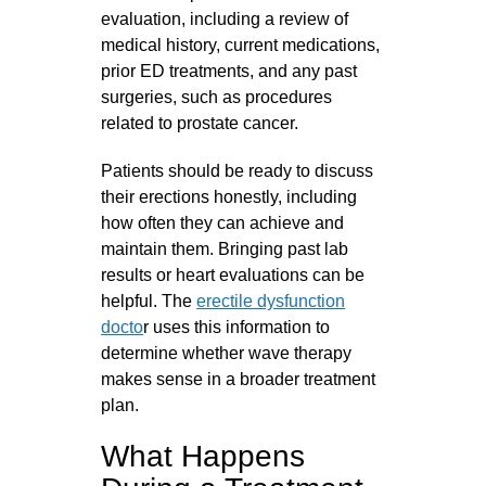
evaluation, including a review of
medical history, current medications,
prior ED treatments, and any past
surgeries, such as procedures
related to prostate cancer.
Patients should be ready to discuss
their erections honestly, including
how often they can achieve and
maintain them. Bringing past lab
results or heart evaluations can be
helpful. The
erectile dysfunction
docto
r uses this information to
determine whether wave therapy
makes sense in a broader treatment
plan.
What Happens