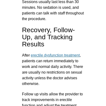
Sessions usually last less than 30
minutes. No sedation is used, and
patients can talk with staff throughout
the procedure.
Recovery, Follow-
Up, and Tracking
Results
After
erectile dysfunction treatment
,
patients can return immediately to
work and normal daily activity. There
are usually no restrictions on sexual
activity unless the doctor advises
otherwise.
Follow up visits allow the provider to
track improvements in erectile
function and adjust the treatment