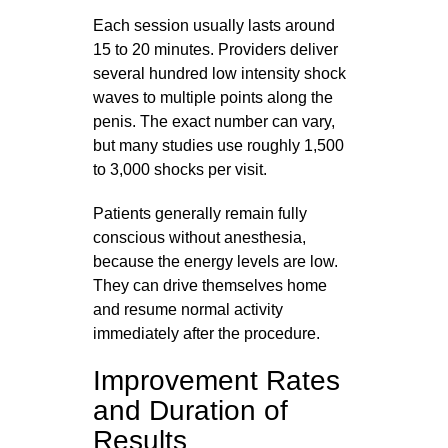
Each session usually lasts around
15 to 20 minutes. Providers deliver
several hundred low intensity shock
waves to multiple points along the
penis. The exact number can vary,
but many studies use roughly 1,500
to 3,000 shocks per visit.
Patients generally remain fully
conscious without anesthesia,
because the energy levels are low.
They can drive themselves home
and resume normal activity
immediately after the procedure.
Improvement Rates
and Duration of
Results