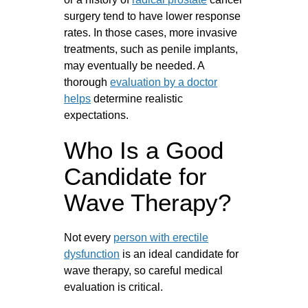
surgery tend to have lower response
rates. In those cases, more invasive
treatments, such as penile implants,
may eventually be needed. A
thorough
evaluation by a doctor
helps
determine realistic
expectations.
Who Is a Good
Candidate for
Wave Therapy?
Not every
person with erectile
dysfunction
is an ideal candidate for
wave therapy, so careful medical
evaluation is critical.