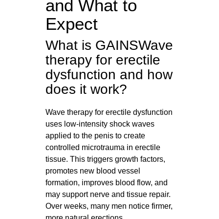
and What to
Expect
What is GAINSWave
therapy for erectile
dysfunction and how
does it work?
Wave therapy for erectile dysfunction
uses low-intensity shock waves
applied to the penis to create
controlled microtrauma in erectile
tissue. This triggers growth factors,
promotes new blood vessel
formation, improves blood flow, and
may support nerve and tissue repair.
Over weeks, many men notice firmer,
more natural erections.