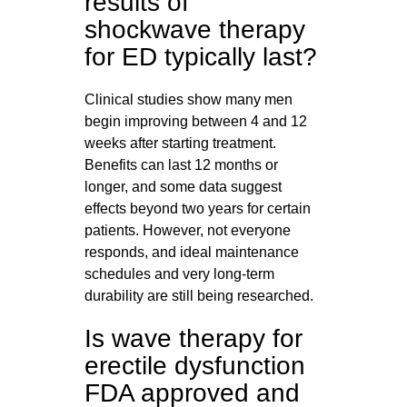
results of
shockwave therapy
for ED typically last?
Clinical studies show many men
begin improving between 4 and 12
weeks after starting treatment.
Benefits can last 12 months or
longer, and some data suggest
effects beyond two years for certain
patients. However, not everyone
responds, and ideal maintenance
schedules and very long-term
durability are still being researched.
Is wave therapy for
erectile dysfunction
FDA approved and