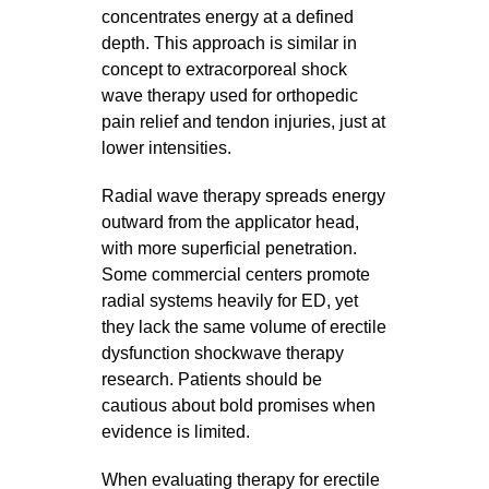
concentrates energy at a defined
depth. This approach is similar in
concept to extracorporeal shock
wave therapy used for orthopedic
pain relief and tendon injuries, just at
lower intensities.
Radial wave therapy spreads energy
outward from the applicator head,
with more superficial penetration.
Some commercial centers promote
radial systems heavily for ED, yet
they lack the same volume of erectile
dysfunction shockwave therapy
research. Patients should be
cautious about bold promises when
evidence is limited.
When evaluating therapy for erectile