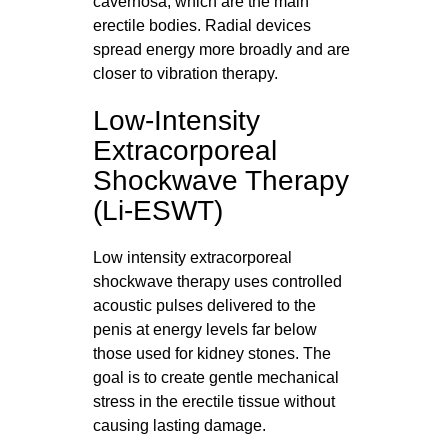
cavernosa, which are the main
erectile bodies. Radial devices
spread energy more broadly and are
closer to vibration therapy.
Low-Intensity
Extracorporeal
Shockwave Therapy
(Li-ESWT)
Low intensity extracorporeal
shockwave therapy uses controlled
acoustic pulses delivered to the
penis at energy levels far below
those used for kidney stones. The
goal is to create gentle mechanical
stress in the erectile tissue without
causing lasting damage.