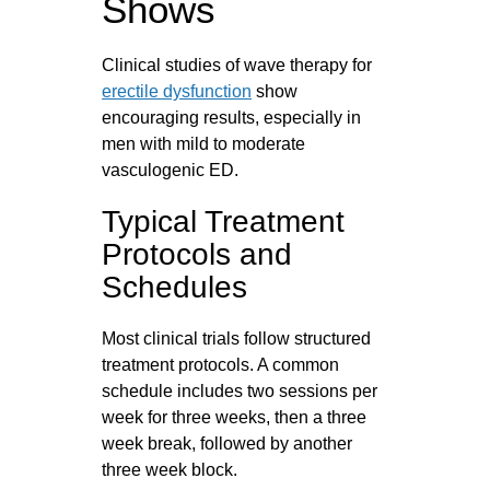
Shows
Clinical studies of wave therapy for
erectile dysfunction
show
encouraging results, especially in
men with mild to moderate
vasculogenic ED.
Typical Treatment
Protocols and
Schedules
Most clinical trials follow structured
treatment protocols. A common
schedule includes two sessions per
week for three weeks, then a three
week break, followed by another
three week block.