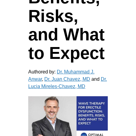
Risks,
and What
to Expect
Authored by:
Dr. Muhammad J.
Anwar
,
Dr. Juan Chavez, MD
and
Dr.
Lucia Mireles-Chavez, MD