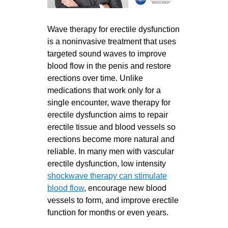
Wave therapy for erectile dysfunction
is a noninvasive treatment that uses
targeted sound waves to improve
blood flow in the penis and restore
erections over time. Unlike
medications that work only for a
single encounter, wave therapy for
erectile dysfunction aims to repair
erectile tissue and blood vessels so
erections become more natural and
reliable. In many men with vascular
erectile dysfunction, low intensity
shockwave therapy can stimulate
blood flow
, encourage new blood
vessels to form, and improve erectile
function for months or even years.