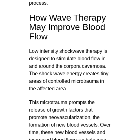
process.
How Wave Therapy
May Improve Blood
Flow
Low intensity shockwave therapy is
designed to stimulate blood flow in
and around the corpora cavernosa.
The shock wave energy creates tiny
areas of controlled microtrauma in
the affected area.
This microtrauma prompts the
release of growth factors that
promote neovascularization, the
formation of new blood vessels. Over
time, these new blood vessels and
increased blood flow can help men