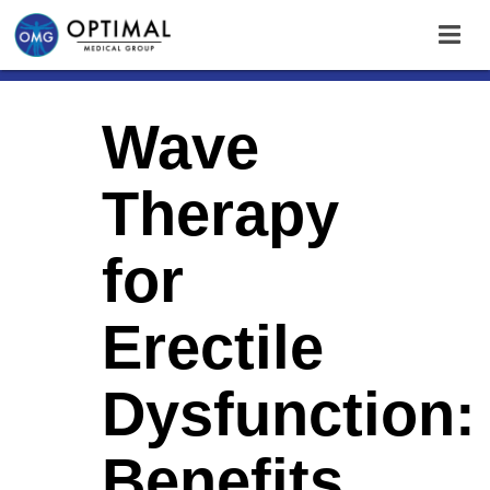
Wave
Therapy
for
Erectile
Dysfunction:
Benefits,