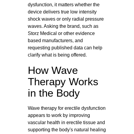
dysfunction, it matters whether the
device delivers true low intensity
shock waves or only radial pressure
waves. Asking the brand, such as
Storz Medical or other evidence
based manufacturers, and
requesting published data can help
clarify what is being offered.
How Wave
Therapy Works
in the Body
Wave therapy for erectile dysfunction
appears to work by improving
vascular health in erectile tissue and
supporting the body's natural healing