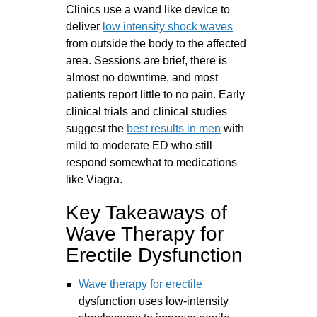
Clinics use a wand like device to
deliver
low intensity shock waves
from outside the body to the affected
area. Sessions are brief, there is
almost no downtime, and most
patients report little to no pain. Early
clinical trials and clinical studies
suggest the
best results in men
with
mild to moderate ED who still
respond somewhat to medications
like Viagra.
Key Takeaways of
Wave Therapy for
Erectile Dysfunction
Wave therapy for erectile
dysfunction uses low-intensity