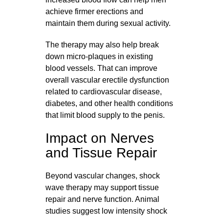
achieve firmer erections and
maintain them during sexual activity.
The therapy may also help break
down micro-plaques in existing
blood vessels. That can improve
overall vascular erectile dysfunction
related to cardiovascular disease,
diabetes, and other health conditions
that limit blood supply to the penis.
Impact on Nerves
and Tissue Repair
Beyond vascular changes, shock
wave therapy may support tissue
repair and nerve function. Animal
studies suggest low intensity shock