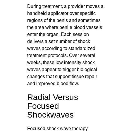
During treatment, a provider moves a
handheld applicator over specific
regions of the penis and sometimes
the area where penile blood vessels
enter the organ. Each session
delivers a set number of shock
waves according to standardized
treatment protocols. Over several
weeks, these low intensity shock
waves appear to trigger biological
changes that support tissue repair
and improved blood flow.
Radial Versus
Focused
Shockwaves
Focused shock wave therapy