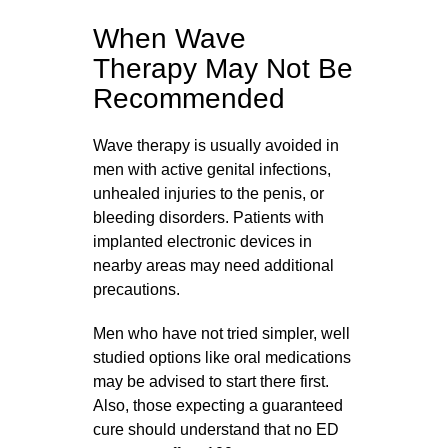
When Wave
Therapy May Not Be
Recommended
Wave therapy is usually avoided in
men with active genital infections,
unhealed injuries to the penis, or
bleeding disorders. Patients with
implanted electronic devices in
nearby areas may need additional
precautions.
Men who have not tried simpler, well
studied options like oral medications
may be advised to start there first.
Also, those expecting a guaranteed
cure should understand that no ED