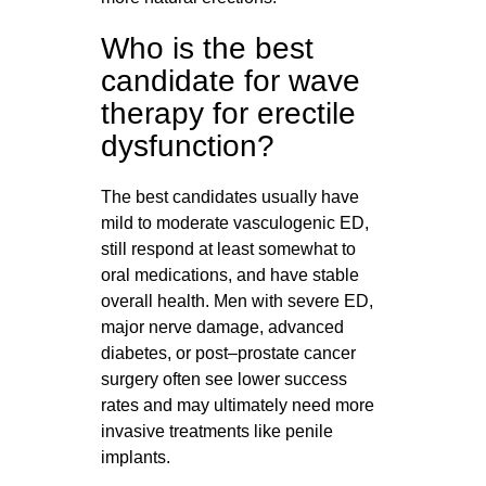
Who is the best
candidate for wave
therapy for erectile
dysfunction?
The best candidates usually have
mild to moderate vasculogenic ED,
still respond at least somewhat to
oral medications, and have stable
overall health. Men with severe ED,
major nerve damage, advanced
diabetes, or post–prostate cancer
surgery often see lower success
rates and may ultimately need more
invasive treatments like penile
implants.