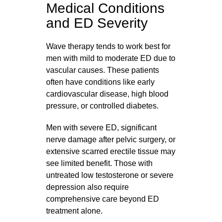
Medical Conditions
and ED Severity
Wave therapy tends to work best for
men with mild to moderate ED due to
vascular causes. These patients
often have conditions like early
cardiovascular disease, high blood
pressure, or controlled diabetes.
Men with severe ED, significant
nerve damage after pelvic surgery, or
extensive scarred erectile tissue may
see limited benefit. Those with
untreated low testosterone or severe
depression also require
comprehensive care beyond ED
treatment alone.