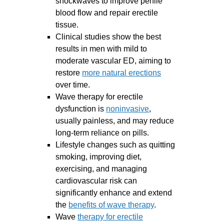
shockwaves to improve penile
blood flow and repair erectile
tissue.
Clinical studies show the best
results in men with mild to
moderate vascular ED, aiming to
restore
more natural erections
over time.
Wave therapy for erectile
dysfunction is
noninvasive
,
usually painless, and may reduce
long-term reliance on pills.
Lifestyle changes such as quitting
smoking, improving diet,
exercising, and managing
cardiovascular risk can
significantly enhance and extend
the
benefits of wave therapy
.
Wave
therapy for erectile