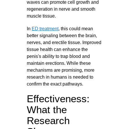
waves can promote cell growth and
regeneration in nerve and smooth
muscle tissue.
In
ED treatment
, this could mean
better signaling between the brain,
nerves, and erectile tissue. Improved
tissue health can enhance the
penis's ability to trap blood and
maintain erections. While these
mechanisms are promising, more
research in humans is needed to
confirm the exact pathways.
Effectiveness:
What the
Research