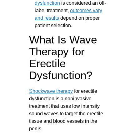
dysfunction
is considered an off-
label treatment,
outcomes vary
and results
depend on proper
patient selection.
What Is Wave
Therapy for
Erectile
Dysfunction?
Shockwave therapy
for erectile
dysfunction is a noninvasive
treatment that uses low intensity
sound waves to target the erectile
tissue and blood vessels in the
penis.