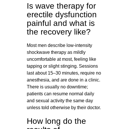
Is wave therapy for
erectile dysfunction
painful and what is
the recovery like?
Most men describe low-intensity
shockwave therapy as mildly
uncomfortable at most, feeling like
tapping or slight stinging. Sessions
last about 15–30 minutes, require no
anesthesia, and are done in a clinic.
There is usually no downtime;
patients can resume normal daily
and sexual activity the same day
unless told otherwise by their doctor.
How long do the