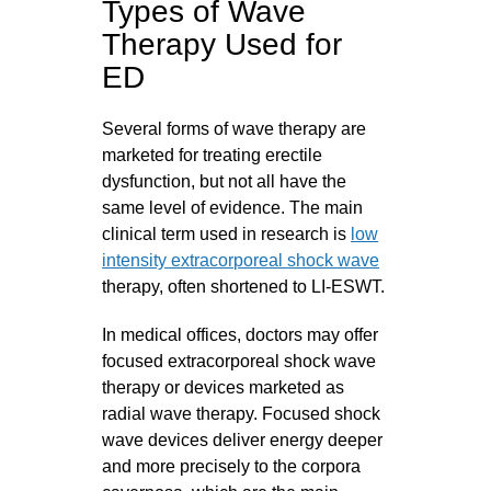
Types of Wave
Therapy Used for
ED
Several forms of wave therapy are
marketed for treating erectile
dysfunction, but not all have the
same level of evidence. The main
clinical term used in research is
low
intensity extracorporeal shock wave
therapy, often shortened to LI-ESWT.
In medical offices, doctors may offer
focused extracorporeal shock wave
therapy or devices marketed as
radial wave therapy. Focused shock
wave devices deliver energy deeper
and more precisely to the corpora