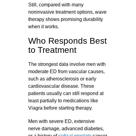
Still, compared with many
noninvasive treatment options, wave
therapy shows promising durability
when it works.
Who Responds Best
to Treatment
The strongest data involve men with
moderate ED from vascular causes,
such as atherosclerosis or early
cardiovascular disease. These
patients usually can still respond at
least partially to medications like
Viagra before starting therapy.
Men with severe ED, extensive
nerve damage, advanced diabetes,
or a history of
radical prostate
cancer