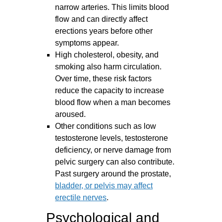
narrow arteries. This limits blood
flow and can directly affect
erections years before other
symptoms appear.
High cholesterol, obesity, and
smoking also harm circulation.
Over time, these risk factors
reduce the capacity to increase
blood flow when a man becomes
aroused.
Other conditions such as low
testosterone levels, testosterone
deficiency, or nerve damage from
pelvic surgery can also contribute.
Past surgery around the prostate,
bladder, or pelvis may affect
erectile nerves
.
Psychological and