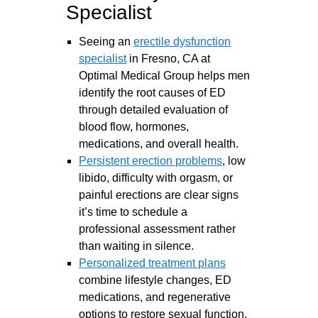
Specialist
Seeing an
erectile dysfunction
specialist
in Fresno, CA at
Optimal Medical Group helps men
identify the root causes of ED
through detailed evaluation of
blood flow, hormones,
medications, and overall health.
Persistent erection problems
, low
libido, difficulty with orgasm, or
painful erections are clear signs
it’s time to schedule a
professional assessment rather
than waiting in silence.
Personalized treatment plans
combine lifestyle changes, ED
medications, and regenerative
options to restore sexual function.