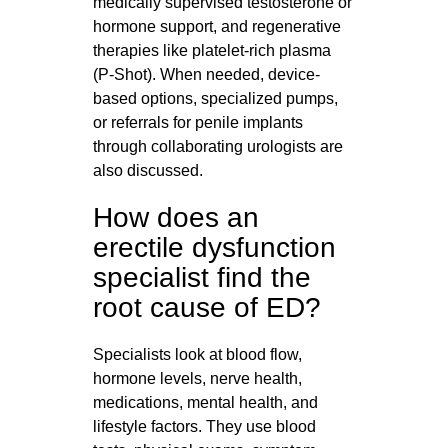
medically supervised testosterone or
hormone support, and regenerative
therapies like platelet-rich plasma
(P‑Shot). When needed, device-
based options, specialized pumps,
or referrals for penile implants
through collaborating urologists are
also discussed.
How does an
erectile dysfunction
specialist find the
root cause of ED?
Specialists look at blood flow,
hormone levels, nerve health,
medications, mental health, and
lifestyle factors. They use blood