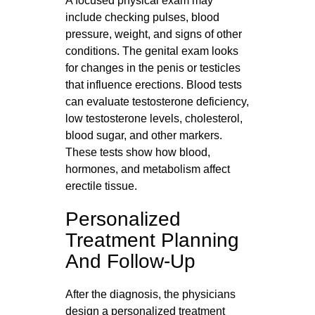
A focused physical exam may
include checking pulses, blood
pressure, weight, and signs of other
conditions. The genital exam looks
for changes in the penis or testicles
that influence erections. Blood tests
can evaluate testosterone deficiency,
low testosterone levels, cholesterol,
blood sugar, and other markers.
These tests show how blood,
hormones, and metabolism affect
erectile tissue.
Personalized
Treatment Planning
And Follow-Up
After the diagnosis, the physicians
design a personalized treatment