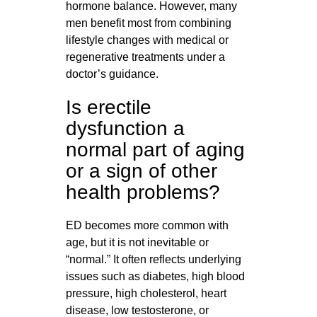
hormone balance. However, many
men benefit most from combining
lifestyle changes with medical or
regenerative treatments under a
doctor’s guidance.
Is erectile
dysfunction a
normal part of aging
or a sign of other
health problems?
ED becomes more common with
age, but it is not inevitable or
“normal.” It often reflects underlying
issues such as diabetes, high blood
pressure, high cholesterol, heart
disease, low testosterone, or