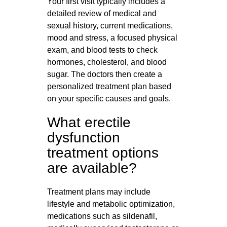
Your first visit typically includes a
detailed review of medical and
sexual history, current medications,
mood and stress, a focused physical
exam, and blood tests to check
hormones, cholesterol, and blood
sugar. The doctors then create a
personalized treatment plan based
on your specific causes and goals.
What erectile
dysfunction
treatment options
are available?
Treatment plans may include
lifestyle and metabolic optimization,
medications such as sildenafil,