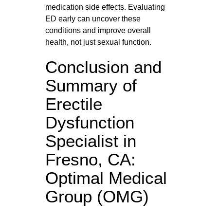
medication side effects. Evaluating
ED early can uncover these
conditions and improve overall
health, not just sexual function.
Conclusion and
Summary of
Erectile
Dysfunction
Specialist in
Fresno, CA:
Optimal Medical
Group (OMG)