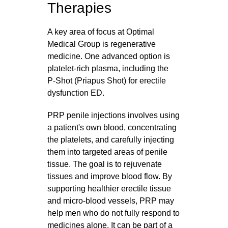
Therapies
A key area of focus at Optimal
Medical Group is regenerative
medicine. One advanced option is
platelet‑rich plasma, including the
P‑Shot (Priapus Shot) for erectile
dysfunction ED.
PRP penile injections involves using
a patient's own blood, concentrating
the platelets, and carefully injecting
them into targeted areas of penile
tissue. The goal is to rejuvenate
tissues and improve blood flow. By
supporting healthier erectile tissue
and micro‑blood vessels, PRP may
help men who do not fully respond to
medicines alone. It can be part of a