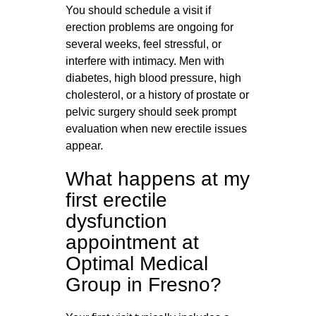
You should schedule a visit if
erection problems are ongoing for
several weeks, feel stressful, or
interfere with intimacy. Men with
diabetes, high blood pressure, high
cholesterol, or a history of prostate or
pelvic surgery should seek prompt
evaluation when new erectile issues
appear.
What happens at my
first erectile
dysfunction
appointment at
Optimal Medical
Group in Fresno?