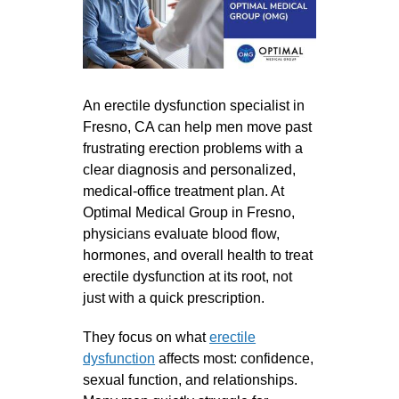
An erectile dysfunction specialist in
Fresno, CA can help men move past
frustrating erection problems with a
clear diagnosis and personalized,
medical-office treatment plan. At
Optimal Medical Group in Fresno,
physicians evaluate blood flow,
hormones, and overall health to treat
erectile dysfunction at its root, not
just with a quick prescription.
They focus on what
erectile
dysfunction
affects most: confidence,
sexual function, and relationships.