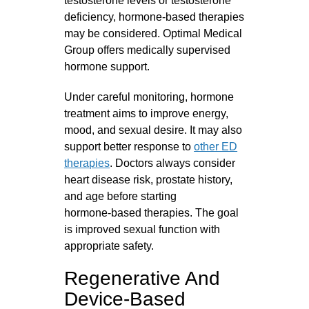
testosterone levels or testosterone
deficiency, hormone‑based therapies
may be considered. Optimal Medical
Group offers medically supervised
hormone support.
Under careful monitoring, hormone
treatment aims to improve energy,
mood, and sexual desire. It may also
support better response to
other ED
therapies
. Doctors always consider
heart disease risk, prostate history,
and age before starting
hormone‑based therapies. The goal
is improved sexual function with
appropriate safety.
Regenerative And
Device-Based