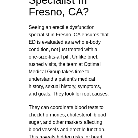
Fresno, CA?
Seeing an erectile dysfunction
specialist in Fresno, CA ensures that
ED is evaluated as a whole‑body
condition, not just treated with a
one‑size‑fits‑all pill. Unlike brief,
rushed visits, the team at Optimal
Medical Group takes time to
understand a patient's medical
history, sexual history, symptoms,
and goals. They look for root causes.
They can coordinate blood tests to
check hormones, cholesterol, blood
sugar, and other markers affecting
blood vessels and erectile function.
This reveals hidden risks for heart