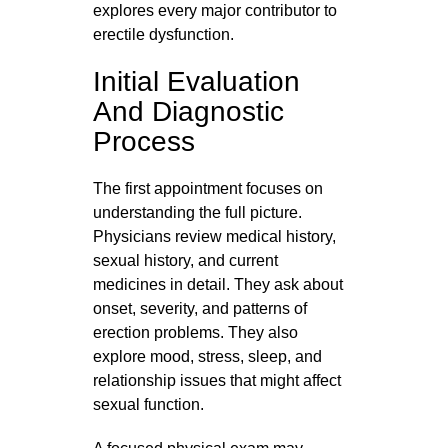
explores every major contributor to
erectile dysfunction.
Initial Evaluation
And Diagnostic
Process
The first appointment focuses on
understanding the full picture.
Physicians review medical history,
sexual history, and current
medicines in detail. They ask about
onset, severity, and patterns of
erection problems. They also
explore mood, stress, sleep, and
relationship issues that might affect
sexual function.