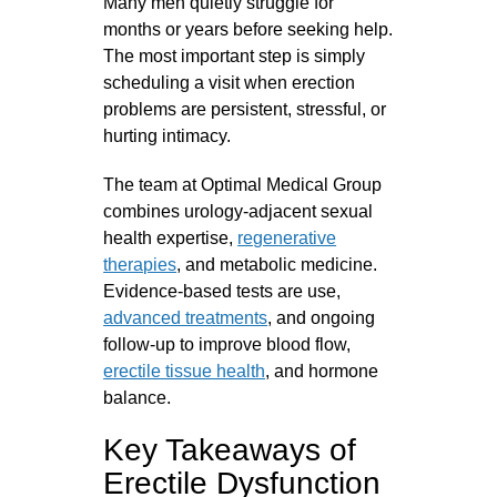
Many men quietly struggle for
months or years before seeking help.
The most important step is simply
scheduling a visit when erection
problems are persistent, stressful, or
hurting intimacy.
The team at Optimal Medical Group
combines urology‑adjacent sexual
health expertise,
regenerative
therapies
, and metabolic medicine.
Evidence‑based tests are use,
advanced treatments
, and ongoing
follow‑up to improve blood flow,
erectile tissue health
, and hormone
balance.
Key Takeaways of
Erectile Dysfunction