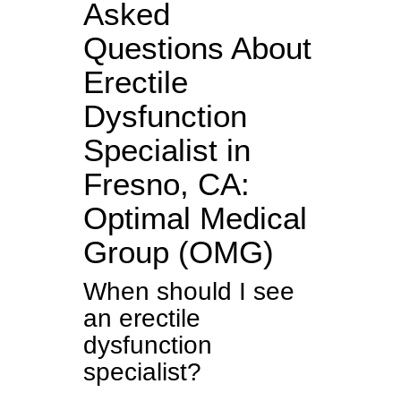
Asked
Questions About
Erectile
Dysfunction
Specialist in
Fresno, CA:
Optimal Medical
Group (OMG)
When should I see
an erectile
dysfunction
specialist?