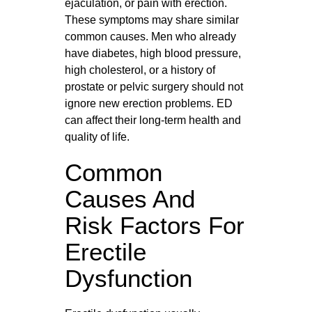
ejaculation, or pain with erection.
These symptoms may share similar
common causes. Men who already
have diabetes, high blood pressure,
high cholesterol, or a history of
prostate or pelvic surgery should not
ignore new erection problems. ED
can affect their long‑term health and
quality of life.
Common
Causes And
Risk Factors For
Erectile
Dysfunction