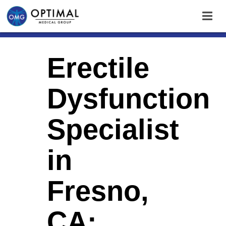
Erectile
Dysfunction
Specialist
in
Fresno,
CA: