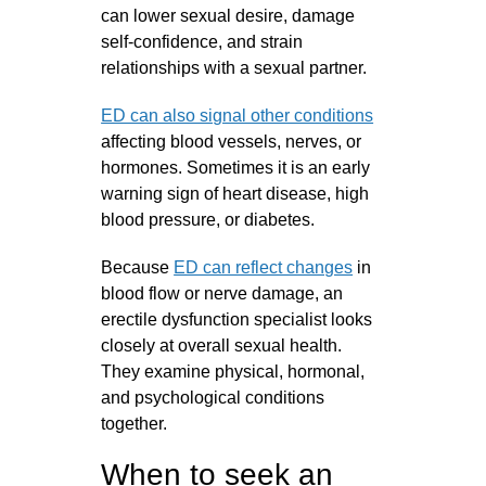
can lower sexual desire, damage
self‑confidence, and strain
relationships with a sexual partner.
ED can also signal other conditions
affecting blood vessels, nerves, or
hormones. Sometimes it is an early
warning sign of heart disease, high
blood pressure, or diabetes.
Because
ED can reflect changes
in
blood flow or nerve damage, an
erectile dysfunction specialist looks
closely at overall sexual health.
They examine physical, hormonal,
and psychological conditions
together.
When to seek an