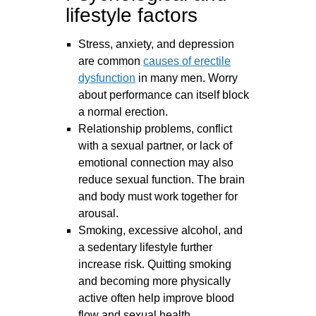
lifestyle factors
Stress, anxiety, and depression
are common
causes of erectile
dysfunction
in many men. Worry
about performance can itself block
a normal erection.
Relationship problems, conflict
with a sexual partner, or lack of
emotional connection may also
reduce sexual function. The brain
and body must work together for
arousal.
Smoking, excessive alcohol, and
a sedentary lifestyle further
increase risk. Quitting smoking
and becoming more physically
active often help improve blood
flow and sexual health.