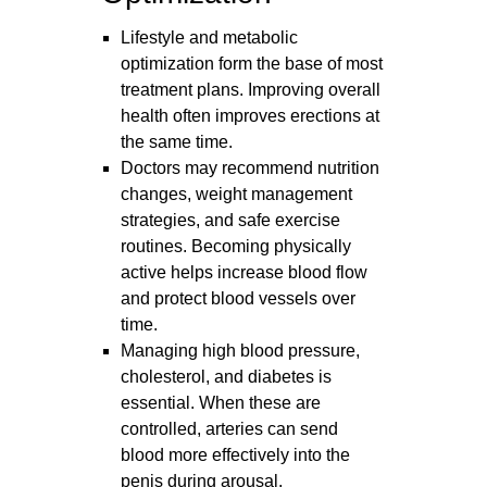
Lifestyle and metabolic
optimization form the base of most
treatment plans. Improving overall
health often improves erections at
the same time.
Doctors may recommend nutrition
changes, weight management
strategies, and safe exercise
routines. Becoming physically
active helps increase blood flow
and protect blood vessels over
time.
Managing high blood pressure,
cholesterol, and diabetes is
essential. When these are
controlled, arteries can send
blood more effectively into the
penis during arousal.