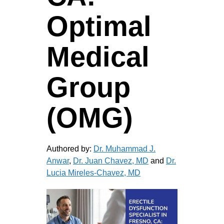
Optimal
Medical
Group
(OMG)
Authored by:
Dr. Muhammad J.
Anwar
,
Dr. Juan Chavez, MD
and
Dr.
Lucia Mireles-Chavez, MD