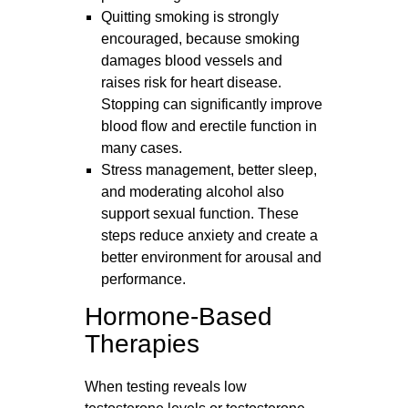
Quitting smoking is strongly
encouraged, because smoking
damages blood vessels and
raises risk for heart disease.
Stopping can significantly improve
blood flow and erectile function in
many cases.
Stress management, better sleep,
and moderating alcohol also
support sexual function. These
steps reduce anxiety and create a
better environment for arousal and
performance.
Hormone-Based
Therapies
When testing reveals low