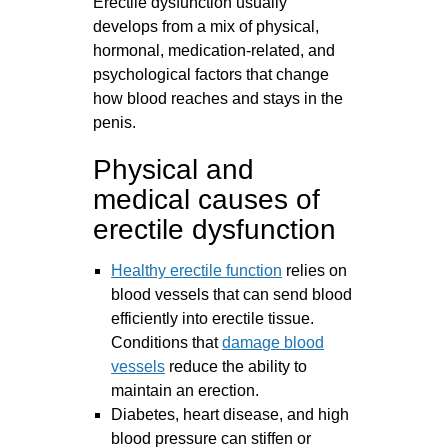
Erectile dysfunction usually
develops from a mix of physical,
hormonal, medication‑related, and
psychological factors that change
how blood reaches and stays in the
penis.
Physical and
medical causes of
erectile dysfunction
Healthy erectile function
relies on
blood vessels that can send blood
efficiently into erectile tissue.
Conditions that
damage blood
vessels
reduce the ability to
maintain an erection.
Diabetes, heart disease, and high
blood pressure can stiffen or