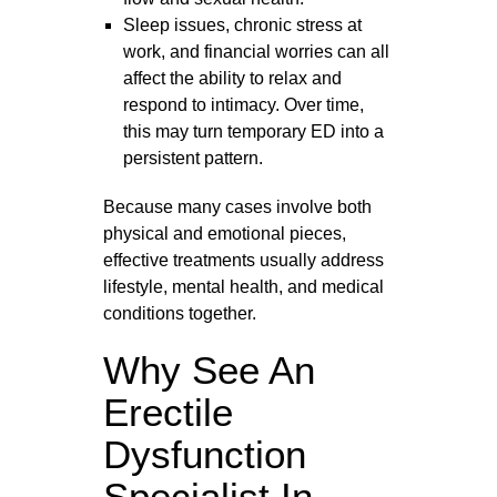
Sleep issues, chronic stress at
work, and financial worries can all
affect the ability to relax and
respond to intimacy. Over time,
this may turn temporary ED into a
persistent pattern.
Because many cases involve both
physical and emotional pieces,
effective treatments usually address
lifestyle, mental health, and medical
conditions together.
Why See An
Erectile
Dysfunction
Specialist In