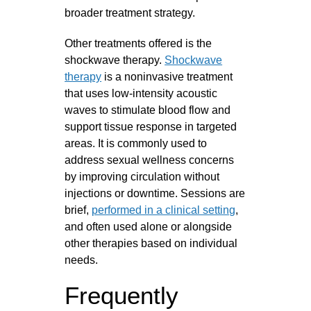
broader treatment strategy.
Other treatments offered is the
shockwave therapy.
Shockwave
therapy
is a noninvasive treatment
that uses low-intensity acoustic
waves to stimulate blood flow and
support tissue response in targeted
areas. It is commonly used to
address sexual wellness concerns
by improving circulation without
injections or downtime. Sessions are
brief,
performed in a clinical setting
,
and often used alone or alongside
other therapies based on individual
needs.
Frequently