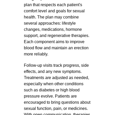
plan that respects each patient's
comfort level and goals for sexual
health. The plan may combine
several approaches: lifestyle
changes, medications, hormone
support, and regenerative therapies.
Each component aims to improve
blood flow and maintain an erection
more reliably.
Follow‑up visits track progress, side
effects, and any new symptoms.
Treatments are adjusted as needed,
especially when other conditions
such as diabetes or high blood
pressure evolve. Patients are
encouraged to bring questions about
sexual function, pain, or medicines.
With open communication, therapies