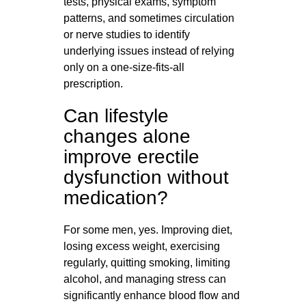
tests, physical exams, symptom
patterns, and sometimes circulation
or nerve studies to identify
underlying issues instead of relying
only on a one-size-fits-all
prescription.
Can lifestyle
changes alone
improve erectile
dysfunction without
medication?
For some men, yes. Improving diet,
losing excess weight, exercising
regularly, quitting smoking, limiting
alcohol, and managing stress can
significantly enhance blood flow and