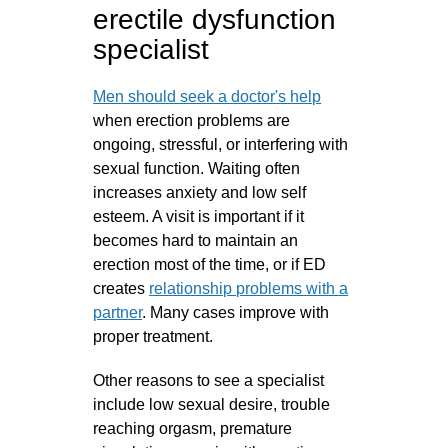
erectile dysfunction
specialist
Men should seek a doctor's help
when erection problems are
ongoing, stressful, or interfering with
sexual function. Waiting often
increases anxiety and low self
esteem. A visit is important if it
becomes hard to maintain an
erection most of the time, or if ED
creates
relationship problems with a
partner
. Many cases improve with
proper treatment.
Other reasons to see a specialist
include low sexual desire, trouble
reaching orgasm, premature