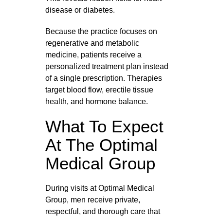
disease or diabetes.
Because the practice focuses on
regenerative and metabolic
medicine, patients receive a
personalized treatment plan instead
of a single prescription. Therapies
target blood flow, erectile tissue
health, and hormone balance.
What To Expect
At The Optimal
Medical Group
During visits at Optimal Medical
Group, men receive private,
respectful, and thorough care that