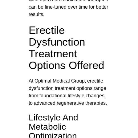
can be fine‑tuned over time for better
results.
Erectile
Dysfunction
Treatment
Options Offered
At Optimal Medical Group, erectile
dysfunction treatment options range
from foundational lifestyle changes
to advanced regenerative therapies.
Lifestyle And
Metabolic
Optimization