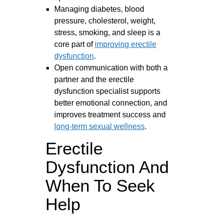
Managing diabetes, blood
pressure, cholesterol, weight,
stress, smoking, and sleep is a
core part of
improving erectile
dysfunction
.
Open communication with both a
partner and the erectile
dysfunction specialist supports
better emotional connection, and
improves treatment success and
long-term sexual wellness
.
Erectile
Dysfunction And
When To Seek
Help