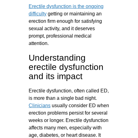
Erectile dysfunction is the ongoing
difficulty
getting or maintaining an
erection firm enough for satisfying
sexual activity, and it deserves
prompt, professional medical
attention.
Understanding
erectile dysfunction
and its impact
Erectile dysfunction, often called ED,
is more than a single bad night.
Clinicians
usually consider ED when
erection problems persist for several
weeks or longer. Erectile dysfunction
affects many men, especially with
age, diabetes, or heart disease. It