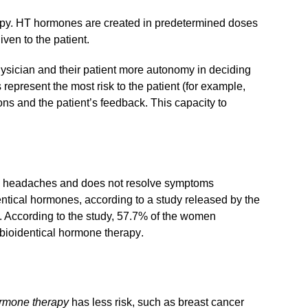
herapy. HT hormones are created in predetermined doses
ven to the patient.
ysician and their patient more autonomy in deciding
epresent the most risk to the patient (for example,
ons and the patient’s feedback. This capacity to
and headaches and does not resolve symptoms
entical hormones, according to a study released by the
. According to the study, 57.7% of the women
bioidentical hormone therapy
.
ormone therapy
has less risk, such as breast cancer