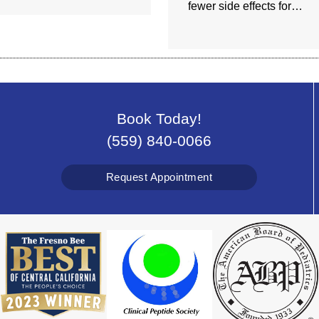
fewer side effects for…
Book Today!
(559) 840-0066
Request Appointment