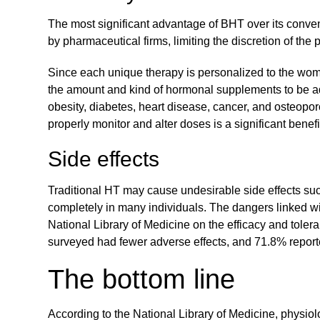
The most significant advantage of BHT over its convent
by pharmaceutical firms, limiting the discretion of the
Since each unique therapy is personalized to the wom
the amount and kind of hormonal supplements to be adm
obesity, diabetes, heart disease, cancer, and osteopor
properly monitor and alter doses is a significant benefit
Side effects
Traditional HT may cause undesirable side effects s
completely in many individuals. The dangers linked wi
National Library of Medicine on the efficacy and tole
surveyed had fewer adverse effects, and 71.8% repor
The bottom line
According to the National Library of Medicine, physio