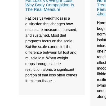
Fat Loss Vs Weight Loss:
Horm
Why Body Composition Is
Trea
The Real Measure
Feel
Abou
Fat loss vs weight loss is a
Horm
distinction that changes how
begin
results are measured, pursued,
hormo
and sustained. Most diet
isola
programs focus on the scale.
inte
But the scale cannot tell the
one h
difference between fat lost and
range
muscle lost. When weight
effec
drops through calorie
mood,
restriction alone, a significant
libid
portion of that loss often comes
resil
from lean tissue…
symp
unrel
alon