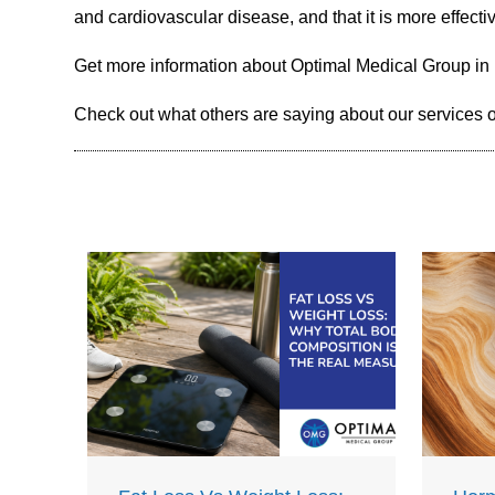
and cardiovascular disease, and that it is more effecti
Get more information about Optimal Medical Group in
Check out what others are saying about our services 