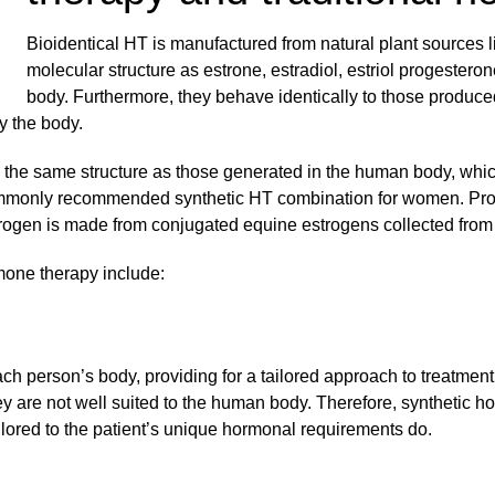
Bioidentical HT is manufactured from natural plant sources
molecular structure as estrone, estradiol, estriol progester
body. Furthermore, they behave identically to those produced
y the body.
th the same structure as those generated in the human body, wh
commonly recommended synthetic HT combination for women. Pr
strogen is made from conjugated equine estrogens collected from
mone therapy include:
ch person’s body, providing for a tailored approach to treatmen
y are not well suited to the human body. Therefore, synthetic h
lored to the patient’s unique hormonal requirements do.