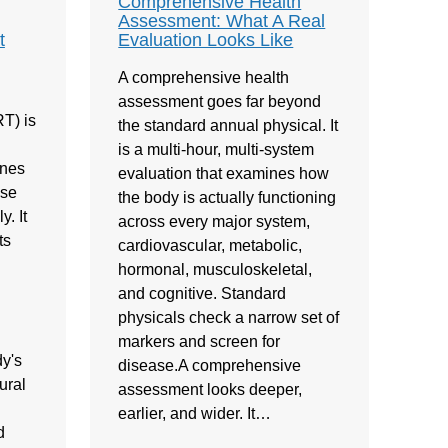
Comprehensive Health
Assessment: What A Real
t
Evaluation Looks Like
A comprehensive health
assessment goes far beyond
T) is
the standard annual physical. It
is a multi-hour, multi-system
ones
evaluation that examines how
ose
the body is actually functioning
. It
across every major system,
ts
cardiovascular, metabolic,
hormonal, musculoskeletal,
and cognitive. Standard
physicals check a narrow set of
markers and screen for
y's
disease.A comprehensive
ural
assessment looks deeper,
earlier, and wider. It…
d