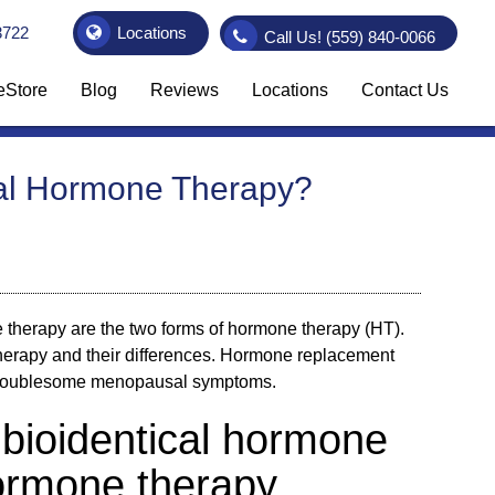
3722
Locations
Call Us!
(559) 840-0066
eStore
Blog
Reviews
Locations
Contact Us
onal Hormone Therapy?
 therapy are the two forms of hormone therapy (HT).
therapy and their differences. Hormone replacement
s troublesome menopausal symptoms.
bioidentical hormone
hormone therapy