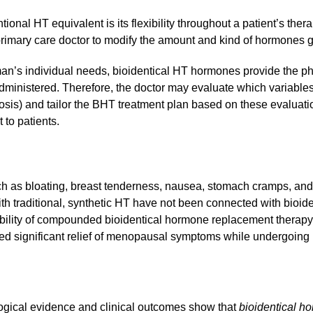
ional HT equivalent is its flexibility throughout a patient’s t
 primary care doctor to modify the amount and kind of hormones gi
an’s individual needs, bioidentical HT hormones provide the ph
inistered. Therefore, the doctor may evaluate which variables r
osis) and tailor the BHT treatment plan based on these evaluati
 to patients.
uch as bloating, breast tenderness, nausea, stomach cramps, 
th traditional, synthetic HT have not been connected with bioid
rability of compounded bioidentical hormone replacement therapy
ted significant relief of menopausal symptoms while undergoing
logical evidence and clinical outcomes show that
bioidentical h