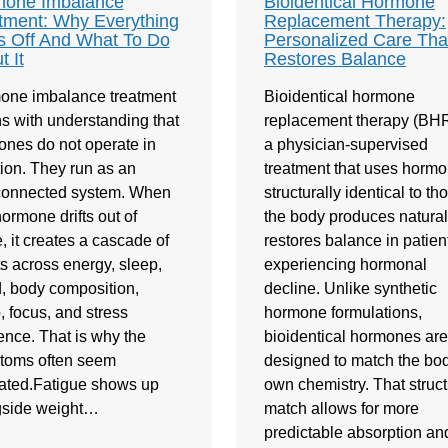
one Imbalance
Bioidentical Hormone
tment: Why Everything
Replacement Therapy:
s Off And What To Do
Personalized Care Tha
t It
Restores Balance
one imbalance treatment
Bioidentical hormone
s with understanding that
replacement therapy (BHR
nes do not operate in
a physician-supervised
tion. They run as an
treatment that uses horm
rconnected system. When
structurally identical to th
ormone drifts out of
the body produces naturally
, it creates a cascade of
restores balance in patien
ts across energy, sleep,
experiencing hormonal
 body composition,
decline. Unlike synthetic
o, focus, and stress
hormone formulations,
ience. That is why the
bioidentical hormones are
toms often seem
designed to match the bod
ated.Fatigue shows up
own chemistry. That struct
gside weight…
match allows for more
predictable absorption an