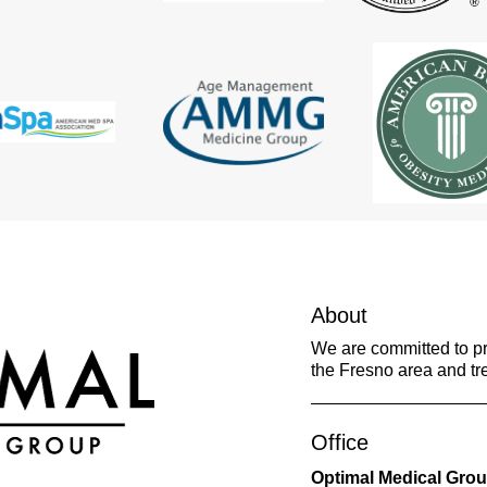
About
We are committed to pro
the Fresno area and tre
Office
Optimal Medical Gro