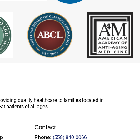
viding quality healthcare to families located in
at patients of all ages.
Contact
up
Phone:
(559) 840-0066