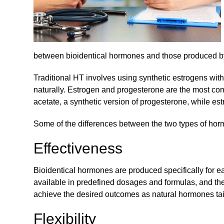
between bioidentical hormones and those produced b
Traditional HT involves using synthetic estrogens wi
naturally. Estrogen and progesterone are the most 
acetate, a synthetic version of progesterone, while e
Some of the differences between the two types of hor
Effectiveness
Bioidentical hormones are produced specifically for ea
available in predefined dosages and formulas, and the
achieve the desired outcomes as natural hormones tai
Flexibility