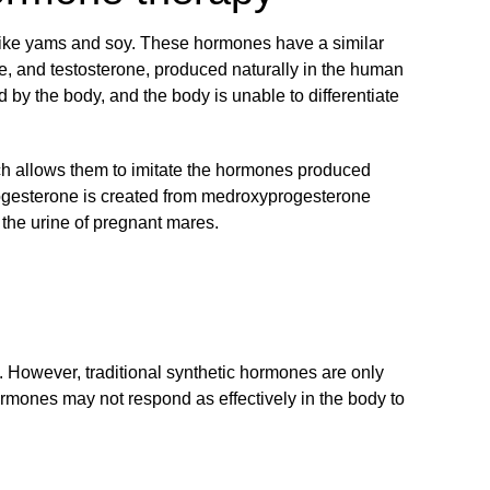
 like yams and soy. These hormones have a similar
one, and testosterone, produced naturally in the human
 by the body, and the body is unable to differentiate
ich allows them to imitate the hormones produced
ogesterone is created from medroxyprogesterone
 the urine of pregnant mares.
t. However, traditional synthetic hormones are only
ormones may not respond as effectively in the body to