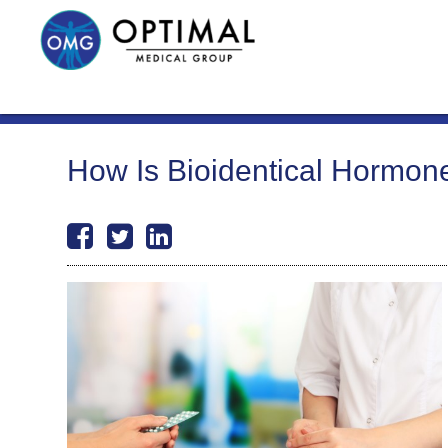
How Is Bioidentical Hormone