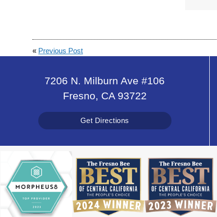
«
Previous Post
7206 N. Milburn Ave #106
Fresno, CA 93722
Get Directions