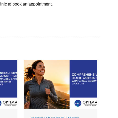
linic to book an appointment.