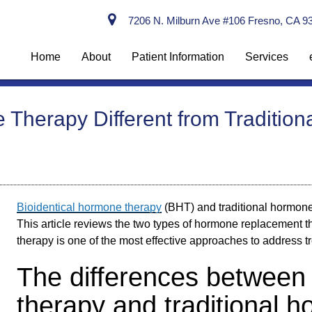
7206 N. Milburn Ave #106 Fresno, CA 9
Home
About
Patient Information
Services
 Therapy Different from Traditi
Bioidentical hormone therapy
(BHT) and traditional hormone
This article reviews the two types of hormone replacement 
therapy is one of the most effective approaches to addres
The differences between 
therapy and traditional 