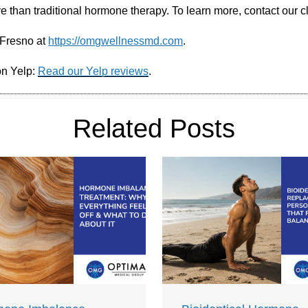
ve than traditional hormone therapy. To learn more, contact our c
 Fresno at
https://omgwellnessmd.com
.
on Yelp:
Read our Yelp reviews
.
Related Posts