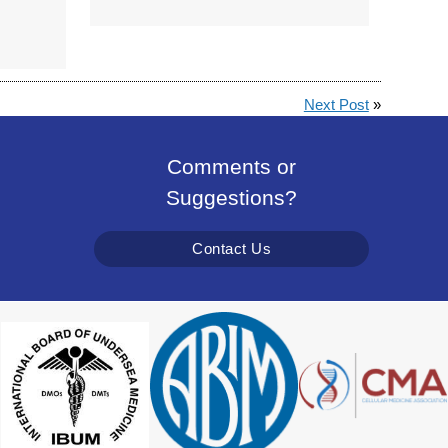
Next Post
»
Comments or
Suggestions?
Contact Us