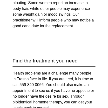
bloating. Some women report an increase in
body hair, while other people may experience
some weight gain or mood swings. Our
practitioner will inform people who may not be a
good candidate for the replacement.
Find the treatment you need
Health problems are a challenge many people
in Fresno face in life. If you are tired, it is time to
call 559-840-0066. You should also make an
appointment to see us if you have no appetite or
no longer have the desire for sex. Through
bioidentical hormone therapy, you can get your
levels back to normal.