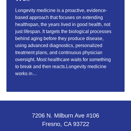
Longevity medicine is a proactive, evidence-
based approach that focuses on extending
healthspan, the years lived in good health, not
just lifespan. It targets the biological processes
behind aging before they produce disease,
using advanced diagnostics, personalized
treatment plans, and continuous physician
oversight. Most healthcare waits for something
to break and then reacts.Longevity medicine
works in…
7206 N. Milburn Ave #106
Fresno, CA 93722