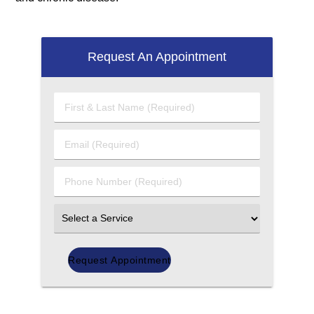
Request An Appointment
First
&
Last
Email
Name
(Required)
(Required)
Phone
Number
(Required)
Select
an
Option