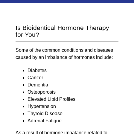
Is Bioidentical Hormone Therapy
for You?
Some of the common conditions and diseases
caused by an imbalance of hormones include:
Diabetes
Cancer
Dementia
Osteoporosis
Elevated Lipid Profiles
Hypertension
Thyroid Disease
Adrenal Fatigue
As a result of hormone imbalance related to