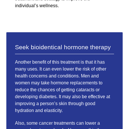
individual’s wellness.
Seek bioidentical hormone therapy
Another benefit of this treatment is that it has
many uses. It can even lower the risk of other
health concerns and conditions. Men and
women may take hormone replacements to
reduce the chances of getting cataracts or
developing diabetes. It may also be effective at
improving a person’s skin through good
hydration and elasticity.
Also, some cancer treatments can lower a