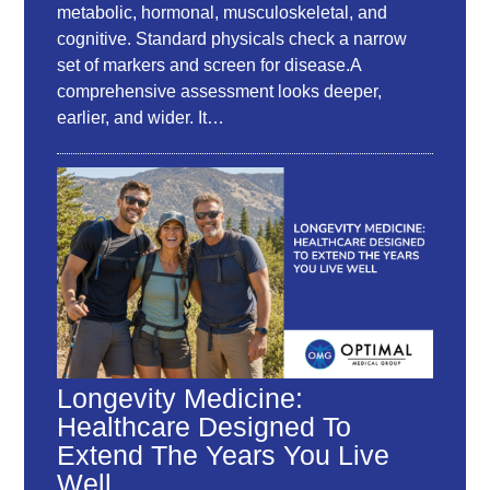
metabolic, hormonal, musculoskeletal, and
cognitive. Standard physicals check a narrow
set of markers and screen for disease.A
comprehensive assessment looks deeper,
earlier, and wider. It…
Longevity Medicine:
Healthcare Designed To
Extend The Years You Live
Well