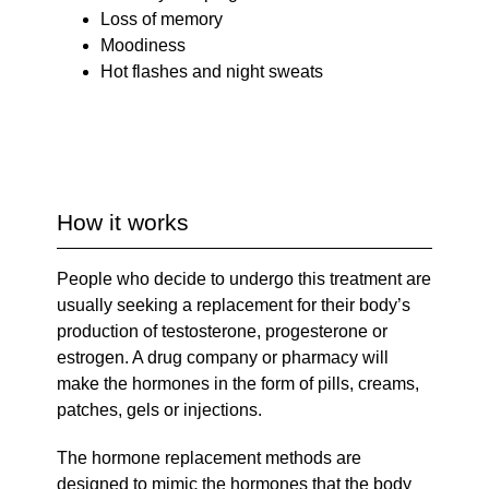
Loss of memory
Moodiness
Hot flashes and night sweats
How it works
People who decide to undergo this treatment are
usually seeking a replacement for their body’s
production of testosterone, progesterone or
estrogen. A drug company or pharmacy will
make the hormones in the form of pills, creams,
patches, gels or injections.
The hormone replacement methods are
designed to mimic the hormones that the body