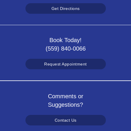
Get Directions
Book Today!
(559) 840-0066
Request Appointment
Comments or
Suggestions?
Contact Us