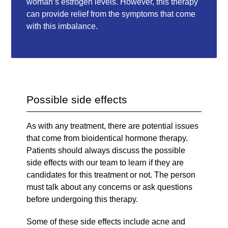
woman’s estrogen levels. However, this therapy
can provide relief from the symptoms that come
with this imbalance.
Possible side effects
As with any treatment, there are potential issues
that come from bioidentical hormone therapy.
Patients should always discuss the possible
side effects with our team to learn if they are
candidates for this treatment or not. The person
must talk about any concerns or ask questions
before undergoing this therapy.
Some of these side effects include acne and