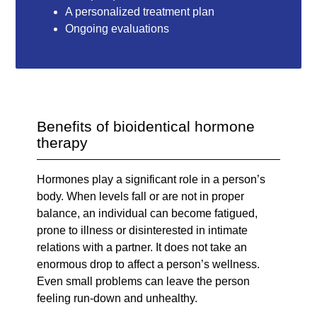
A personalized treatment plan
Ongoing evaluations
Benefits of bioidentical hormone
therapy
Hormones play a significant role in a person’s
body. When levels fall or are not in proper
balance, an individual can become fatigued,
prone to illness or disinterested in intimate
relations with a partner. It does not take an
enormous drop to affect a person’s wellness.
Even small problems can leave the person
feeling run-down and unhealthy.