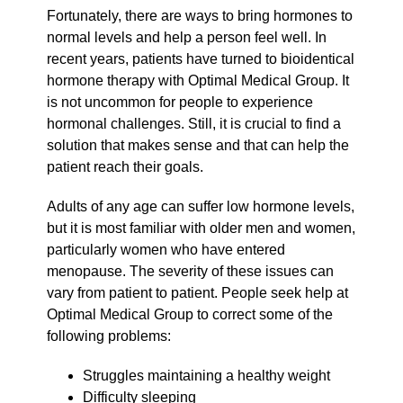
Fortunately, there are ways to bring hormones to
normal levels and help a person feel well. In
recent years, patients have turned to bioidentical
hormone therapy with Optimal Medical Group. It
is not uncommon for people to experience
hormonal challenges. Still, it is crucial to find a
solution that makes sense and that can help the
patient reach their goals.
Adults of any age can suffer low hormone levels,
but it is most familiar with older men and women,
particularly women who have entered
menopause. The severity of these issues can
vary from patient to patient. People seek help at
Optimal Medical Group to correct some of the
following problems:
Struggles maintaining a healthy weight
Difficulty sleeping