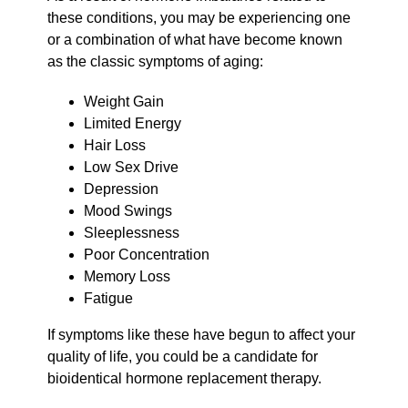
these conditions, you may be experiencing one
or a combination of what have become known
as the classic symptoms of aging:
Weight Gain
Limited Energy
Hair Loss
Low Sex Drive
Depression
Mood Swings
Sleeplessness
Poor Concentration
Memory Loss
Fatigue
If symptoms like these have begun to affect your
quality of life, you could be a candidate for
bioidentical hormone replacement therapy.