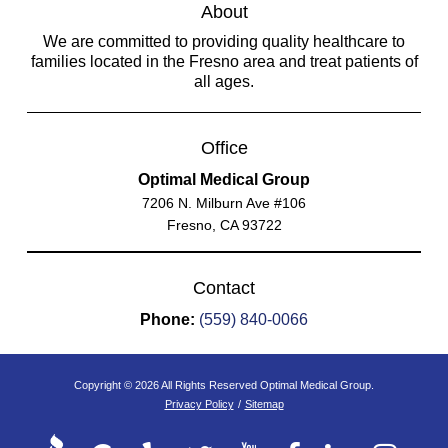
About
We are committed to providing quality healthcare to
families located in the Fresno area and treat patients of
all ages.
Office
Optimal Medical Group
7206 N. Milburn Ave #106
Fresno, CA 93722
Contact
Phone:
(559) 840-0066
Copyright © 2026 All Rights Reserved Optimal Medical Group.
Privacy Policy
/
Sitemap