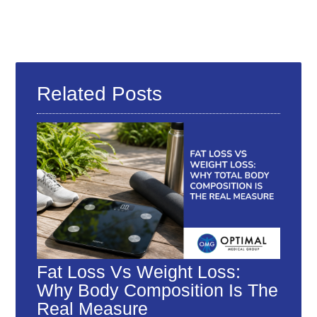
Related Posts
Fat Loss Vs Weight Loss:
Why Body Composition Is The
Real Measure