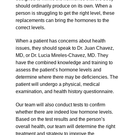
should ordinarily produce on its own. When a
person is struggling to get the right level, these
replacements can bring the hormones to the
correct levels.
When a patient has concerns about health
issues, they should speak to Dr. Juan Chavez,
MD, or Dr. Lucia Mireles-Chavez, MD. They
have the combined knowledge and training to
assess the patient’s hormone levels and
determine where there may be deficiencies. The
patient will undergo a physical, medical
examination, and health history questionnaire.
Our team will also conduct tests to confirm
whether there are indeed low hormone levels.
Based on the test results and the person’s
overall health, our team will determine the right
treatment and strategy to improve the