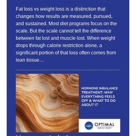
Fat loss vs weight loss is a distinction that
changes how results are measured, pursued,
and sustained. Most diet programs focus on the
scale. But the scale cannot tell the difference
between fat lost and muscle lost. When weight
drops through calorie restriction alone, a
significant portion of that loss often comes from
lean tissue…