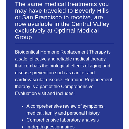
The same medical treatments you
may have traveled to Beverly Hills
or San Francisco to receive, are
now available in the Central Valley
exclusively at Optimal Medical
Group
Bioidentical Hormone Replacement Therapy is
a safe, effective and reliable medical therapy
that combats the biological effects of aging and
disease prevention such as cancer and
cardiovascular disease. Hormone Replacement
therapy is a part of the Comprehensive
Evaluation visit and includes:
A comprehensive review of symptoms,
medical, family and personal history
Comprehensive laboratory analysis
In-depth questionnaires