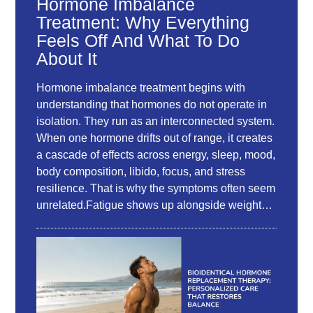
Hormone Imbalance
Treatment: Why Everything
Feels Off And What To Do
About It
Hormone imbalance treatment begins with
understanding that hormones do not operate in
isolation. They run as an interconnected system.
When one hormone drifts out of range, it creates
a cascade of effects across energy, sleep, mood,
body composition, libido, focus, and stress
resilience. That is why the symptoms often seem
unrelated.Fatigue shows up alongside weight…