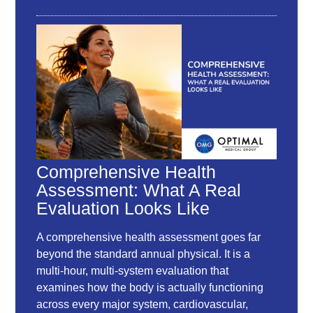
Comprehensive Health
Assessment: What A Real
Evaluation Looks Like
A comprehensive health assessment goes far
beyond the standard annual physical. It is a
multi-hour, multi-system evaluation that
examines how the body is actually functioning
across every major system, cardiovascular,