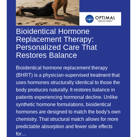
Bioidentical Hormone
Replacement Therapy:
Personalized Care That
Restores Balance
Bioidentical hormone replacement therapy
(BHRT) is a physician-supervised treatment that
uses hormones structurally identical to those the
body produces naturally. It restores balance in
patients experiencing hormonal decline. Unlike
synthetic hormone formulations, bioidentical
hormones are designed to match the body's own
chemistry. That structural match allows for more
predictable absorption and fewer side effects
for…