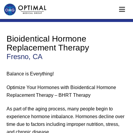
Bioidentical Hormone
Replacement Therapy
Fresno, CA
Balance is Everything!
Optimize Your Hormones with Bioidentical Hormone
Replacement Therapy – BHRT Therapy
As part of the aging process, many people begin to
experience hormone imbalance. Hormones decline over
time due to factors including improper nutrition, stress,
and chronic disease.