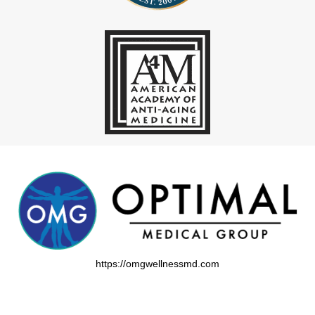
https://omgwellnessmd.com