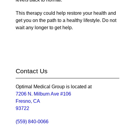
This therapy could help restore your health and
get you on the path to a healthy lifestyle. Do not
wait any longer to get help.
Contact Us
Optimal Medical Group is located at
7206 N. Milburn Ave #106
Fresno, CA
93722
(559) 840-0066