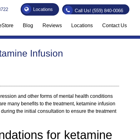
3722
Locations
Call Us!
(559) 840-0066
eStore
Blog
Reviews
Locations
Contact Us
tamine Infusion
pression and other forms of mental health conditions
are many benefits to the treatment,
ketamine infusion
y during the initial consultation to ensure the treatment
dations for ketamine