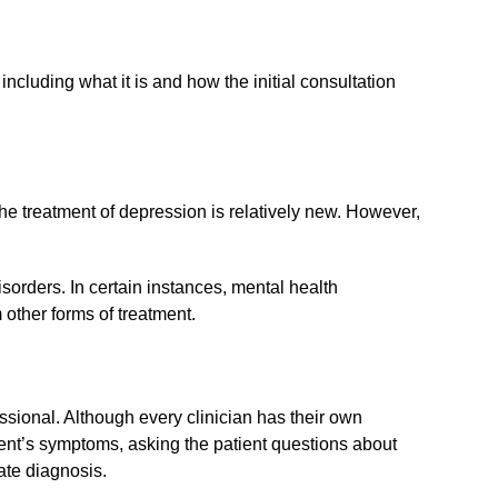
including what it is and how the initial consultation
he treatment of depression is relatively new. However,
sorders. In certain instances, mental health
other forms of treatment.
ssional. Although every clinician has their own
ient’s symptoms, asking the patient questions about
rate diagnosis.