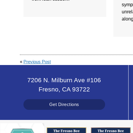
symp
unrel
alon
«
Previous Post
7206 N. Milburn Ave #106
Fresno, CA 93722
Get Directions