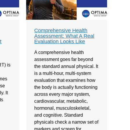
Comprehensive Health
Assessment: What A Real
t
Evaluation Looks Like
A comprehensive health
assessment goes far beyond
T) is
the standard annual physical. It
is a multi-hour, multi-system
ones
evaluation that examines how
ose
the body is actually functioning
. It
across every major system,
ts
cardiovascular, metabolic,
hormonal, musculoskeletal,
and cognitive. Standard
physicals check a narrow set of
markers and screen for