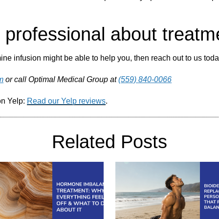
h professional about treatm
ne infusion might be able to help you, then reach out to us today
m
or call Optimal Medical Group at
(559) 840-0066
on Yelp:
Read our Yelp reviews
.
Related Posts