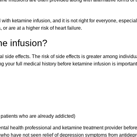
with ketamine infusion, and it is not right for everyone, especia
r are at a higher risk of heart failure.
ne infusion?
al side effects. The risk of side effects is greater among individ
osing your full medical history before ketamine infusion is importa
g patients who are already addicted)
 mental health professional and ketamine treatment provider befo
o have not seen relief of depression symptoms from antidepr