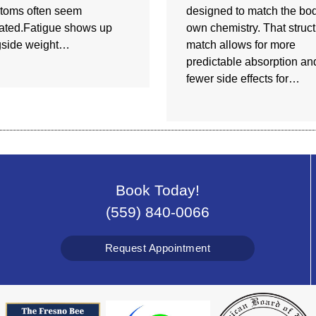
toms often seem
designed to match the bod
ated.Fatigue shows up
own chemistry. That struct
gside weight…
match allows for more
predictable absorption an
fewer side effects for…
Book Today!
(559) 840-0066
Request Appointment