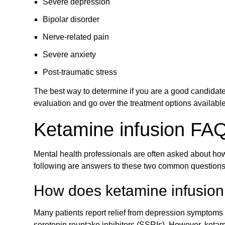
Severe depression
Bipolar disorder
Nerve-related pain
Severe anxiety
Post-traumatic stress
The best way to determine if you are a good candidate 
evaluation and go over the treatment options availabl
Ketamine infusion FA
Mental health professionals are often asked about how
following are answers to these two common questions
How does ketamine infusion 
Many patients report relief from depression symptoms f
serotonin reuptake inhibitors (SSRIs). However, ketami