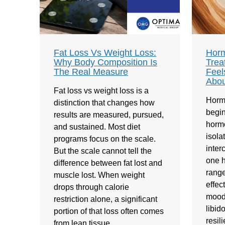
Fat Loss Vs Weight Loss:
Horm
Why Body Composition Is
Trea
The Real Measure
Feel
Abou
Fat loss vs weight loss is a
Horm
distinction that changes how
begin
results are measured, pursued,
hormo
and sustained. Most diet
isola
programs focus on the scale.
inte
But the scale cannot tell the
one h
difference between fat lost and
range
muscle lost. When weight
effec
drops through calorie
mood,
restriction alone, a significant
libid
portion of that loss often comes
resil
from lean tissue…