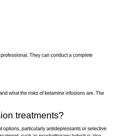
th professional. They can conduct a complete
and what the risks of ketamine infusions are. The
ion treatments?
 options, particularly antidepressants or selective
 treatment, such as psychotherapy (which is also