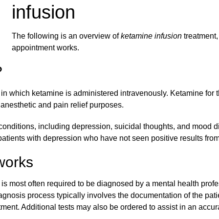
infusion
The following is an overview of
ketamine infusion
treatment, 
appointment works.
?
 in which ketamine is administered intravenously. Ketamine for t
anesthetic and pain relief purposes.
 conditions, including depression, suicidal thoughts, and mood di
tients with depression who have not seen positive results from 
works
is most often required to be diagnosed by a mental health profe
iagnosis process typically involves the documentation of the pat
atment. Additional tests may also be ordered to assist in an accu