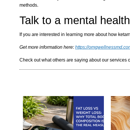
methods.
Talk to a mental healt
If you are interested in learning more about how ketami
Get more information here:
https://omgwellnessmd.co
Check out what others are saying about our services 