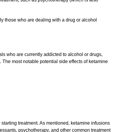
lly those who are dealing with a drug or alcohol
uals who are currently addicted to alcohol or drugs,
nt. The most notable potential side effects of ketamine
re starting treatment. As mentioned, ketamine infusions
essants, psychotherapy, and other common treatment