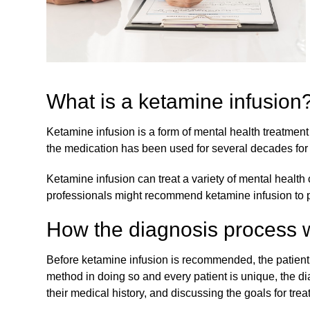
What is a ketamine infusion
Ketamine infusion is a form of mental health treatment
the medication has been used for several decades for 
Ketamine infusion can treat a variety of mental health
professionals might recommend ketamine infusion to pa
How the diagnosis process 
Before ketamine infusion is recommended, the patient 
method in doing so and every patient is unique, the d
their medical history, and discussing the goals for tre