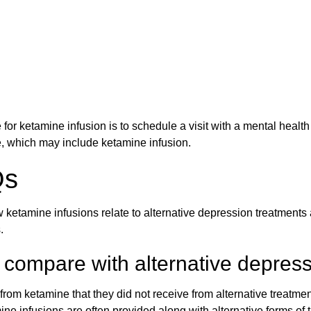
for ketamine infusion is to schedule a visit with a mental heal
e, which may include ketamine infusion.
Qs
 ketamine infusions relate to alternative depression treatments 
.
compare with alternative depress
rom ketamine that they did not receive from alternative treatment
ne infusions are often provided along with alternative forms of