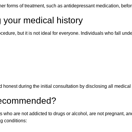
 forms of treatment, such as antidepressant medication, befor
 your medical history
edure, but it is not ideal for everyone. Individuals who fall und
 honest during the initial consultation by disclosing all medical 
 recommended?
 who are not addicted to drugs or alcohol, are not pregnant, and
ng conditions: