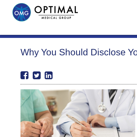
Why You Should Disclose You