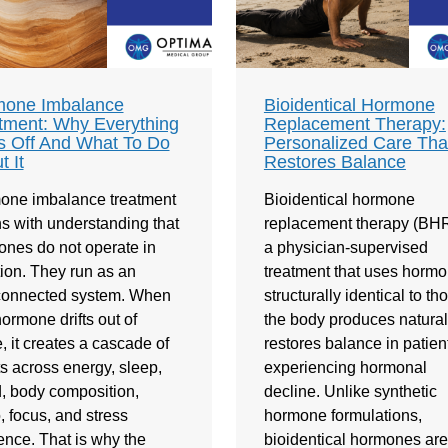
one Imbalance
Bioidentical Hormone
tment: Why Everything
Replacement Therapy:
s Off And What To Do
Personalized Care Tha
t It
Restores Balance
one imbalance treatment
Bioidentical hormone
s with understanding that
replacement therapy (BHR
nes do not operate in
a physician-supervised
tion. They run as an
treatment that uses horm
rconnected system. When
structurally identical to th
ormone drifts out of
the body produces naturally
, it creates a cascade of
restores balance in patien
ts across energy, sleep,
experiencing hormonal
 body composition,
decline. Unlike synthetic
o, focus, and stress
hormone formulations,
ience. That is why the
bioidentical hormones are