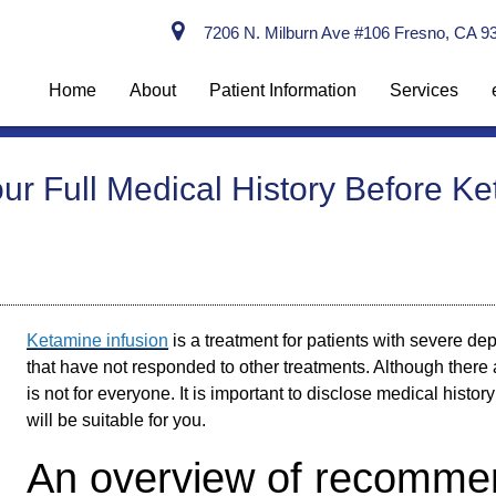
7206 N. Milburn Ave #106 Fresno, CA 9
Home
About
Patient Information
Services
r Full Medical History Before Ke
Ketamine infusion
is a treatment for patients with severe de
that have not responded to other treatments. Although there 
is not for everyone. It is important to disclose medical histor
will be suitable for you.
An overview of recommen