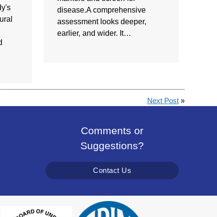
y's
disease.A comprehensive
ural
assessment looks deeper,
earlier, and wider. It…
d
Next Post
»
Comments or
Suggestions?
Contact Us