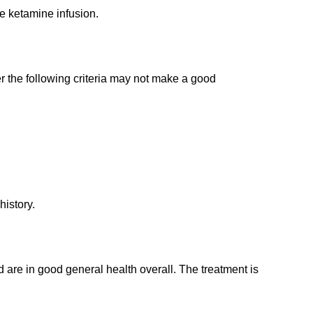
e ketamine infusion.
er the following criteria may not make a good
history.
 are in good general health overall. The treatment is