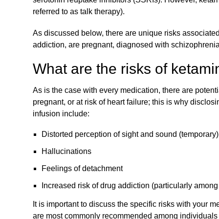
referred to as talk therapy).
As discussed below, there are unique risks associated 
addiction, are pregnant, diagnosed with schizophrenia, o
What are the risks of ketami
As is the case with every medication, there are potenti
pregnant, or at risk of heart failure; this is why discl
infusion include:
Distorted perception of sight and sound (temporary)
Hallucinations
Feelings of detachment
Increased risk of drug addiction (particularly amon
It is important to discuss the specific risks with your
are most commonly recommended among individuals wh