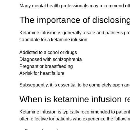
Many mental health professionals may recommend other
The importance of disclosing
Ketamine infusion is generally a safe and painless proc
candidate for a ketamine infusion:
Addicted to alcohol or drugs
Diagnosed with schizophrenia
Pregnant or breastfeeding
At-risk for heart failure
Subsequently, it is essential to be completely open and
When is ketamine infusion
Ketamine infusion is typically recommended to patients
often effective for patients who experience the followi