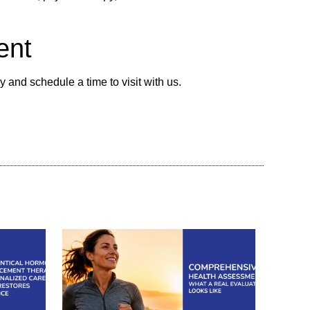
ent
 and schedule a time to visit with us.