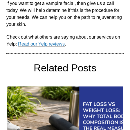
If you want to get a vampire facial, then give us a call
today. We will help determine if this is the procedure for
your needs. We can help you on the path to rejuvenating
your skin.
Check out what others are saying about our services on
Yelp:
Read our Yelp reviews
.
Related Posts