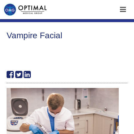
Vampire Facial