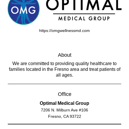
https://omgwellnessmd.com
About
We are committed to providing quality healthcare to
families located in the Fresno area and treat patients of
all ages.
Office
Optimal Medical Group
7206 N. Milburn Ave #106
Fresno, CA 93722