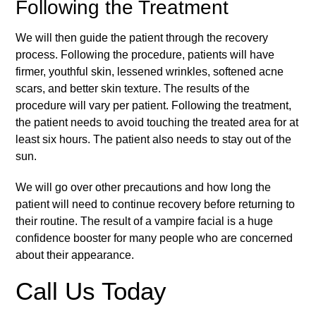
Following the Treatment
We will then guide the patient through the recovery
process. Following the procedure, patients will have
firmer, youthful skin, lessened wrinkles, softened acne
scars, and better skin texture. The results of the
procedure will vary per patient. Following the treatment,
the patient needs to avoid touching the treated area for at
least six hours. The patient also needs to stay out of the
sun.
We will go over other precautions and how long the
patient will need to continue recovery before returning to
their routine. The result of a vampire facial is a huge
confidence booster for many people who are concerned
about their appearance.
Call Us Today