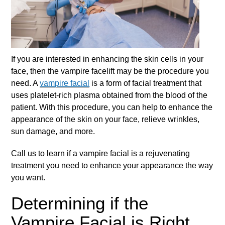
If you are interested in enhancing the skin cells in your
face, then the vampire facelift may be the procedure you
need. A
vampire facial
is a form of facial treatment that
uses platelet-rich plasma obtained from the blood of the
patient. With this procedure, you can help to enhance the
appearance of the skin on your face, relieve wrinkles,
sun damage, and more.
Call us to learn if a
vampire facial
is a rejuvenating
treatment you need to enhance your appearance the way
you want.
Determining if the
Vampire Facial is Right