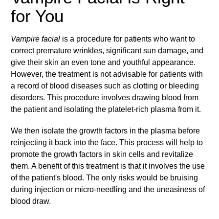
for You
Vampire facial
is a procedure for patients who want to
correct premature wrinkles, significant sun damage, and
give their skin an even tone and youthful appearance.
However, the treatment is not advisable for patients with
a record of blood diseases such as clotting or bleeding
disorders. This procedure involves drawing blood from
the patient and isolating the platelet-rich plasma from it.
We then isolate the growth factors in the plasma before
reinjecting it back into the face. This process will help to
promote the growth factors in skin cells and revitalize
them. A benefit of this treatment is that it involves the use
of the patient's blood. The only risks would be bruising
during injection or micro-needling and the uneasiness of
blood draw.