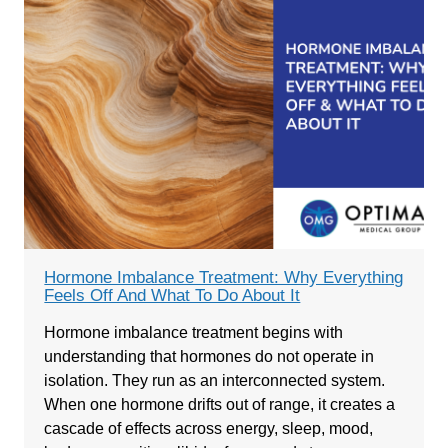
Hormone Imbalance Treatment: Why Everything
Feels Off And What To Do About It
Hormone imbalance treatment begins with
understanding that hormones do not operate in
isolation. They run as an interconnected system.
When one hormone drifts out of range, it creates a
cascade of effects across energy, sleep, mood,