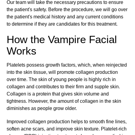
Our team will take the necessary precautions to ensure
the patient's safety. Before the procedure, we will go over
the patient's medical history and any current conditions
to determine if they are candidates for this treatment.
How the Vampire Facial
Works
Platelets possess growth factors, which, when reinjected
into the skin tissue, will promote collagen production
over time. The skin of young people is highly rich in
collagen and contributes to their firm and supple skin.
Collagen is a protein that gives skin volume and
tightness. However, the amount of collagen in the skin
diminishes as people grow older.
Improved collagen production helps to smooth fine lines,
soften acne scars, and improve skin texture. Platelet-rich