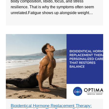
body composition, libido, focus, and stress
resilience. That is why the symptoms often seem
unrelated.Fatigue shows up alongside weight…
Bioidentical Hormone Replacement Therapy: