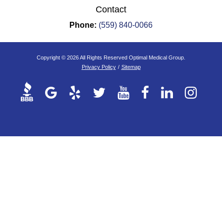
Contact
Phone:
(559) 840-0066
Copyright © 2026 All Rights Reserved Optimal Medical Group.
Privacy Policy
/
Sitemap