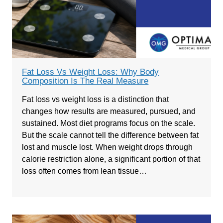
Fat Loss Vs Weight Loss: Why Body
Composition Is The Real Measure
Fat loss vs weight loss is a distinction that
changes how results are measured, pursued, and
sustained. Most diet programs focus on the scale.
But the scale cannot tell the difference between fat
lost and muscle lost. When weight drops through
calorie restriction alone, a significant portion of that
loss often comes from lean tissue…