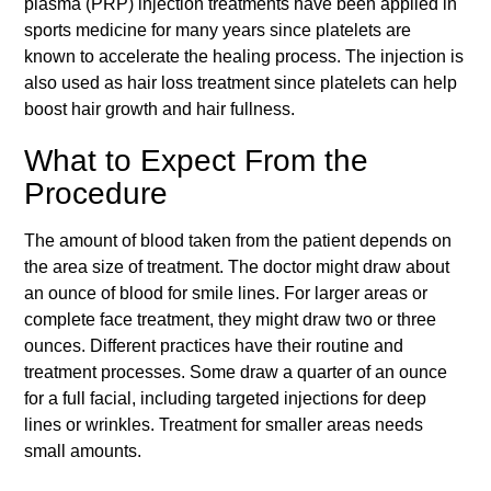
plasma (PRP) injection treatments have been applied in
sports medicine for many years since platelets are
known to accelerate the healing process. The injection is
also used as hair loss treatment since platelets can help
boost hair growth and hair fullness.
What to Expect From the
Procedure
The amount of blood taken from the patient depends on
the area size of treatment. The doctor might draw about
an ounce of blood for smile lines. For larger areas or
complete face treatment, they might draw two or three
ounces. Different practices have their routine and
treatment processes. Some draw a quarter of an ounce
for a full facial, including targeted injections for deep
lines or wrinkles. Treatment for smaller areas needs
small amounts.