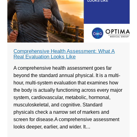
Comprehensive Health Assessment: What A
Real Evaluation Looks Like
A comprehensive health assessment goes far
beyond the standard annual physical. It is a multi-
hour, multi-system evaluation that examines how
the body is actually functioning across every major
system, cardiovascular, metabolic, hormonal,
musculoskeletal, and cognitive. Standard
physicals check a narrow set of markers and
screen for disease.A comprehensive assessment
looks deeper, earlier, and wider. It…