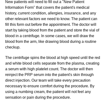
New patients will need to fill out a "New Patient
Information Form" that covers the patient's medical
history, current condition, allergies, insurance, and any
other relevant factors we need to know. The patient can
fill this form out before the appointment. The doctor will
start by taking blood from the patient and store the vial of
blood in a centrifuge. In some cases, we will draw the
blood from the arm, like drawing blood during a routine
checkup.
The centrifuge spins the blood at high speed until the red
and white blood cells separate from the plasma, creating
a serum with high platelet count. The doctor will then
reinject the PRP serum into the patient's skin through
direct injection. Our team will take every precaution
necessary to ensure comfort during the procedure. By
using a numbing cream, the patient will not feel any
sensation or pain during the procedure.