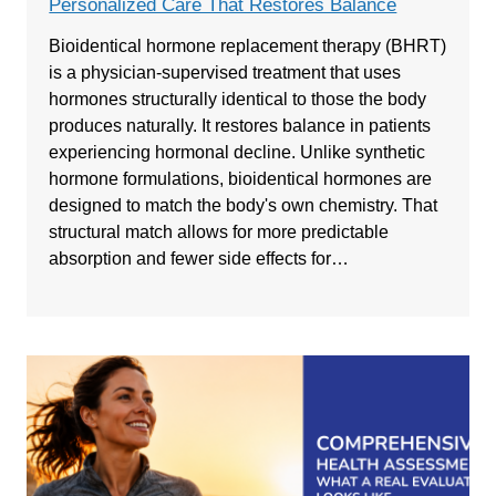
Personalized Care That Restores Balance
Bioidentical hormone replacement therapy (BHRT)
is a physician-supervised treatment that uses
hormones structurally identical to those the body
produces naturally. It restores balance in patients
experiencing hormonal decline. Unlike synthetic
hormone formulations, bioidentical hormones are
designed to match the body's own chemistry. That
structural match allows for more predictable
absorption and fewer side effects for…