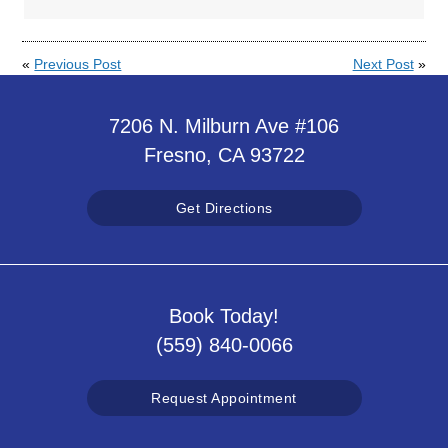
«
Previous Post
Next Post
»
7206 N. Milburn Ave #106
Fresno, CA 93722
Get Directions
Book Today!
(559) 840-0066
Request Appointment