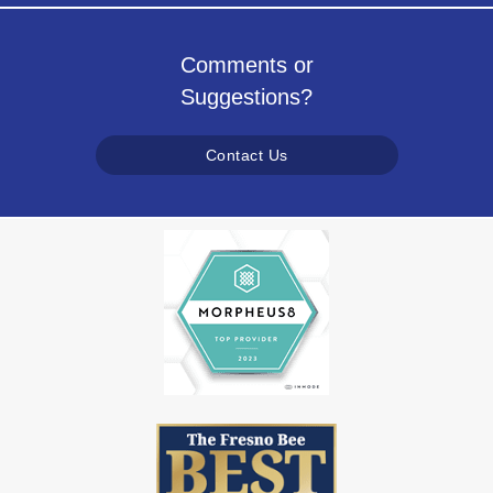
Comments or
Suggestions?
Contact Us