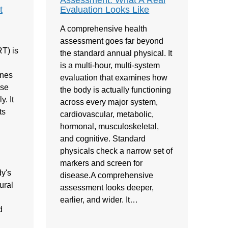
Assessment: What A Real
t
Evaluation Looks Like
A comprehensive health
assessment goes far beyond
T) is
the standard annual physical. It
is a multi-hour, multi-system
ones
evaluation that examines how
ose
the body is actually functioning
. It
across every major system,
ts
cardiovascular, metabolic,
hormonal, musculoskeletal,
and cognitive. Standard
physicals check a narrow set of
markers and screen for
y's
disease.A comprehensive
ural
assessment looks deeper,
earlier, and wider. It…
d