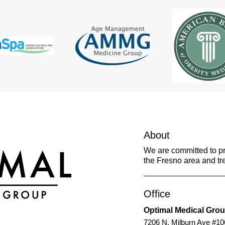
About
We are committed to pro
the Fresno area and tre
Office
Optimal Medical Gro
7206 N. Milburn Ave #10