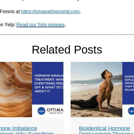
 Fresno at
https://omgwellnessmd.com
.
on Yelp:
Read our Yelp reviews
.
Related Posts
one Imbalance
Bioidentical Hormone