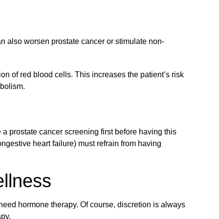
an also worsen prostate cancer or stimulate non-
n of red blood cells. This increases the patient’s risk
mbolism.
 prostate cancer screening first before having this
ngestive heart failure) must refrain from having
llness
 need hormone therapy. Of course, discretion is always
apy.