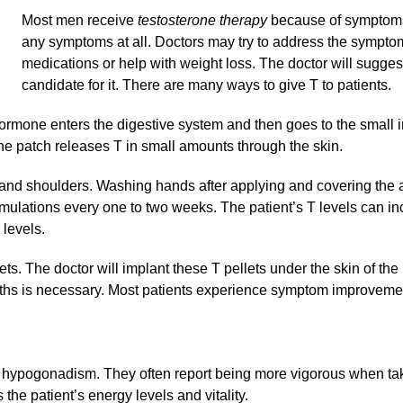
Most men receive
testosterone therapy
because of symptoms
any symptoms at all. Doctors may try to address the symptom
medications or help with weight loss. The doctor will sugges
candidate for it. There are many ways to give T to patients.
hormone enters the digestive system and then goes to the small i
he patch releases T in small amounts through the skin.
, and shoulders. Washing hands after applying and covering the a
ormulations every one to two weeks. The patient’s T levels can i
levels.
ts. The doctor will implant these T pellets under the skin of the 
ths is necessary. Most patients experience symptom improvement
e hypogonadism. They often report being more vigorous when tak
the patient’s energy levels and vitality.