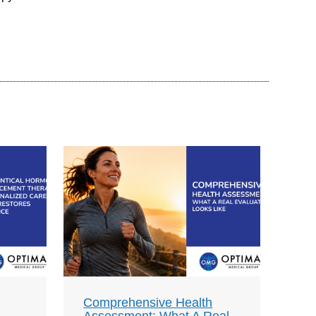
Comprehensive Health