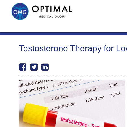
Testosterone Therapy for L