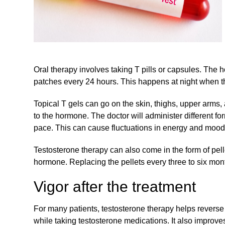
Oral therapy involves taking T pills or capsules. The 
patches every 24 hours. This happens at night when t
Topical T gels can go on the skin, thighs, upper arms
to the hormone. The doctor will administer different f
pace. This can cause fluctuations in energy and mood 
Testosterone therapy can also come in the form of pelle
hormone. Replacing the pellets every three to six mon
Vigor after the treatment
For many patients, testosterone therapy helps revers
while taking testosterone medications. It also improves 