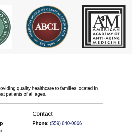
viding quality healthcare to families located in
at patients of all ages.
Contact
up
Phone:
(559) 840-0066
6