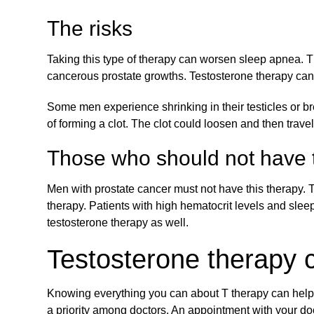
The risks
Taking this type of therapy can worsen sleep apnea. Th
cancerous prostate growths. Testosterone therapy can
Some men experience shrinking in their testicles or br
of forming a clot. The clot could loosen and then trav
Those who should not have t
Men with prostate cancer must not have this therapy. 
therapy. Patients with high hematocrit levels and slee
testosterone therapy as well.
Testosterone therapy 
Knowing everything you can about T therapy can help y
a priority among doctors. An appointment with your doc