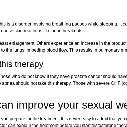
is is a disorder involving breathing pauses while sleeping. It c
 cause skin reactions like acne breakouts.
east enlargement. Others experience an increase in the productio
el to the lungs, impeding blood flow. This results in pulmonary e
his therapy
Those who do not know if they have prostate cancer should have a
p apnea should not take this therapy. Those with severe CHF (co
can improve your sexual we
ou prepare for the treatment. It is never easy to admit that you
tor can explain the treatment before you start testosterone ther