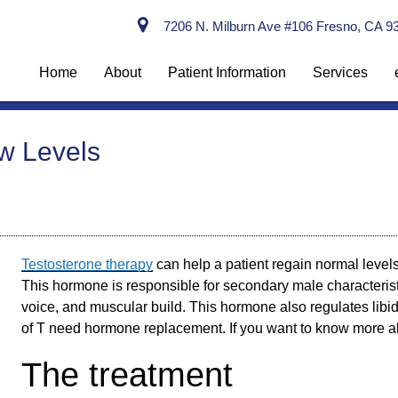
7206 N. Milburn Ave #106 Fresno, CA 9
Home
About
Patient Information
Services
ow Levels
Testosterone therapy
can help a patient regain normal levels
This hormone is responsible for secondary male characteristi
voice, and muscular build. This hormone also regulates lib
of T need hormone replacement. If you want to know more 
The treatment