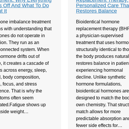
tment: Why Everything
Replacement Therapy:
s Off And What To Do
Personalized Care Tha
t It
Restores Balance
one imbalance treatment
Bioidentical hormone
s with understanding that
replacement therapy (BHR
nes do not operate in
a physician-supervised
tion. They run as an
treatment that uses horm
rconnected system. When
structurally identical to th
ormone drifts out of
the body produces naturally
, it creates a cascade of
restores balance in patien
ts across energy, sleep,
experiencing hormonal
 body composition,
decline. Unlike synthetic
o, focus, and stress
hormone formulations,
ience. That is why the
bioidentical hormones are
toms often seem
designed to match the bod
ated.Fatigue shows up
own chemistry. That struct
gside weight…
match allows for more
predictable absorption an
fewer side effects for…