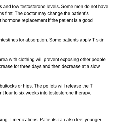
 and low testosterone levels. Some men do not have
s first. The doctor may change the patient’s
t hormone replacement if the patient is a good
ntestines for absorption. Some patients apply T skin
rea with clothing will prevent exposing other people
ncrease for three days and then decrease at a slow
buttocks or hips. The pellets will release the T
 four to six weeks into testosterone therapy.
ing T medications. Patients can also feel younger