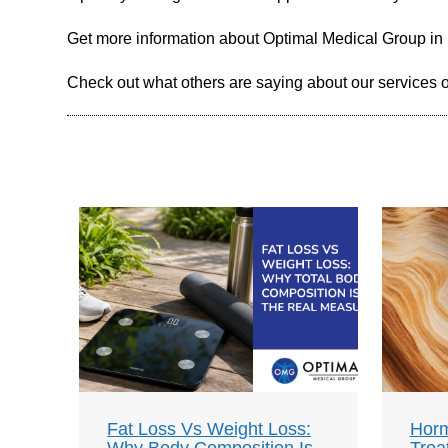
Get more information about Optimal Medical Group in
Check out what others are saying about our services 
Fat Loss Vs Weight Loss:
Horm