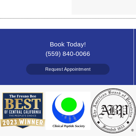
Book Today!
(559) 840-0066
Request Appointment