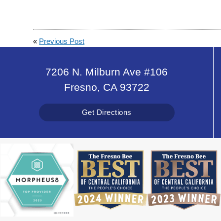
«
Previous Post
7206 N. Milburn Ave #106
Fresno, CA 93722
Get Directions