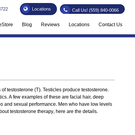
3722
Locations
Call Us!
(559) 840-0066
eStore
Blog
Reviews
Locations
Contact Us
 of testosterone (T). Testicles produce testosterone.
cs. A few examples of these are facial hair, deep
ido and sexual performance. Men who have low levels
about
testosterone therapy
, here are the details.