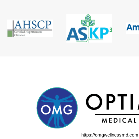
https://omgwellnessmd.com