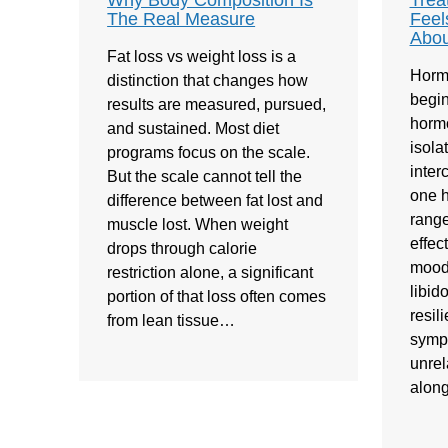
Why Body Composition Is
Trea
The Real Measure
Feel
Abou
Fat loss vs weight loss is a
Horm
distinction that changes how
begin
results are measured, pursued,
hormo
and sustained. Most diet
isola
programs focus on the scale.
inte
But the scale cannot tell the
one h
difference between fat lost and
range
muscle lost. When weight
effec
drops through calorie
mood,
restriction alone, a significant
libid
portion of that loss often comes
resil
from lean tissue…
symp
unrel
alon