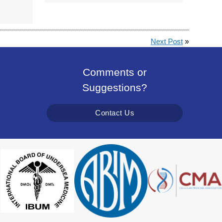
Next Post
»
Comments or
Suggestions?
Contact Us