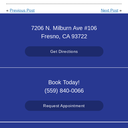
«
Previous Post
Next Post
»
7206 N. Milburn Ave #106
Fresno, CA 93722
Get Directions
Book Today!
(559) 840-0066
Request Appointment