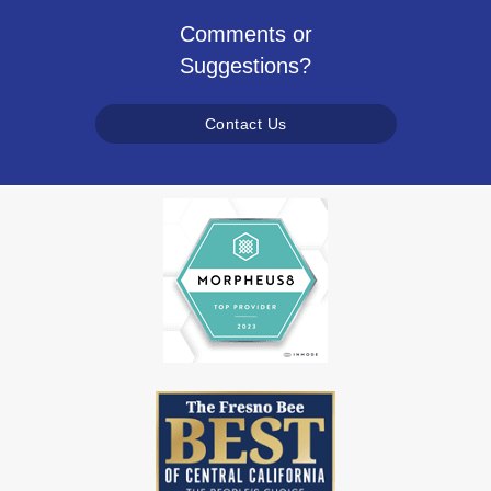
Comments or
Suggestions?
Contact Us