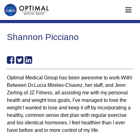
Shannon Picciano
Optimal Medical Group has been awesome to work With!
Between Dr.Lucia Mireles-Chavez, her staff, and Jenn
Zerling of JZ Fitness, all assisting me with my personal
health and weight loss goals, I’ve managed to lose the
weight I wanted to lose and keep it off by incorporating a
healthy, common sense diet plan with regular exercise
and bio identical hormones. I feel healthier than I ever
have before and in more control of my life.