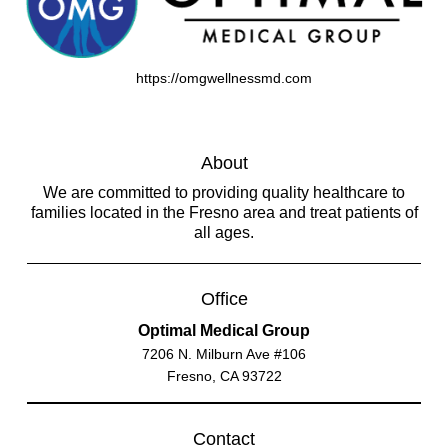
https://omgwellnessmd.com
About
We are committed to providing quality healthcare to
families located in the Fresno area and treat patients of
all ages.
Office
Optimal Medical Group
7206 N. Milburn Ave #106
Fresno, CA 93722
Contact