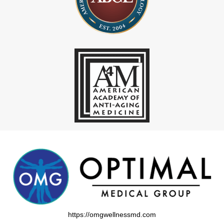
https://omgwellnessmd.com