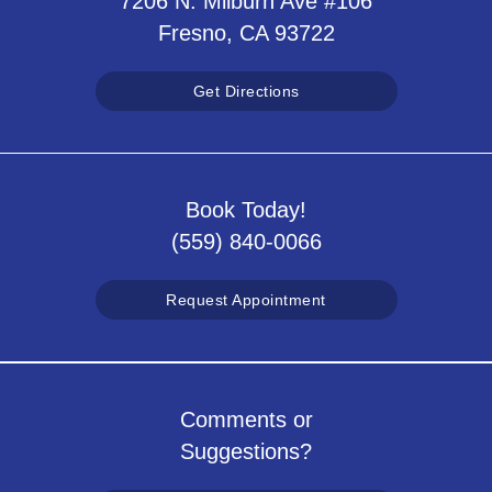
7206 N. Milburn Ave #106
Fresno, CA 93722
Get Directions
Book Today!
(559) 840-0066
Request Appointment
Comments or
Suggestions?