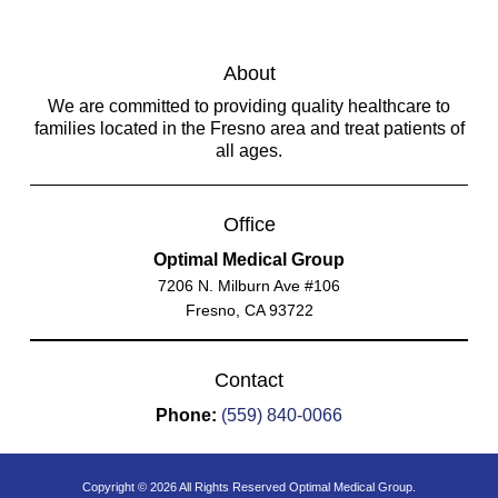
About
We are committed to providing quality healthcare to
families located in the Fresno area and treat patients of
all ages.
Office
Optimal Medical Group
7206 N. Milburn Ave #106
Fresno, CA 93722
Contact
Phone:
(559) 840-0066
Copyright © 2026 All Rights Reserved Optimal Medical Group.