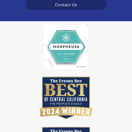
Contact Us