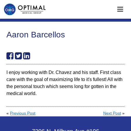
Aaron Barcellos
I enjoy working with Dr. Chavez and his staff. First class
care with the goal of maximizing life to it's fullest! All with
the personal touch which seems long for gotten in the
medical world.
«
Previous Post
Next Post
»