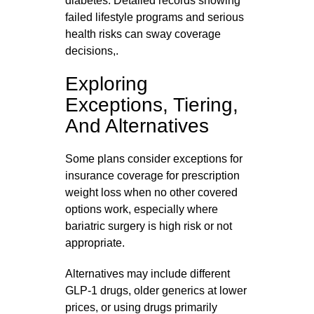
diabetes. Detailed records showing
failed lifestyle programs and serious
health risks can sway coverage
decisions,.
Exploring
Exceptions, Tiering,
And Alternatives
Some plans consider exceptions for
insurance coverage for prescription
weight loss when no other covered
options work, especially where
bariatric surgery is high risk or not
appropriate.
Alternatives may include different
GLP‑1 drugs, older generics at lower
prices, or using drugs primarily