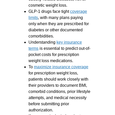
cosmetic weight loss.
GLP-1 drugs face tight
coverage
limits
, with many plans paying
only when they are prescribed for
diabetes or other documented
comorbidities.
Understanding
key insurance
terms
is essential to predict out-of-
pocket costs for prescription
weight loss medications.
To
maximize insurance coverage
for prescription weight loss,
patients should work closely with
their providers to document BMI,
comorbid conditions, prior lifestyle
attempts, and medical necessity
before submitting prior
authorization.