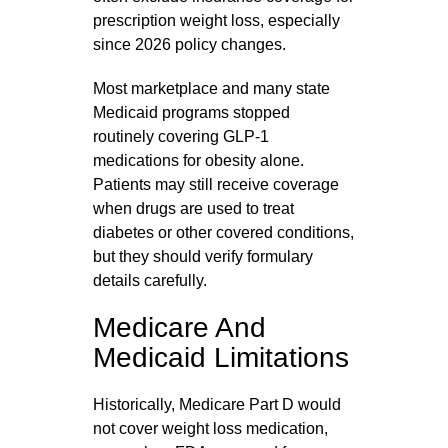
prescription weight loss, especially
since 2026 policy changes.
Most marketplace and many state
Medicaid programs stopped
routinely covering GLP‑1
medications for obesity alone.
Patients may still receive coverage
when drugs are used to treat
diabetes or other covered conditions,
but they should verify formulary
details carefully.
Medicare And
Medicaid Limitations
Historically, Medicare Part D would
not cover weight loss medication,