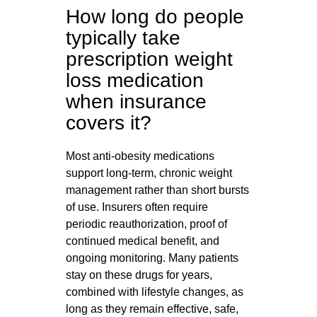
How long do people
typically take
prescription weight
loss medication
when insurance
covers it?
Most anti-obesity medications
support long-term, chronic weight
management rather than short bursts
of use. Insurers often require
periodic reauthorization, proof of
continued medical benefit, and
ongoing monitoring. Many patients
stay on these drugs for years,
combined with lifestyle changes, as
long as they remain effective, safe,