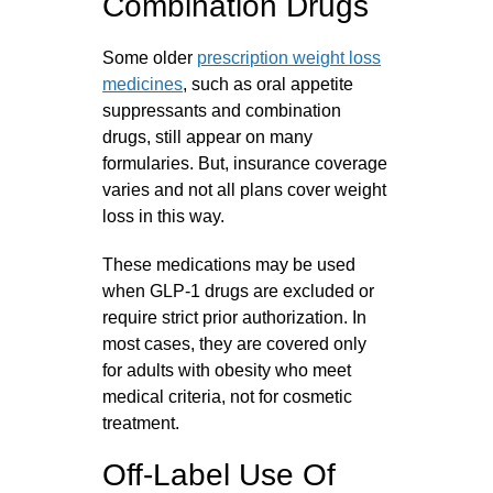
Combination Drugs
Some older
prescription weight loss
medicines
, such as oral appetite
suppressants and combination
drugs, still appear on many
formularies. But, insurance coverage
varies and not all plans cover weight
loss in this way.
These medications may be used
when GLP‑1 drugs are excluded or
require strict prior authorization. In
most cases, they are covered only
for adults with obesity who meet
medical criteria, not for cosmetic
treatment.
Off-Label Use Of