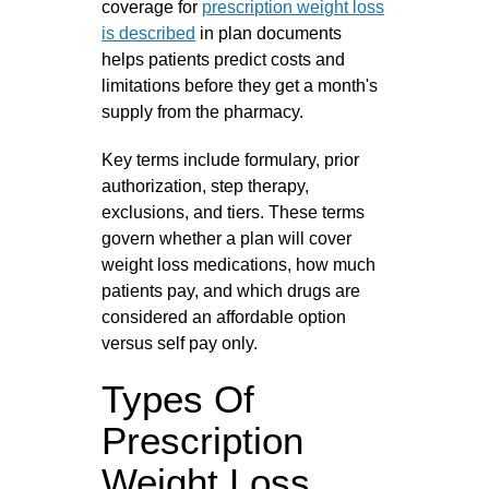
coverage for
prescription weight loss
is described
in plan documents
helps patients predict costs and
limitations before they get a month's
supply from the pharmacy.
Key terms include formulary, prior
authorization, step therapy,
exclusions, and tiers. These terms
govern whether a plan will cover
weight loss medications, how much
patients pay, and which drugs are
considered an affordable option
versus self pay only.
Types Of
Prescription
Weight Loss