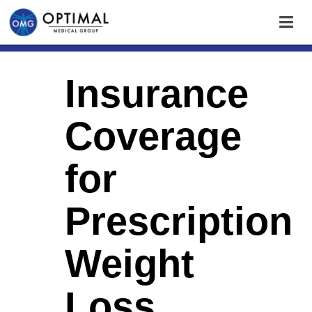
Insurance
Coverage
for
Prescription
Weight
Loss