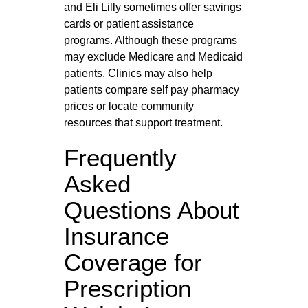
and Eli Lilly sometimes offer savings
cards or patient assistance
programs. Although these programs
may exclude Medicare and Medicaid
patients. Clinics may also help
patients compare self pay pharmacy
prices or locate community
resources that support treatment.
Frequently
Asked
Questions About
Insurance
Coverage for
Prescription