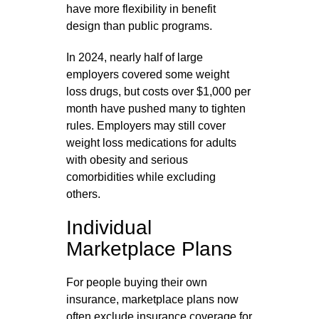
have more flexibility in benefit
design than public programs.
In 2024, nearly half of large
employers covered some weight
loss drugs, but costs over $1,000 per
month have pushed many to tighten
rules. Employers may still cover
weight loss medications for adults
with obesity and serious
comorbidities while excluding
others.
Individual
Marketplace Plans
For people buying their own
insurance, marketplace plans now
often exclude insurance coverage for