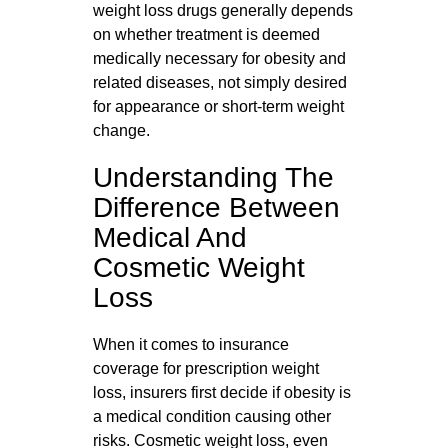
weight loss drugs generally depends
on whether treatment is deemed
medically necessary for obesity and
related diseases, not simply desired
for appearance or short‑term weight
change.
Understanding The
Difference Between
Medical And
Cosmetic Weight
Loss
When it comes to insurance
coverage for prescription weight
loss, insurers first decide if obesity is
a medical condition causing other
risks. Cosmetic weight loss, even