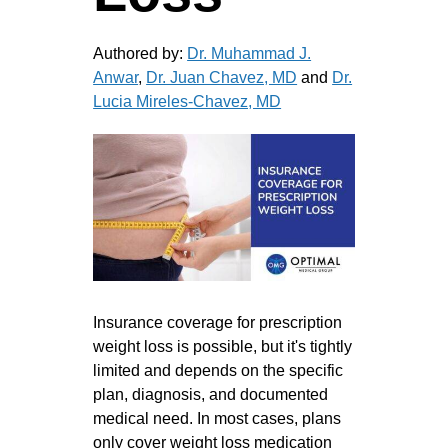
Authored by:
Dr. Muhammad J.
Anwar
,
Dr. Juan Chavez, MD
and
Dr.
Lucia Mireles-Chavez, MD
Insurance coverage for prescription
weight loss is possible, but it's tightly
limited and depends on the specific
plan, diagnosis, and documented
medical need. In most cases, plans
only cover weight loss medication