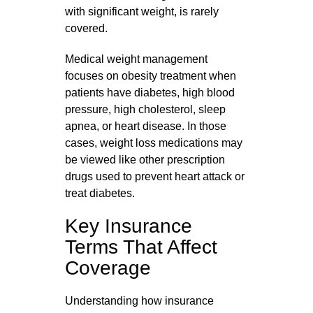
with significant weight, is rarely
covered.
Medical weight management
focuses on obesity treatment when
patients have diabetes, high blood
pressure, high cholesterol, sleep
apnea, or heart disease. In those
cases, weight loss medications may
be viewed like other prescription
drugs used to prevent heart attack or
treat diabetes.
Key Insurance
Terms That Affect
Coverage
Understanding how insurance