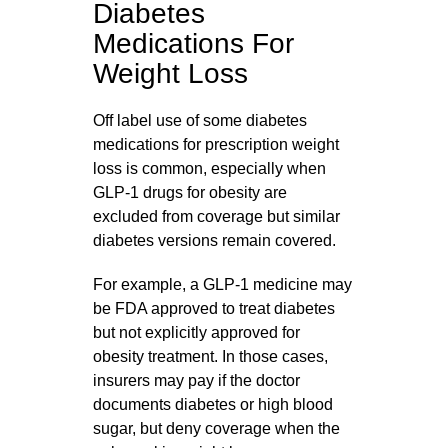
Diabetes
Medications For
Weight Loss
Off label use of some diabetes
medications for prescription weight
loss is common, especially when
GLP‑1 drugs for obesity are
excluded from coverage but similar
diabetes versions remain covered.
For example, a GLP‑1 medicine may
be FDA approved to treat diabetes
but not explicitly approved for
obesity treatment. In those cases,
insurers may pay if the doctor
documents diabetes or high blood
sugar, but deny coverage when the