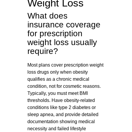
Weight Loss
What does
insurance coverage
for prescription
weight loss usually
require?
Most plans cover prescription weight
loss drugs only when obesity
qualifies as a chronic medical
condition, not for cosmetic reasons.
Typically, you must meet BMI
thresholds. Have obesity‑related
conditions like type 2 diabetes or
sleep apnea, and provide detailed
documentation showing medical
necessity and failed lifestyle