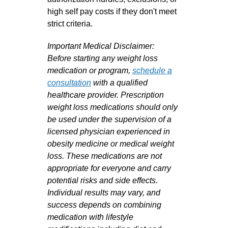
high self pay costs if they don't meet
strict criteria.
Important Medical Disclaimer:
Before starting any weight loss
medication or program,
schedule a
consultation
with a qualified
healthcare provider. Prescription
weight loss medications should only
be used under the supervision of a
licensed physician experienced in
obesity medicine or medical weight
loss. These medications are not
appropriate for everyone and carry
potential risks and side effects.
Individual results may vary, and
success depends on combining
medication with lifestyle