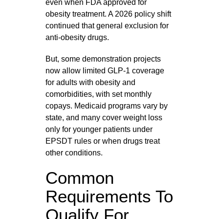
even when FDA approved for
obesity treatment. A 2026 policy shift
continued that general exclusion for
anti‑obesity drugs.
But, some demonstration projects
now allow limited GLP‑1 coverage
for adults with obesity and
comorbidities, with set monthly
copays. Medicaid programs vary by
state, and many cover weight loss
only for younger patients under
EPSDT rules or when drugs treat
other conditions.
Common
Requirements To
Qualify For