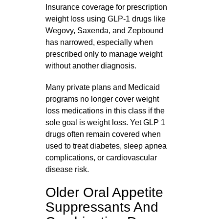
Insurance coverage for prescription
weight loss using GLP‑1 drugs like
Wegovy, Saxenda, and Zepbound
has narrowed, especially when
prescribed only to manage weight
without another diagnosis.
Many private plans and Medicaid
programs no longer cover weight
loss medications in this class if the
sole goal is weight loss. Yet GLP 1
drugs often remain covered when
used to treat diabetes, sleep apnea
complications, or cardiovascular
disease risk.
Older Oral Appetite
Suppressants And