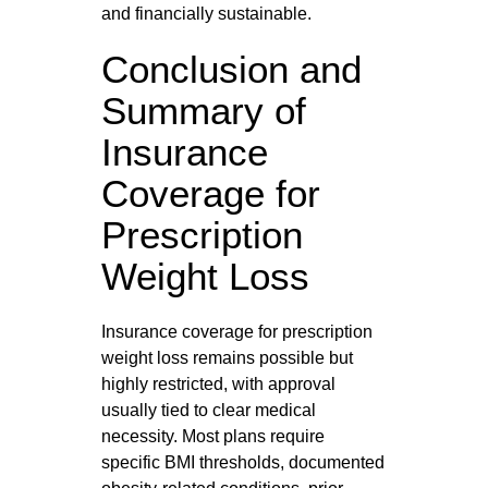
and financially sustainable.
Conclusion and
Summary of
Insurance
Coverage for
Prescription
Weight Loss
Insurance coverage for prescription
weight loss remains possible but
highly restricted, with approval
usually tied to clear medical
necessity. Most plans require
specific BMI thresholds, documented