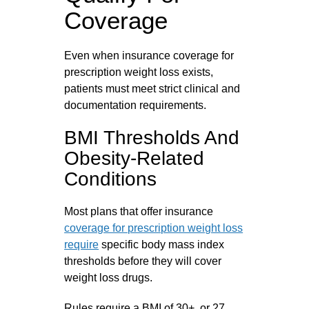
Coverage
Even when insurance coverage for
prescription weight loss exists,
patients must meet strict clinical and
documentation requirements.
BMI Thresholds And
Obesity-Related
Conditions
Most plans that offer insurance
coverage for prescription weight loss
require
specific body mass index
thresholds before they will cover
weight loss drugs.
Rules require a BMI of 30+, or 27