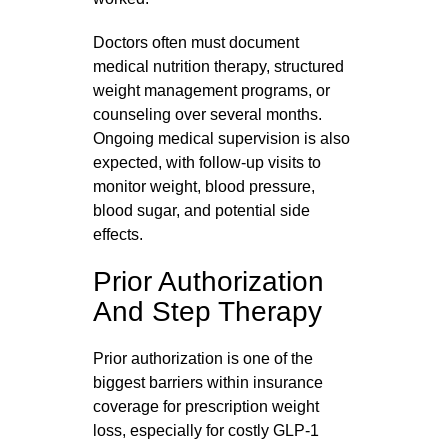
Doctors often must document
medical nutrition therapy, structured
weight management programs, or
counseling over several months.
Ongoing medical supervision is also
expected, with follow‑up visits to
monitor weight, blood pressure,
blood sugar, and potential side
effects.
Prior Authorization
And Step Therapy
Prior authorization is one of the
biggest barriers within insurance
coverage for prescription weight
loss, especially for costly GLP‑1