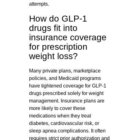
attempts.
How do GLP-1
drugs fit into
insurance coverage
for prescription
weight loss?
Many private plans, marketplace
policies, and Medicaid programs
have tightened coverage for GLP‑1
drugs prescribed solely for weight
management. Insurance plans are
more likely to cover these
medications when they treat
diabetes, cardiovascular risk, or
sleep apnea complications. It often
requires strict prior authorization and