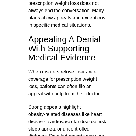
prescription weight loss does not
always end the conversation. Many
plans allow appeals and exceptions
in specific medical situations.
Appealing A Denial
With Supporting
Medical Evidence
When insurers refuse insurance
coverage for prescription weight
loss, patients can often file an
appeal with help from their doctor.
Strong appeals highlight
obesity‑related diseases like heart
disease, cardiovascular disease risk,
sleep apnea, or uncontrolled