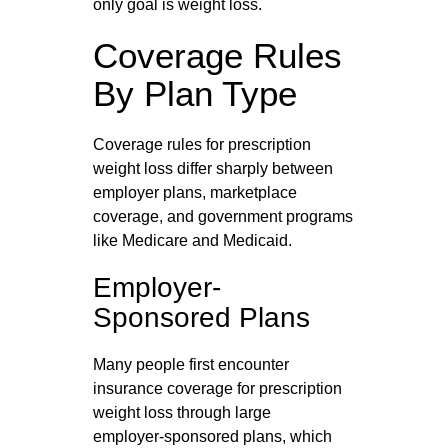
only goal is weight loss.
Coverage Rules
By Plan Type
Coverage rules for prescription
weight loss differ sharply between
employer plans, marketplace
coverage, and government programs
like Medicare and Medicaid.
Employer-
Sponsored Plans
Many people first encounter
insurance coverage for prescription
weight loss through large
employer‑sponsored plans, which