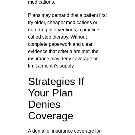
medications.
Plans may demand that a patient first
try older, cheaper medications or
non‑drug interventions, a practice
called step therapy. Without
complete paperwork and clear
evidence that criteria are met, the
insurance may deny coverage or
limit a month's supply.
Strategies If
Your Plan
Denies
Coverage
A denial of insurance coverage for