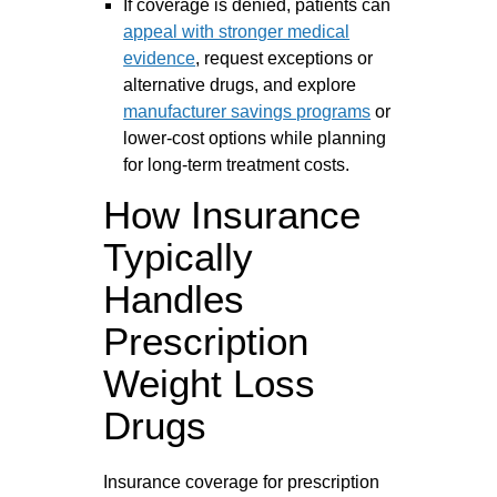
If coverage is denied, patients can
appeal with stronger medical
evidence
, request exceptions or
alternative drugs, and explore
manufacturer savings programs
or
lower-cost options while planning
for long-term treatment costs.
How Insurance
Typically
Handles
Prescription
Weight Loss
Drugs
Insurance coverage for prescription