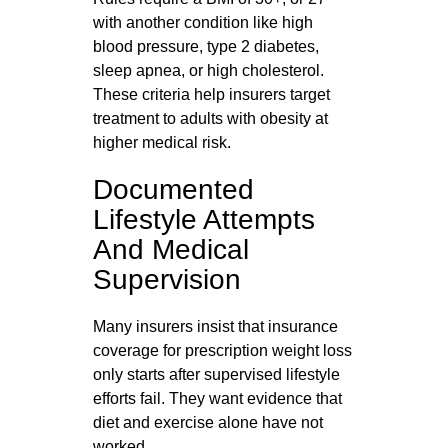
with another condition like high
blood pressure, type 2 diabetes,
sleep apnea, or high cholesterol.
These criteria help insurers target
treatment to adults with obesity at
higher medical risk.
Documented
Lifestyle Attempts
And Medical
Supervision
Many insurers insist that insurance
coverage for prescription weight loss
only starts after supervised lifestyle
efforts fail. They want evidence that
diet and exercise alone have not
worked.