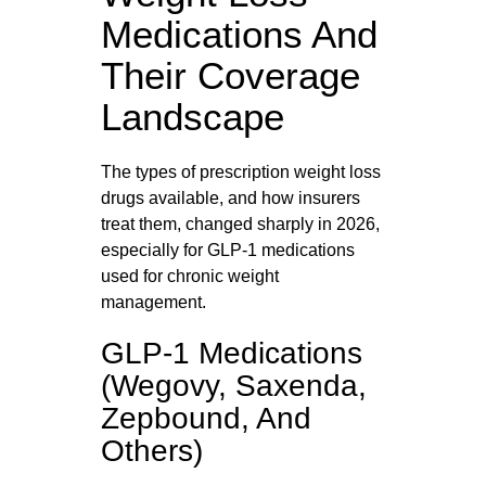
Medications And
Their Coverage
Landscape
The types of prescription weight loss
drugs available, and how insurers
treat them, changed sharply in 2026,
especially for GLP‑1 medications
used for chronic weight
management.
GLP-1 Medications
(Wegovy, Saxenda,
Zepbound, And
Others)