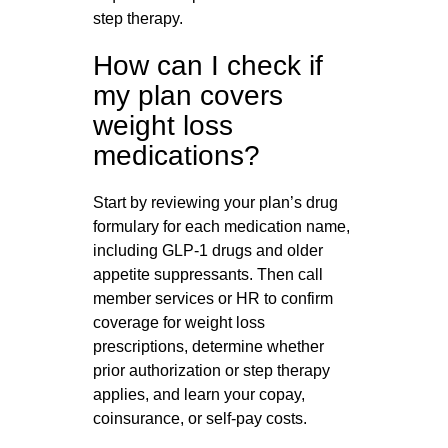
step therapy.
How can I check if
my plan covers
weight loss
medications?
Start by reviewing your plan’s drug
formulary for each medication name,
including GLP‑1 drugs and older
appetite suppressants. Then call
member services or HR to confirm
coverage for weight loss
prescriptions, determine whether
prior authorization or step therapy
applies, and learn your copay,
coinsurance, or self-pay costs.