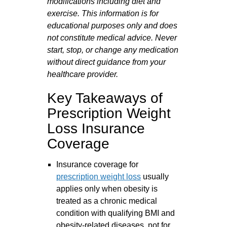
modifications including diet and
exercise. This information is for
educational purposes only and does
not constitute medical advice. Never
start, stop, or change any medication
without direct guidance from your
healthcare provider.
Key Takeaways of
Prescription Weight
Loss Insurance
Coverage
Insurance coverage for
prescription weight loss
usually
applies only when obesity is
treated as a chronic medical
condition with qualifying BMI and
obesity-related diseases, not for