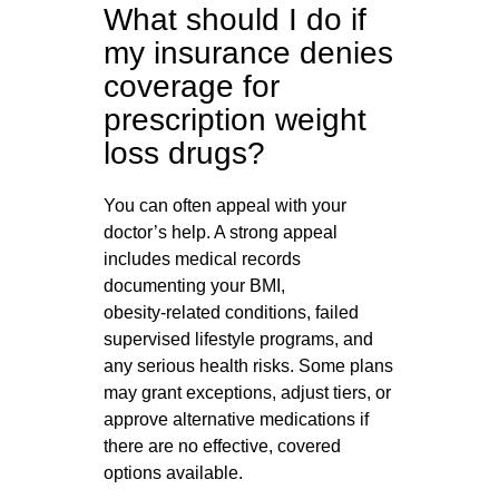
What should I do if
my insurance denies
coverage for
prescription weight
loss drugs?
You can often appeal with your
doctor’s help. A strong appeal
includes medical records
documenting your BMI,
obesity‑related conditions, failed
supervised lifestyle programs, and
any serious health risks. Some plans
may grant exceptions, adjust tiers, or
approve alternative medications if
there are no effective, covered
options available.