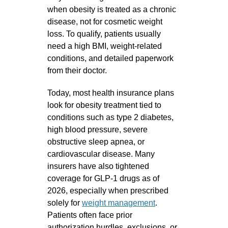
when obesity is treated as a chronic
disease, not for cosmetic weight
loss. To qualify, patients usually
need a high BMI, weight‑related
conditions, and detailed paperwork
from their doctor.
Today, most health insurance plans
look for obesity treatment tied to
conditions such as type 2 diabetes,
high blood pressure, severe
obstructive sleep apnea, or
cardiovascular disease. Many
insurers have also tightened
coverage for GLP‑1 drugs as of
2026, especially when prescribed
solely for
weight management
.
Patients often face prior
authorization hurdles, exclusions, or