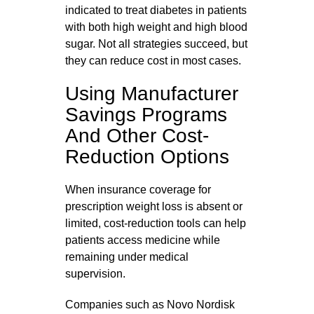
indicated to treat diabetes in patients
with both high weight and high blood
sugar. Not all strategies succeed, but
they can reduce cost in most cases.
Using Manufacturer
Savings Programs
And Other Cost-
Reduction Options
When insurance coverage for
prescription weight loss is absent or
limited, cost‑reduction tools can help
patients access medicine while
remaining under medical
supervision.
Companies such as Novo Nordisk