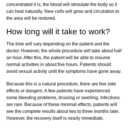
concentrated it is, the blood will stimulate the body so it
can heal naturally. New cells will grow and circulation to
the area will be restored.
How long will it take to work?
The time will vary depending on the patient and the
doctor. However, the whole procedure will take about half
an hour. After this, the patient will be able to resume
normal activities in about five hours. Patients should
avoid sexual activity until the symptoms have gone away.
Because this is a natural procedure, there are few side
effects or dangers. A few patients have experienced
some bleeding problems, bruising or swelling. Infections
are rare. Because of these minimal effects, patients will
see the complete results about two to three months later.
However, the recovery itself is nearly immediate.