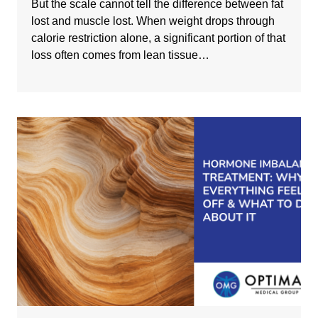
But the scale cannot tell the difference between fat
lost and muscle lost. When weight drops through
calorie restriction alone, a significant portion of that
loss often comes from lean tissue…