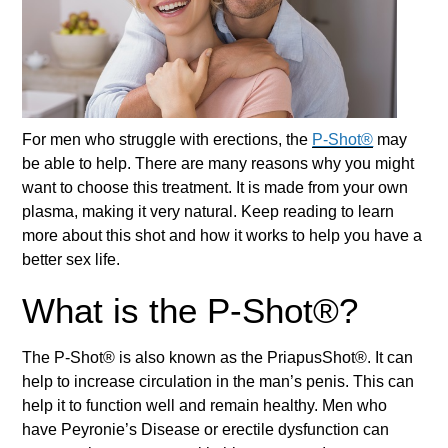
For men who struggle with erections, the
P-Shot®
may
be able to help. There are many reasons why you might
want to choose this treatment. It is made from your own
plasma, making it very natural. Keep reading to learn
more about this shot and how it works to help you have a
better sex life.
What is the P-Shot®?
The
P-Shot®
is also known as the PriapusShot®. It can
help to increase circulation in the man’s penis. This can
help it to function well and remain healthy. Men who
have Peyronie’s Disease or erectile dysfunction can