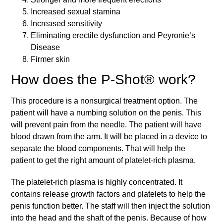
Increased sexual stamina
Increased sensitivity
Eliminating erectile dysfunction and Peyronie’s
Disease
Firmer skin
How does the P-Shot® work?
This procedure is a nonsurgical treatment option. The
patient will have a numbing solution on the penis. This
will prevent pain from the needle. The patient will have
blood drawn from the arm. It will be placed in a device to
separate the blood components. That will help the
patient to get the right amount of platelet-rich plasma.
The platelet-rich plasma is highly concentrated. It
contains release growth factors and platelets to help the
penis function better. The staff will then inject the solution
into the head and the shaft of the penis. Because of how