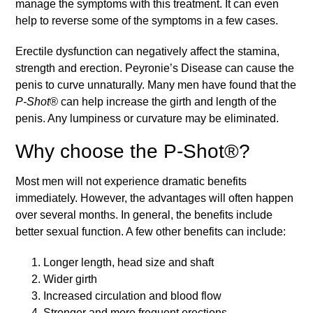
manage the symptoms with this treatment. It can even
help to reverse some of the symptoms in a few cases.
Erectile dysfunction can negatively affect the stamina,
strength and erection. Peyronie’s Disease can cause the
penis to curve unnaturally. Many men have found that the
P-Shot®
can help increase the girth and length of the
penis. Any lumpiness or curvature may be eliminated.
Why choose the P-Shot®?
Most men will not experience dramatic benefits
immediately. However, the advantages will often happen
over several months. In general, the benefits include
better sexual function. A few other benefits can include:
Longer length, head size and shaft
Wider girth
Increased circulation and blood flow
Stronger and more frequent erections