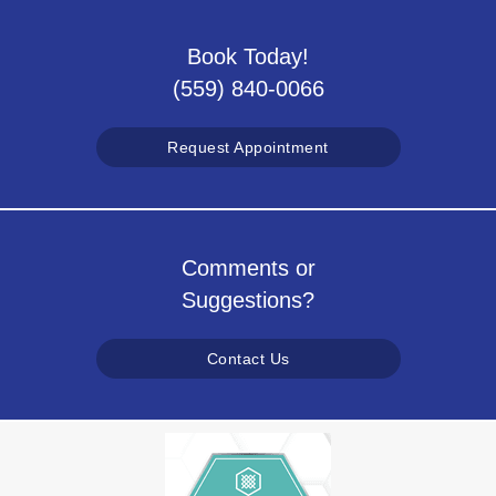
Book Today!
(559) 840-0066
Request Appointment
Comments or
Suggestions?
Contact Us