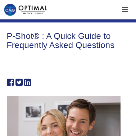
P-Shot® : A Quick Guide to
Frequently Asked Questions