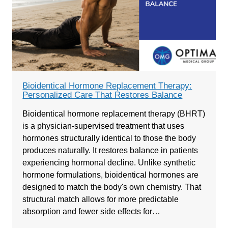
Bioidentical Hormone Replacement Therapy:
Personalized Care That Restores Balance
Bioidentical hormone replacement therapy (BHRT)
is a physician-supervised treatment that uses
hormones structurally identical to those the body
produces naturally. It restores balance in patients
experiencing hormonal decline. Unlike synthetic
hormone formulations, bioidentical hormones are
designed to match the body's own chemistry. That
structural match allows for more predictable
absorption and fewer side effects for…