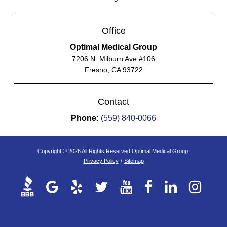
Office
Optimal Medical Group
7206 N. Milburn Ave #106
Fresno, CA 93722
Contact
Phone:
(559) 840-0066
Copyright © 2026 All Rights Reserved Optimal Medical Group.
Privacy Policy
/
Sitemap