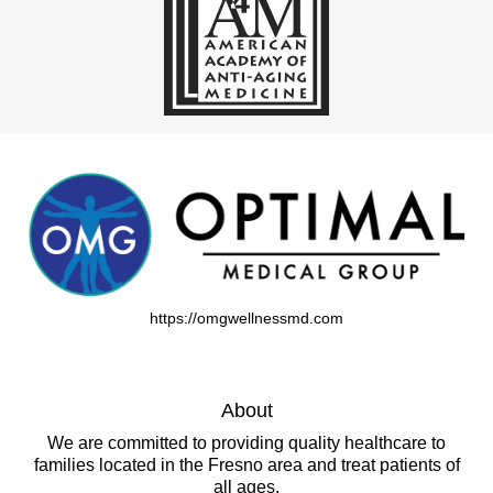
https://omgwellnessmd.com
About
We are committed to providing quality healthcare to
families located in the Fresno area and treat patients of
all ages.