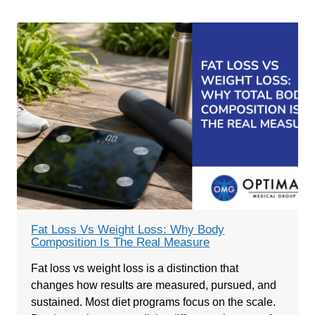
Fat Loss Vs Weight Loss: Why Body
Composition Is The Real Measure
Fat loss vs weight loss is a distinction that
changes how results are measured, pursued, and
sustained. Most diet programs focus on the scale.