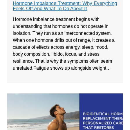
Hormone Imbalance Treatment: Why Everything
Feels Off And What To Do About It
Hormone imbalance treatment begins with
understanding that hormones do not operate in
isolation. They run as an interconnected system.
When one hormone drifts out of range, it creates a
cascade of effects across energy, sleep, mood,
body composition, libido, focus, and stress
resilience. That is why the symptoms often seem
unrelated.Fatigue shows up alongside weight…