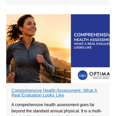
Comprehensive Health Assessment: What A
Real Evaluation Looks Like
A comprehensive health assessment goes far
beyond the standard annual physical. It is a multi-