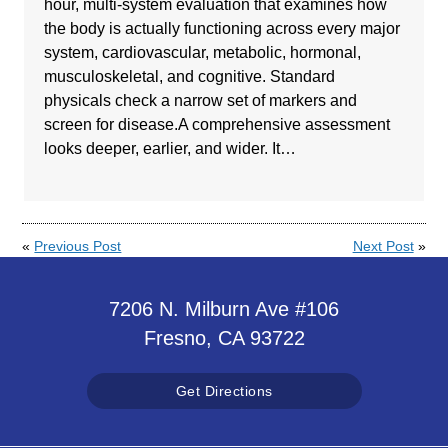
hour, multi-system evaluation that examines how
the body is actually functioning across every major
system, cardiovascular, metabolic, hormonal,
musculoskeletal, and cognitive. Standard
physicals check a narrow set of markers and
screen for disease.A comprehensive assessment
looks deeper, earlier, and wider. It…
«
Previous Post
Next Post
»
7206 N. Milburn Ave #106
Fresno, CA 93722
Get Directions