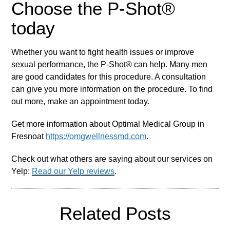
Choose the P-Shot®
today
Whether you want to fight health issues or improve
sexual performance, the P-Shot® can help. Many men
are good candidates for this procedure. A consultation
can give you more information on the procedure. To find
out more, make an appointment today.
Get more information about Optimal Medical Group in
Fresnoat
https://omgwellnessmd.com
.
Check out what others are saying about our services on
Yelp:
Read our Yelp reviews
.
Related Posts