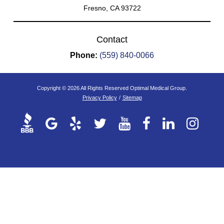
Fresno, CA 93722
Contact
Phone:
(559) 840-0066
Copyright © 2026 All Rights Reserved Optimal Medical Group.
Privacy Policy
/
Sitemap