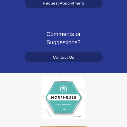
Request Appointment
Comments or
Suggestions?
Contact Us