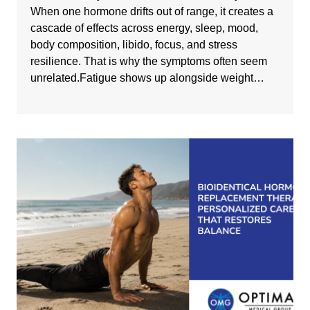
When one hormone drifts out of range, it creates a
cascade of effects across energy, sleep, mood,
body composition, libido, focus, and stress
resilience. That is why the symptoms often seem
unrelated.Fatigue shows up alongside weight…