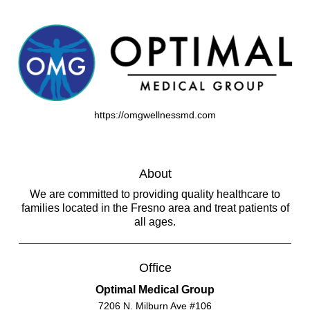
https://omgwellnessmd.com
About
We are committed to providing quality healthcare to
families located in the Fresno area and treat patients of
all ages.
Office
Optimal Medical Group
7206 N. Milburn Ave #106