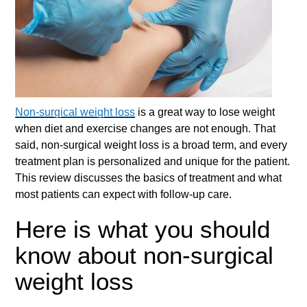
Non-surgical weight loss
is a great way to lose weight
when diet and exercise changes are not enough. That
said,
non-surgical weight loss
is a broad term, and every
treatment plan is personalized and unique for the patient.
This review discusses the basics of treatment and what
most patients can expect with follow-up care.
Here is what you should
know about non-surgical
weight loss