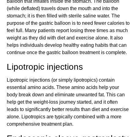
balloon that inflates inside the stomach. The balloon
(while deflated) travels down the mouth and into the
stomach; it is then filled with sterile saline water. The
purpose of the gastric balloon is to need fewer calories to
feel full. Many patients report losing three times as much
weight as they did with diet and exercise alone. It also
helps individuals develop healthy eating habits that can
continue once the gastric balloon treatment is complete.
Lipotropic injections
Lipotropic injections (or simply lipotropics) contain
essential amino acids. These amino acids help your
body break down and eliminate unwanted fat. This can
help get the weight-loss journey started, and it often
leads to significantly better results than diet and exercise
alone. Lipotropics are typically combined with a more
comprehensive treatment plan.