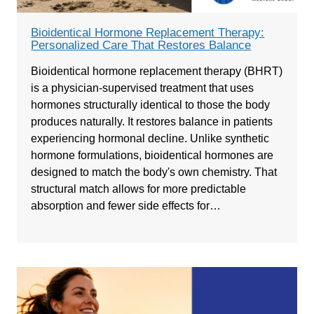
Bioidentical Hormone Replacement Therapy:
Personalized Care That Restores Balance
Bioidentical hormone replacement therapy (BHRT)
is a physician-supervised treatment that uses
hormones structurally identical to those the body
produces naturally. It restores balance in patients
experiencing hormonal decline. Unlike synthetic
hormone formulations, bioidentical hormones are
designed to match the body's own chemistry. That
structural match allows for more predictable
absorption and fewer side effects for…