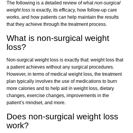
The following is a detailed review of what
non-surgical
weight loss
is exactly, its efficacy, how follow-up care
works, and how patients can help maintain the results
that they achieve through the treatment process.
What is non-surgical weight
loss?
Non-surgical weight loss is exactly that: weight loss that
a patient achieves without any surgical procedures.
However, in terms of medical weight loss, the treatment
plan typically involves the use of medications to burn
more calories and to help aid in weight loss, dietary
changes, exercise changes, improvements in the
patient’s mindset, and more.
Does non-surgical weight loss
work?