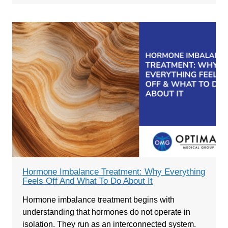
Hormone Imbalance Treatment: Why Everything
Feels Off And What To Do About It
Hormone imbalance treatment begins with
understanding that hormones do not operate in
isolation. They run as an interconnected system.