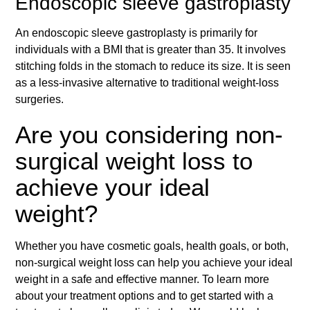
Endoscopic sleeve gastroplasty
An endoscopic sleeve gastroplasty is primarily for
individuals with a BMI that is greater than 35. It involves
stitching folds in the stomach to reduce its size. It is seen
as a less-invasive alternative to traditional weight-loss
surgeries.
Are you considering non-
surgical weight loss to
achieve your ideal
weight?
Whether you have cosmetic goals, health goals, or both,
non-surgical weight loss can help you achieve your ideal
weight in a safe and effective manner. To learn more
about your treatment options and to get started with a