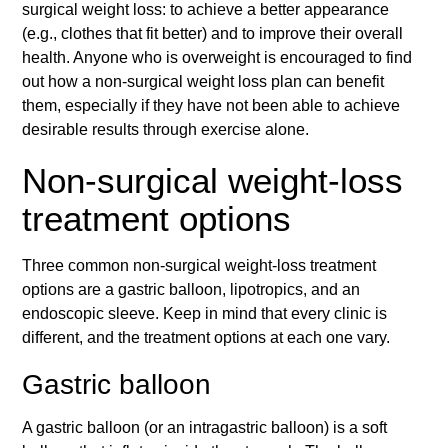
surgical weight loss: to achieve a better appearance
(e.g., clothes that fit better) and to improve their overall
health. Anyone who is overweight is encouraged to find
out how a non-surgical weight loss plan can benefit
them, especially if they have not been able to achieve
desirable results through exercise alone.
Non-surgical weight-loss
treatment options
Three common non-surgical weight-loss treatment
options are a gastric balloon, lipotropics, and an
endoscopic sleeve. Keep in mind that every clinic is
different, and the treatment options at each one vary.
Gastric balloon
A gastric balloon (or an intragastric balloon) is a soft