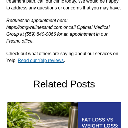
treatment plan, call our clinic today. We would be happy
to address any questions or concerns that you may have.
Request an appointment here:
https://omgwellnessmd.com or call Optimal Medical
Group at (559) 840-0066 for an appointment in our
Fresno office.
Check out what others are saying about our services on
Yelp:
Read our Yelp reviews
.
Related Posts