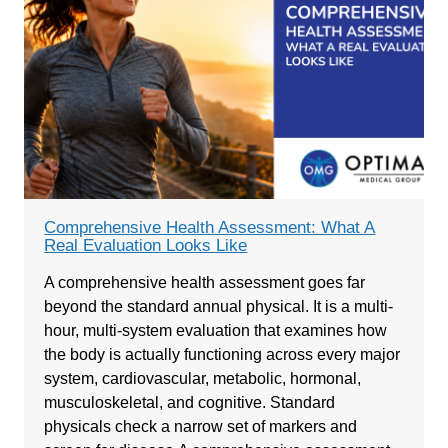
Comprehensive Health Assessment: What A
Real Evaluation Looks Like
A comprehensive health assessment goes far
beyond the standard annual physical. It is a multi-
hour, multi-system evaluation that examines how
the body is actually functioning across every major
system, cardiovascular, metabolic, hormonal,
musculoskeletal, and cognitive. Standard
physicals check a narrow set of markers and