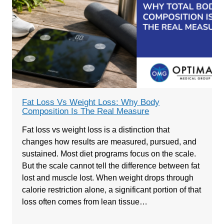
Fat Loss Vs Weight Loss: Why Body
Composition Is The Real Measure
Fat loss vs weight loss is a distinction that
changes how results are measured, pursued, and
sustained. Most diet programs focus on the scale.
But the scale cannot tell the difference between fat
lost and muscle lost. When weight drops through
calorie restriction alone, a significant portion of that
loss often comes from lean tissue…