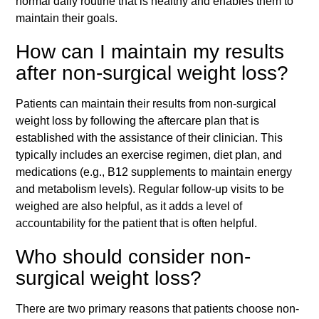
normal daily routine that is healthy and enables them to
maintain their goals.
How can I maintain my results
after non-surgical weight loss?
Patients can maintain their results from non-surgical
weight loss by following the aftercare plan that is
established with the assistance of their clinician. This
typically includes an exercise regimen, diet plan, and
medications (e.g., B12 supplements to maintain energy
and metabolism levels). Regular follow-up visits to be
weighed are also helpful, as it adds a level of
accountability for the patient that is often helpful.
Who should consider non-
surgical weight loss?
There are two primary reasons that patients choose non-