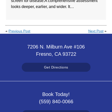
screen for disease.A comprehensive assessment
looks deeper, earlier, and wider. It…
«
Previous Post
Next Post
»
7206 N. Milburn Ave #106
Fresno, CA 93722
Get Directions
Book Today!
(559) 840-0066