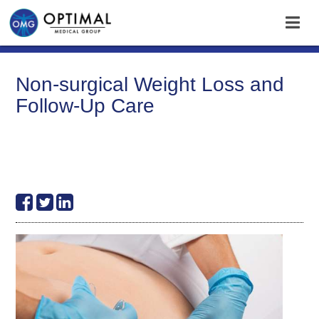
Non-surgical Weight Loss and
Follow-Up Care