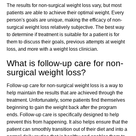
The results for non-surgical weight loss vary, but most
patients are able to achieve their optimal weight. Every
person's goals are unique, making the efficacy of non-
surgical weight loss relatively subjective. The best way
to determine if treatment is suitable for a patient is for
them to discuss their goals, previous attempts at weight
loss, and more with a weight loss clinician.
What is follow-up care for non-
surgical weight loss?
Follow-up care for non-surgical weight loss is a way to
help maintain the results that are achieved through the
treatment. Unfortunately, some patients find themselves
beginning to gain the weight back after the program
ends. Follow-up care is specifically designed to help
prevent this from happening. It also helps ensure that the
patient can smoothly transition out of their diet and into a