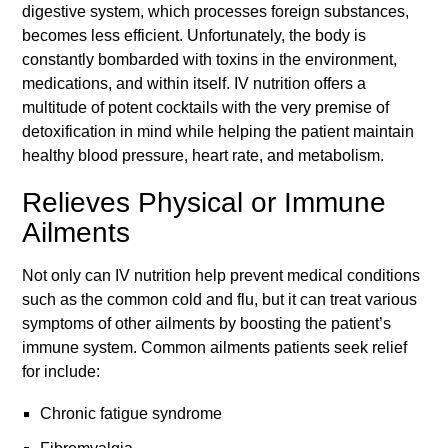
digestive system, which processes foreign substances,
becomes less efficient. Unfortunately, the body is
constantly bombarded with toxins in the environment,
medications, and within itself. IV nutrition offers a
multitude of potent cocktails with the very premise of
detoxification in mind while helping the patient maintain
healthy blood pressure, heart rate, and metabolism.
Relieves Physical or Immune
Ailments
Not only can IV nutrition help prevent medical conditions
such as the common cold and flu, but it can treat various
symptoms of other ailments by boosting the patient’s
immune system. Common ailments patients seek relief
for include:
Chronic fatigue syndrome