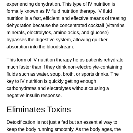
experiencing dehydration. This type of IV nutrition is
formally known as IV fluid nutrition therapy. IV fluid
nutrition is a fast, efficient, and effective means of treating
dehydration because the concentrated cocktail (vitamins,
minerals, electrolytes, amino acids, and glucose)
bypasses the digestive system, allowing quicker
absorption into the bloodstream.
This form of IV nutrition therapy helps patients rehydrate
much faster than if they drink non-electrolyte-containing
fluids such as water, soup, broth, or sports drinks. The
key to IV nutrition is quickly getting enough
carbohydrates and electrolytes without causing a
negative insulin response.
Eliminates Toxins
Detoxification is not just a fad but an essential way to
keep the body running smoothly. As the body ages, the