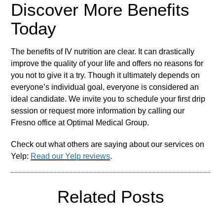
Discover More Benefits
Today
The benefits of IV nutrition are clear. It can drastically
improve the quality of your life and offers no reasons for
you not to give it a try. Though it ultimately depends on
everyone’s individual goal, everyone is considered an
ideal candidate. We invite you to schedule your first drip
session or request more information by calling our
Fresno office at Optimal Medical Group.
Check out what others are saying about our services on
Yelp:
Read our Yelp reviews
.
Related Posts