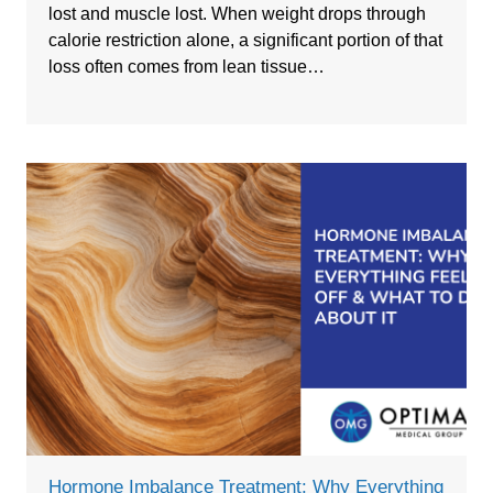
lost and muscle lost. When weight drops through
calorie restriction alone, a significant portion of that
loss often comes from lean tissue…
Hormone Imbalance Treatment: Why Everything