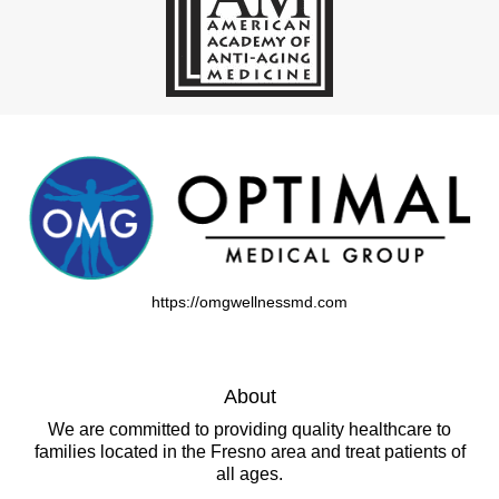
https://omgwellnessmd.com
About
We are committed to providing quality healthcare to
families located in the Fresno area and treat patients of
all ages.