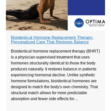
Bioidentical Hormone Replacement Therapy:
Personalized Care That Restores Balance
Bioidentical hormone replacement therapy (BHRT)
is a physician-supervised treatment that uses
hormones structurally identical to those the body
produces naturally. It restores balance in patients
experiencing hormonal decline. Unlike synthetic
hormone formulations, bioidentical hormones are
designed to match the body's own chemistry. That
structural match allows for more predictable
absorption and fewer side effects for…