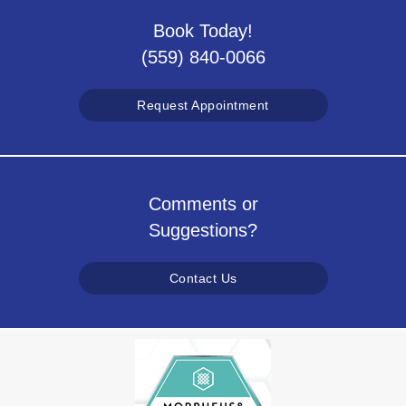
Book Today!
(559) 840-0066
Request Appointment
Comments or
Suggestions?
Contact Us