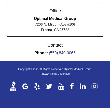
Office
Optimal Medical Group
7206 N. Milburn Ave #106
Fresno, CA 93722
Contact
Phone:
(559) 840-0066
Copyright © 2026 All Rights Reserved Optimal Medical Group.
Privacy Policy
/
Sitemap