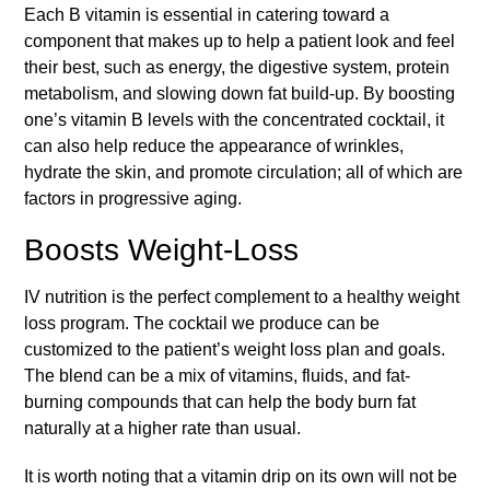
Each B vitamin is essential in catering toward a
component that makes up to help a patient look and feel
their best, such as energy, the digestive system, protein
metabolism, and slowing down fat build-up. By boosting
one’s vitamin B levels with the concentrated cocktail, it
can also help reduce the appearance of wrinkles,
hydrate the skin, and promote circulation; all of which are
factors in progressive aging.
Boosts Weight-Loss
IV nutrition is the perfect complement to a healthy weight
loss program. The cocktail we produce can be
customized to the patient’s weight loss plan and goals.
The blend can be a mix of vitamins, fluids, and fat-
burning compounds that can help the body burn fat
naturally at a higher rate than usual.
It is worth noting that a vitamin drip on its own will not be