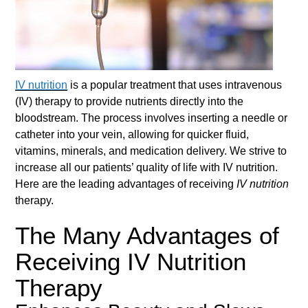
IV nutrition
is a popular treatment that uses intravenous
(IV) therapy to provide nutrients directly into the
bloodstream. The process involves inserting a needle or
catheter into your vein, allowing for quicker fluid,
vitamins, minerals, and medication delivery. We strive to
increase all our patients’ quality of life with
IV nutrition
.
Here are the leading advantages of receiving
IV nutrition
therapy.
The Many Advantages of
Receiving IV Nutrition
Therapy