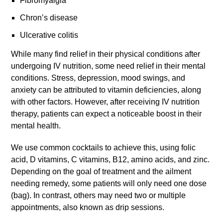
Fibromyalgia
Chron’s disease
Ulcerative colitis
While many find relief in their physical conditions after
undergoing IV nutrition, some need relief in their mental
conditions. Stress, depression, mood swings, and
anxiety can be attributed to vitamin deficiencies, along
with other factors. However, after receiving IV nutrition
therapy, patients can expect a noticeable boost in their
mental health.
We use common cocktails to achieve this, using folic
acid, D vitamins, C vitamins, B12, amino acids, and zinc.
Depending on the goal of treatment and the ailment
needing remedy, some patients will only need one dose
(bag). In contrast, others may need two or multiple
appointments, also known as drip sessions.