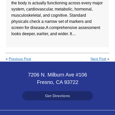
the body is actually functioning across every major
system, cardiovascular, metabolic, hormonal,
musculoskeletal, and cognitive. Standard
physicals check a narrow set of markers and
screen for disease.A comprehensive assessment
looks deeper, earlier, and wider. It…
«
Previous Post
Next Post
»
7206 N. Milburn Ave #106
Fresno, CA 93722
Get Directions