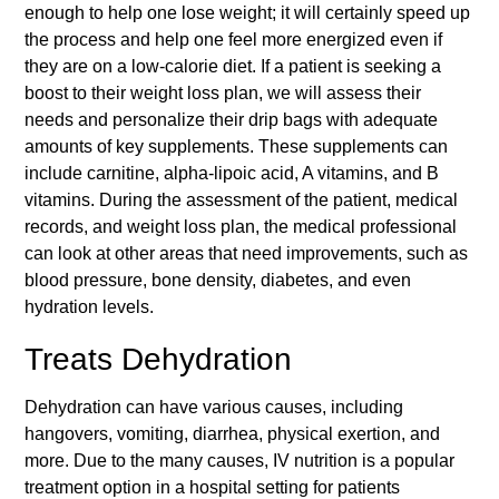
enough to help one lose weight; it will certainly speed up
the process and help one feel more energized even if
they are on a low-calorie diet. If a patient is seeking a
boost to their weight loss plan, we will assess their
needs and personalize their drip bags with adequate
amounts of key supplements. These supplements can
include carnitine, alpha-lipoic acid, A vitamins, and B
vitamins. During the assessment of the patient, medical
records, and weight loss plan, the medical professional
can look at other areas that need improvements, such as
blood pressure, bone density, diabetes, and even
hydration levels.
Treats Dehydration
Dehydration can have various causes, including
hangovers, vomiting, diarrhea, physical exertion, and
more. Due to the many causes, IV nutrition is a popular
treatment option in a hospital setting for patients