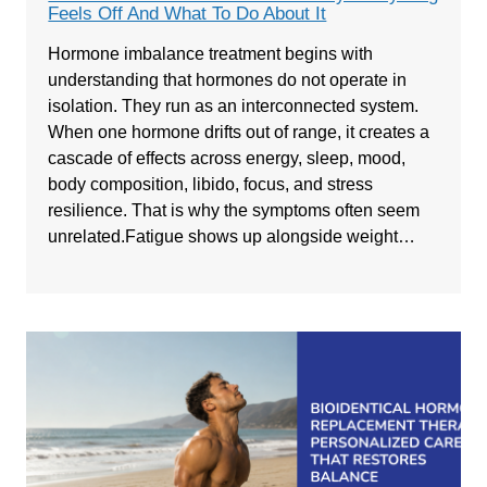
Feels Off And What To Do About It
Hormone imbalance treatment begins with
understanding that hormones do not operate in
isolation. They run as an interconnected system.
When one hormone drifts out of range, it creates a
cascade of effects across energy, sleep, mood,
body composition, libido, focus, and stress
resilience. That is why the symptoms often seem
unrelated.Fatigue shows up alongside weight…