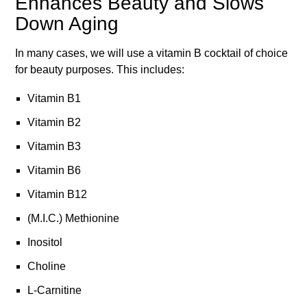
Enhances Beauty and Slows
Down Aging
In many cases, we will use a vitamin B cocktail of choice
for beauty purposes. This includes:
Vitamin B1
Vitamin B2
Vitamin B3
Vitamin B6
Vitamin B12
(M.I.C.) Methionine
Inositol
Choline
L-Carnitine