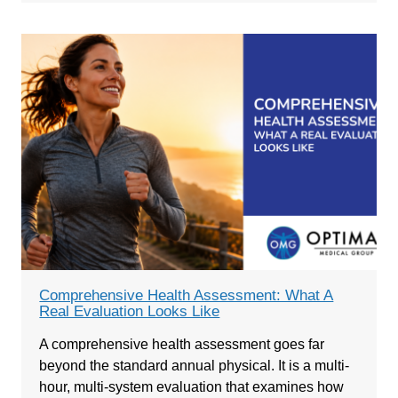
Comprehensive Health Assessment: What A
Real Evaluation Looks Like
A comprehensive health assessment goes far
beyond the standard annual physical. It is a multi-
hour, multi-system evaluation that examines how