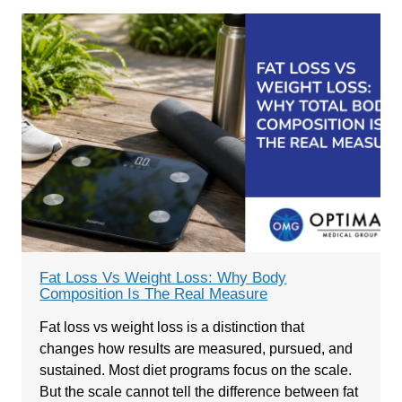
Fat Loss Vs Weight Loss: Why Body
Composition Is The Real Measure
Fat loss vs weight loss is a distinction that
changes how results are measured, pursued, and
sustained. Most diet programs focus on the scale.
But the scale cannot tell the difference between fat