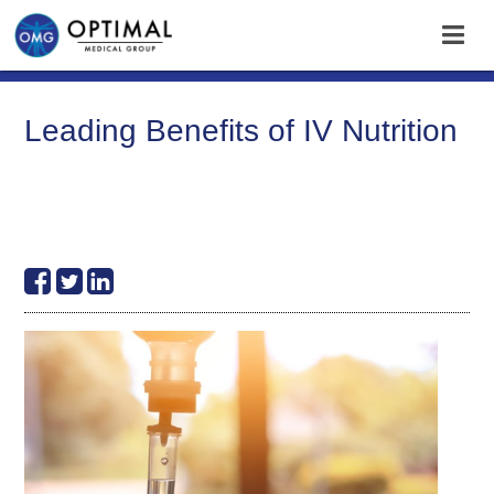
Leading Benefits of IV Nutrition