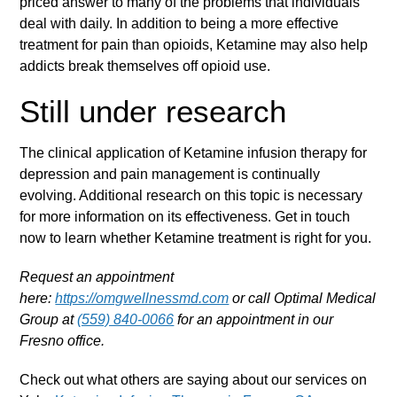
priced answer to many of the problems that individuals
deal with daily. In addition to being a more effective
treatment for pain than opioids, Ketamine may also help
addicts break themselves off opioid use.
Still under research
The clinical application of Ketamine infusion therapy for
depression and pain management is continually
evolving. Additional research on this topic is necessary
for more information on its effectiveness. Get in touch
now to learn whether Ketamine treatment is right for you.
Request an appointment
here:
https://omgwellnessmd.com
or call Optimal Medical
Group at
(559) 840-0066
for an appointment in our
Fresno office.
Check out what others are saying about our services on