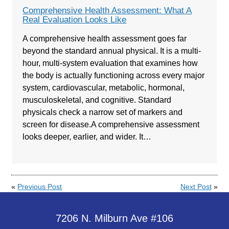
Comprehensive Health Assessment: What A
Real Evaluation Looks Like
A comprehensive health assessment goes far
beyond the standard annual physical. It is a multi-
hour, multi-system evaluation that examines how
the body is actually functioning across every major
system, cardiovascular, metabolic, hormonal,
musculoskeletal, and cognitive. Standard
physicals check a narrow set of markers and
screen for disease.A comprehensive assessment
looks deeper, earlier, and wider. It…
«
Previous Post
Next Post
»
7206 N. Milburn Ave #106