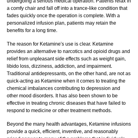
undergoing a serious medical operation. Patients relax in
a comfy chair and fall off into a trance-like condition that
fades quickly once the operation is complete. With a
personalized infusion plan, patients may retain the
benefits for a long time.
The reason for Ketamine's use is clear. Ketamine
provides an alternative to narcotics and opioid drugs and
relief from unpleasant side effects such as weight gain,
libido loss, dizziness, addiction, and impairment.
Traditional antidepressants, on the other hand, are not as
quick-acting as Ketamine when it comes to treating the
chemical imbalances contributing to depression and
other mood disorders. It has also been shown to be
effective in treating chronic diseases that have failed to
respond to medicine or other treatment methods.
Beyond the many health advantages, Ketamine infusions
provide a quick, efficient, inventive, and reasonably