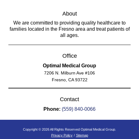
About
We are committed to providing quality healthcare to
families located in the Fresno area and treat patients of
all ages.
Office
Optimal Medical Group
7206 N. Milburn Ave #106
Fresno, CA 93722
Contact
Phone:
(559) 840-0066
Copyright © 2026 All Rights Reserved Optimal Medical Group.
Privacy Policy
/
Sitemap