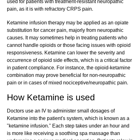
used for patients with treatment-resistant neuropathic
pain, as it is with refractory CRPS pain.
Ketamine infusion therapy may be applied as an opiate
substitution for cancer pain, majorly from neuropathic
causes. It may sometimes help in treating patients who
cannot handle opioids or those facing issues with opioid
responsiveness. Ketamine can lower the severity and
occurrence of opioid side effects, which is a critical factor
in patient compliance. For instance, the opioid-ketamine
combination may prove beneficial for non-neuropathic
pain or in cases of mixed nociceptive/neuropathic pain.
How Ketamine is used
Doctors use an IV to administer small dosages of
Ketamine into the patient's system, which is known as a
"ketamine infusion." Each step takes under an hour and
is more like receiving a soothing spa massage than