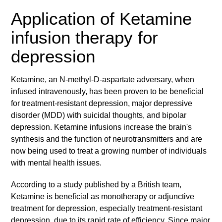
Application of Ketamine
infusion therapy for
depression
Ketamine, an N-methyl-D-aspartate adversary, when
infused intravenously, has been proven to be beneficial
for treatment-resistant depression, major depressive
disorder (MDD) with suicidal thoughts, and bipolar
depression. Ketamine infusions increase the brain's
synthesis and the function of neurotransmitters and are
now being used to treat a growing number of individuals
with mental health issues.
According to a study published by a British team,
Ketamine is beneficial as monotherapy or adjunctive
treatment for depression, especially treatment-resistant
depression, due to its rapid rate of efficiency. Since major