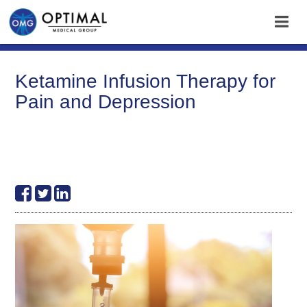
Ketamine Infusion Therapy for
Pain and Depression