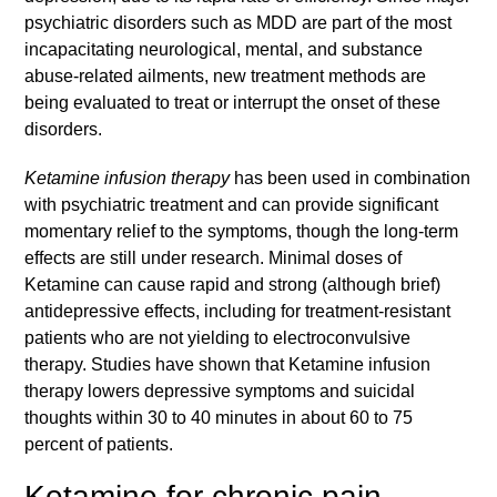
psychiatric disorders such as MDD are part of the most
incapacitating neurological, mental, and substance
abuse-related ailments, new treatment methods are
being evaluated to treat or interrupt the onset of these
disorders.
Ketamine infusion therapy
has been used in combination
with psychiatric treatment and can provide significant
momentary relief to the symptoms, though the long-term
effects are still under research. Minimal doses of
Ketamine can cause rapid and strong (although brief)
antidepressive effects, including for treatment-resistant
patients who are not yielding to electroconvulsive
therapy. Studies have shown that Ketamine infusion
therapy lowers depressive symptoms and suicidal
thoughts within 30 to 40 minutes in about 60 to 75
percent of patients.
Ketamine for chronic pain