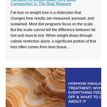
Composition Is The Real Measure
Fat loss vs weight loss is a distinction that
changes how results are measured, pursued, and
sustained. Most diet programs focus on the scale.
But the scale cannot tell the difference between fat
lost and muscle lost. When weight drops through
calorie restriction alone, a significant portion of that
loss often comes from lean tissue…