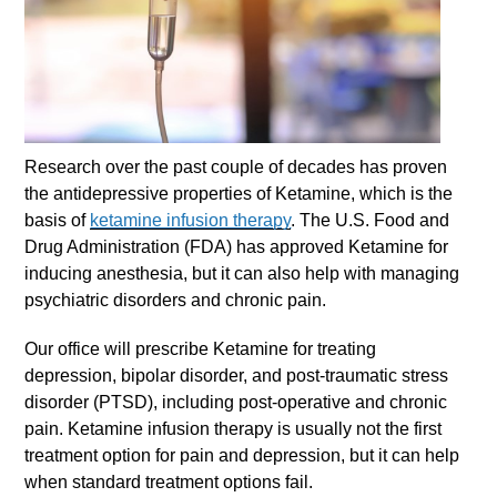
Research over the past couple of decades has proven
the antidepressive properties of Ketamine, which is the
basis of
ketamine infusion therapy
. The U.S. Food and
Drug Administration (FDA) has approved Ketamine for
inducing anesthesia, but it can also help with managing
psychiatric disorders and chronic pain.
Our office will prescribe Ketamine for treating
depression, bipolar disorder, and post-traumatic stress
disorder (PTSD), including post-operative and chronic
pain.
Ketamine infusion therapy
is usually not the first
treatment option for pain and depression, but it can help
when standard treatment options fail.