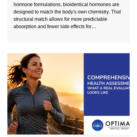
hormone formulations, bioidentical hormones are
designed to match the body's own chemistry. That
structural match allows for more predictable
absorption and fewer side effects for…