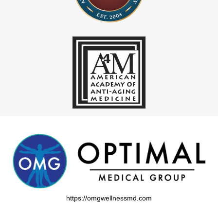
https://omgwellnessmd.com