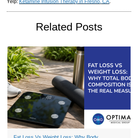
Yelp:
Ketamine Infusion Therapy in Fresno, CA
.
Related Posts
Fat Loss Vs Weight Loss: Why Body