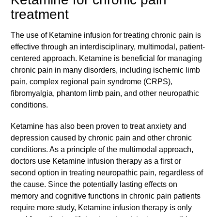
treatment
The use of Ketamine infusion for treating chronic pain is
effective through an interdisciplinary, multimodal, patient-
centered approach. Ketamine is beneficial for managing
chronic pain in many disorders, including ischemic limb
pain, complex regional pain syndrome (CRPS),
fibromyalgia, phantom limb pain, and other neuropathic
conditions.
Ketamine has also been proven to treat anxiety and
depression caused by chronic pain and other chronic
conditions. As a principle of the multimodal approach,
doctors use Ketamine infusion therapy as a first or
second option in treating neuropathic pain, regardless of
the cause. Since the potentially lasting effects on
memory and cognitive functions in chronic pain patients
require more study, Ketamine infusion therapy is only