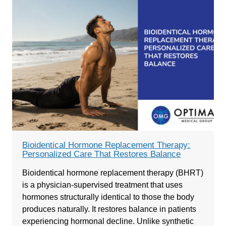
Bioidentical Hormone Replacement Therapy:
Personalized Care That Restores Balance
Bioidentical hormone replacement therapy (BHRT)
is a physician-supervised treatment that uses
hormones structurally identical to those the body
produces naturally. It restores balance in patients
experiencing hormonal decline. Unlike synthetic