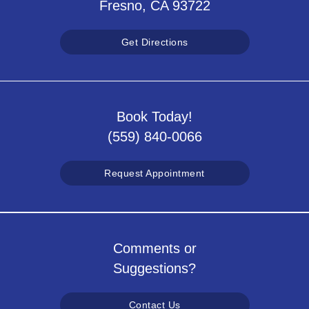
Fresno, CA 93722
Get Directions
Book Today!
(559) 840-0066
Request Appointment
Comments or
Suggestions?
Contact Us