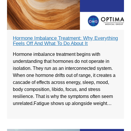
Hormone Imbalance Treatment: Why Everything
Feels Off And What To Do About It
Hormone imbalance treatment begins with
understanding that hormones do not operate in
isolation. They run as an interconnected system.
When one hormone drifts out of range, it creates a
cascade of effects across energy, sleep, mood,
body composition, libido, focus, and stress
resilience. That is why the symptoms often seem
unrelated.Fatigue shows up alongside weight…