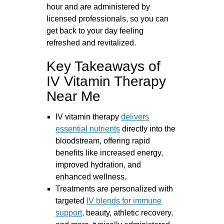
hour and are administered by
licensed professionals, so you can
get back to your day feeling
refreshed and revitalized.
Key Takeaways of
IV Vitamin Therapy
Near Me
IV vitamin therapy
delivers
essential nutrients
directly into the
bloodstream, offering rapid
benefits like increased energy,
improved hydration, and
enhanced wellness.
Treatments are personalized with
targeted
IV blends for immune
support
, beauty, athletic recovery,