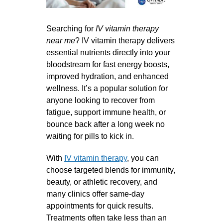
Searching for
IV vitamin therapy
near me
? IV vitamin therapy delivers
essential nutrients directly into your
bloodstream for fast energy boosts,
improved hydration, and enhanced
wellness. It’s a popular solution for
anyone looking to recover from
fatigue, support immune health, or
bounce back after a long week no
waiting for pills to kick in.
With
IV vitamin therapy
, you can
choose targeted blends for immunity,
beauty, or athletic recovery, and
many clinics offer same-day
appointments for quick results.
Treatments often take less than an