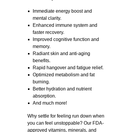
Immediate energy boost and
mental clarity.
Enhanced immune system and
faster recovery.
Improved cognitive function and
memory.
Radiant skin and anti-aging
benefits.
Rapid hangover and fatigue relief.
Optimized metabolism and fat
burning.
Better hydration and nutrient
absorption.
And much more!
Why settle for feeling run down when
you can feel unstoppable?
Our FDA-
approved vitamins, minerals, and