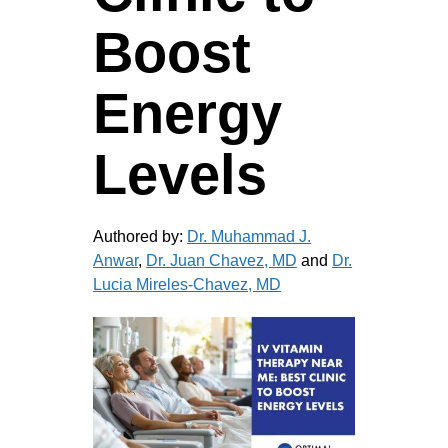
Boost
Energy
Levels
Authored by:
Dr. Muhammad J.
Anwar
,
Dr. Juan Chavez, MD
and
Dr.
Lucia Mireles-Chavez, MD