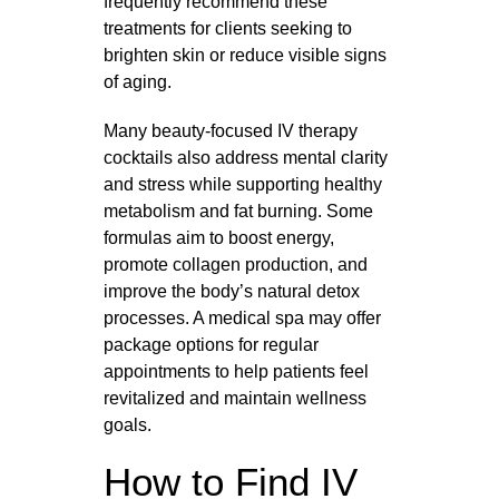
frequently recommend these
treatments for clients seeking to
brighten skin or reduce visible signs
of aging.
Many beauty-focused IV therapy
cocktails also address mental clarity
and stress while supporting healthy
metabolism and fat burning. Some
formulas aim to boost energy,
promote collagen production, and
improve the body’s natural detox
processes. A medical spa may offer
package options for regular
appointments to help patients feel
revitalized and maintain wellness
goals.
How to Find IV