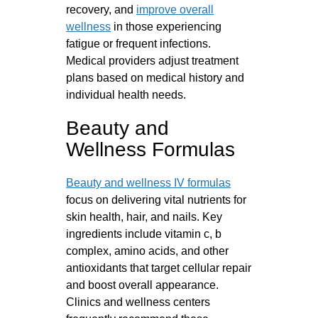
recovery, and
improve overall
wellness
in those experiencing
fatigue or frequent infections.
Medical providers adjust treatment
plans based on medical history and
individual health needs.
Beauty and
Wellness Formulas
Beauty and wellness IV formulas
focus on delivering vital nutrients for
skin health, hair, and nails. Key
ingredients include vitamin c, b
complex, amino acids, and other
antioxidants that target cellular repair
and boost overall appearance.
Clinics and wellness centers