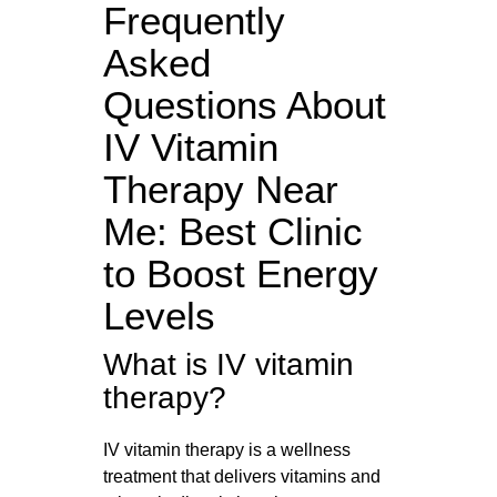
Frequently
Asked
Questions About
IV Vitamin
Therapy Near
Me: Best Clinic
to Boost Energy
Levels
What is IV vitamin
therapy?
IV vitamin therapy is a wellness
treatment that delivers vitamins and