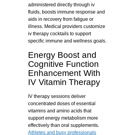
administered directly through iv
fluids, boosts immune response and
aids in recovery from fatigue or
illness. Medical providers customize
iv therapy cocktails to support
specific immune and wellness goals.
Energy Boost and
Cognitive Function
Enhancement With
IV Vitamin Therapy
IV therapy sessions deliver
concentrated doses of essential
vitamins and amino acids that
support energy metabolism more
effectively than oral supplements.
Athletes and busy professionals