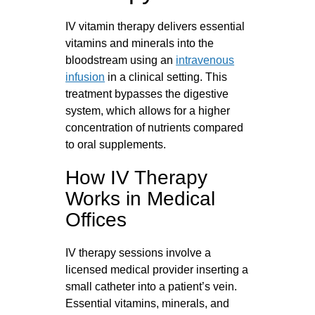
IV vitamin therapy delivers essential
vitamins and minerals into the
bloodstream using an
intravenous
infusion
in a clinical setting. This
treatment bypasses the digestive
system, which allows for a higher
concentration of nutrients compared
to oral supplements.
How IV Therapy
Works in Medical
Offices
IV therapy sessions involve a
licensed medical provider inserting a
small catheter into a patient’s vein.
Essential vitamins, minerals, and