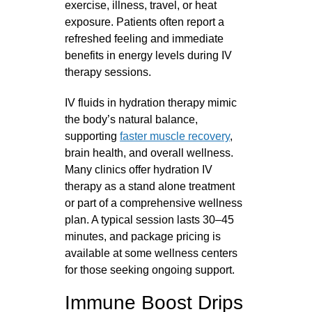
exercise, illness, travel, or heat
exposure. Patients often report a
refreshed feeling and immediate
benefits in energy levels during IV
therapy sessions.
IV fluids in hydration therapy mimic
the body’s natural balance,
supporting
faster muscle recovery
,
brain health, and overall wellness.
Many clinics offer hydration IV
therapy as a stand alone treatment
or part of a comprehensive wellness
plan. A typical session lasts 30–45
minutes, and package pricing is
available at some wellness centers
for those seeking ongoing support.
Immune Boost Drips