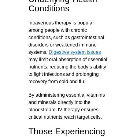
Conditions
Intravenous therapy is popular
among people with chronic
conditions, such as gastrointestinal
disorders or weakened immune
systems.
Digestive system issues
may limit oral absorption of essential
nutrients, reducing the body’s ability
to fight infections and prolonging
recovery from cold and flu.
By administering essential vitamins
and minerals directly into the
bloodstream, IV therapy ensures
critical nutrients reach target cells.
Those Experiencing