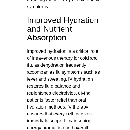
symptoms.
Improved Hydration
and Nutrient
Absorption
Improved hydration is a critical role
of intravenous therapy for cold and
flu, as dehydration frequently
accompanies flu symptoms such as
fever and sweating. IV hydration
restores fluid balance and
replenishes electrolytes, giving
patients faster relief than oral
hydration methods. IV therapy
ensures that every cell receives
immediate support, maintaining
energy production and overall