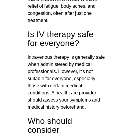
relief of fatigue, body aches, and
congestion, often after just one
treatment.
Is IV therapy safe
for everyone?
Intravenous therapy is generally safe
when administered by medical
professionals. However, it's not
suitable for everyone, especially
those with certain medical
conditions. A healthcare provider
should assess your symptoms and
medical history beforehand.
Who should
consider