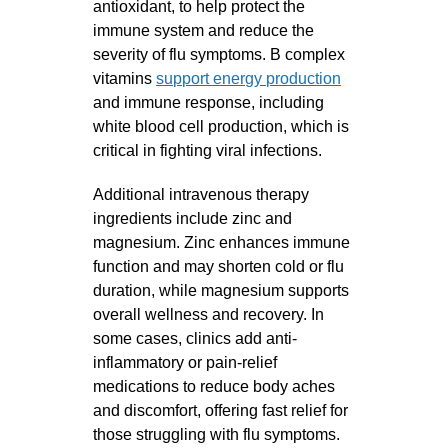
antioxidant, to help protect the
immune system and reduce the
severity of flu symptoms. B complex
vitamins
support energy production
and immune response, including
white blood cell production, which is
critical in fighting viral infections.
Additional intravenous therapy
ingredients include zinc and
magnesium. Zinc enhances immune
function and may shorten cold or flu
duration, while magnesium supports
overall wellness and recovery. In
some cases, clinics add anti-
inflammatory or pain-relief
medications to reduce body aches
and discomfort, offering fast relief for
those struggling with flu symptoms.