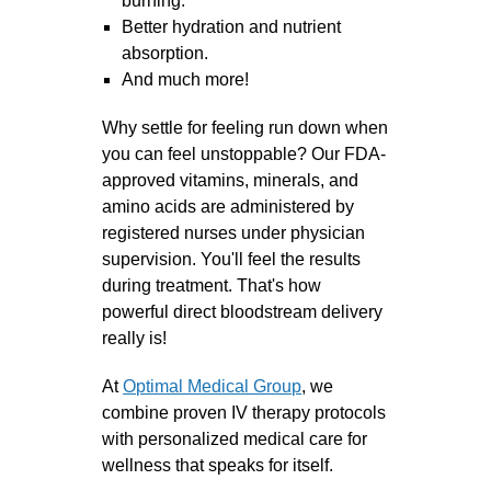
burning.
Better hydration and nutrient
absorption.
And much more!
Why settle for feeling run down when
you can feel unstoppable?
Our FDA-
approved vitamins, minerals, and
amino acids are administered by
registered nurses under physician
supervision. You'll feel the results
during treatment. That's how
powerful direct bloodstream delivery
really is!
At
Optimal Medical Group
, we
combine proven IV therapy protocols
with personalized medical care for
wellness that speaks for itself.