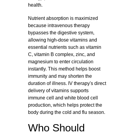
health.
Nutrient absorption is maximized
because intravenous therapy
bypasses the digestive system,
allowing high-dose vitamins and
essential nutrients such as vitamin
C, vitamin B complex, zinc, and
magnesium to enter circulation
instantly. This method helps boost
immunity and may shorten the
duration of illness. IV therapy's direct
delivery of vitamins supports
immune cell and white blood cell
production, which helps protect the
body during the cold and flu season.
Who Should