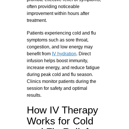
often providing noticeable
improvement within hours after
treatment.
Patients experiencing cold and flu
symptoms such as sore throat,
congestion, and low energy may
benefit from
IV hydration
. Direct
infusion helps boost immunity,
increase energy, and reduce fatigue
during peak cold and flu season.
Clinics monitor patients during the
session for safety and optimal
results.
How IV Therapy
Works for Cold