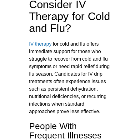
Consider IV
Therapy for Cold
and Flu?
IV therapy
for cold and flu offers
immediate support for those who
struggle to recover from cold and flu
symptoms or need rapid relief during
flu season. Candidates for IV drip
treatments often experience issues
such as persistent dehydration,
nutritional deficiencies, or recurring
infections when standard
approaches prove less effective.
People With
Frequent Illnesses