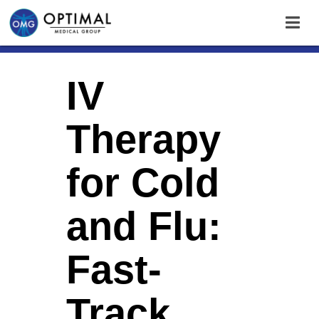
IV
Therapy
for Cold
and Flu:
Fast-
Track