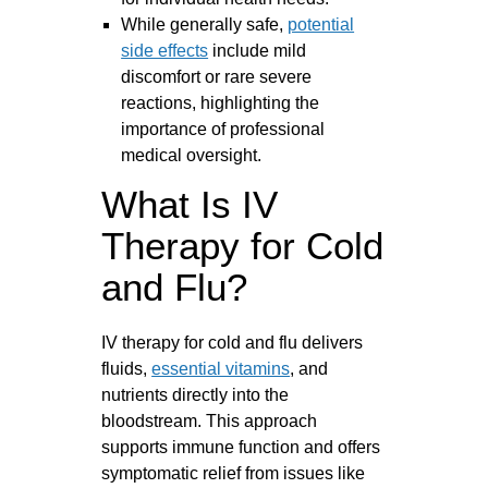
While generally safe,
potential
side effects
include mild
discomfort or rare severe
reactions, highlighting the
importance of professional
medical oversight.
What Is IV
Therapy for Cold
and Flu?
IV therapy for cold and flu delivers
fluids,
essential vitamins
, and
nutrients directly into the
bloodstream. This approach
supports immune function and offers
symptomatic relief from issues like