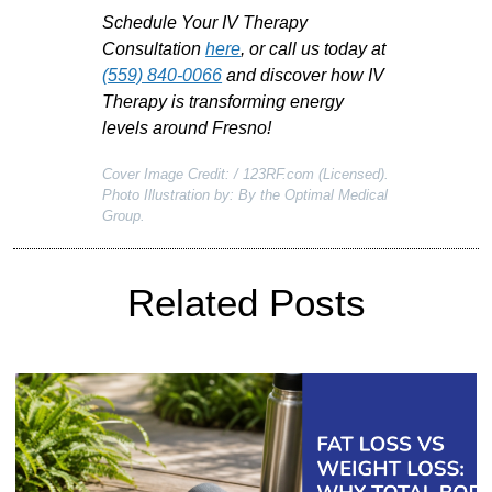
Schedule Your IV Therapy
Consultation
here
, or call us today
at
(559) 840-0066
and
discover how IV
Therapy is transforming energy
levels around Fresno!
Cover Image Credit: / 123RF.com (Licensed).
Photo Illustration by: By the Optimal Medical
Group.
Related Posts