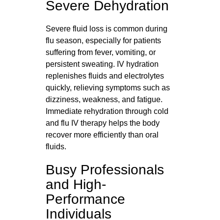
Severe Dehydration
Severe fluid loss is common during
flu season, especially for patients
suffering from fever, vomiting, or
persistent sweating. IV hydration
replenishes fluids and electrolytes
quickly, relieving symptoms such as
dizziness, weakness, and fatigue.
Immediate rehydration through cold
and flu IV therapy helps the body
recover more efficiently than oral
fluids.
Busy Professionals
and High-
Performance
Individuals