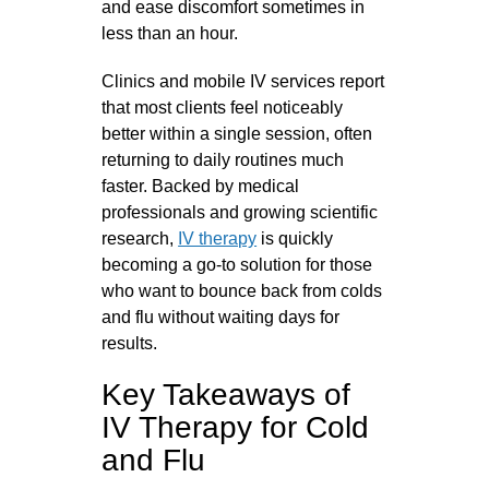
and ease discomfort sometimes in
less than an hour.
Clinics and mobile IV services report
that most clients feel noticeably
better within a single session, often
returning to daily routines much
faster. Backed by medical
professionals and growing scientific
research,
IV therapy
is quickly
becoming a go-to solution for those
who want to bounce back from colds
and flu without waiting days for
results.
Key Takeaways of
IV Therapy for Cold
and Flu