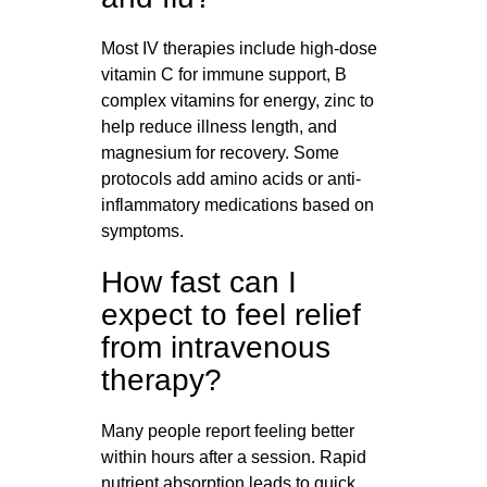
Most IV therapies include high-dose
vitamin C for immune support, B
complex vitamins for energy, zinc to
help reduce illness length, and
magnesium for recovery. Some
protocols add amino acids or anti-
inflammatory medications based on
symptoms.
How fast can I
expect to feel relief
from intravenous
therapy?
Many people report feeling better
within hours after a session. Rapid
nutrient absorption leads to quick