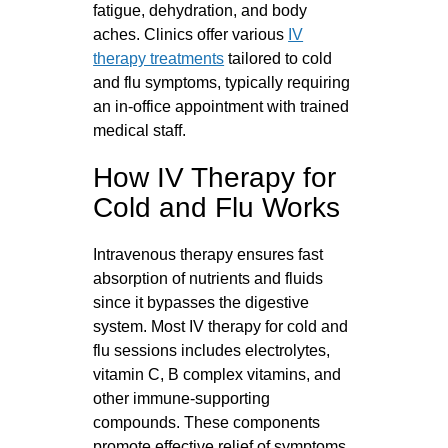
fatigue, dehydration, and body
aches. Clinics offer various
IV
therapy treatments
tailored to cold
and flu symptoms, typically requiring
an in-office appointment with trained
medical staff.
How IV Therapy for
Cold and Flu Works
Intravenous therapy ensures fast
absorption of nutrients and fluids
since it bypasses the digestive
system. Most IV therapy for cold and
flu sessions includes electrolytes,
vitamin C, B complex vitamins, and
other immune-supporting
compounds. These components
promote effective relief of symptoms,