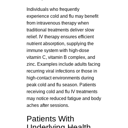
Individuals who frequently
experience cold and flu may benefit
from intravenous therapy when
traditional treatments deliver slow
relief. IV therapy ensures efficient
nutrient absorption, supplying the
immune system with high-dose
vitamin C, vitamin B complex, and
zinc. Examples include adults facing
recurring viral infections or those in
high-contact environments during
peak cold and flu season. Patients
receiving cold and flu IV treatments
may notice reduced fatigue and body
aches after sessions.
Patients With
Underlying Health