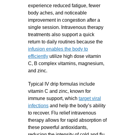
experience reduced fatigue, fewer
body aches, and noticeable
improvement in congestion after a
single session. Intravenous therapy
treatments also support a quick
return to daily routines because the
infusion enables the body to
efficiently
utilize high dose vitamin
C, B complex vitamins, magnesium,
and zinc.
Typical IV drip formulas include
vitamin C and zinc, known for
immune support, which
target viral
infections
and help the body’s ability
to recover. Flu relief intravenous
therapy allows for rapid absorption of
these powerful antioxidants,
reducing the intensity of cold and flu