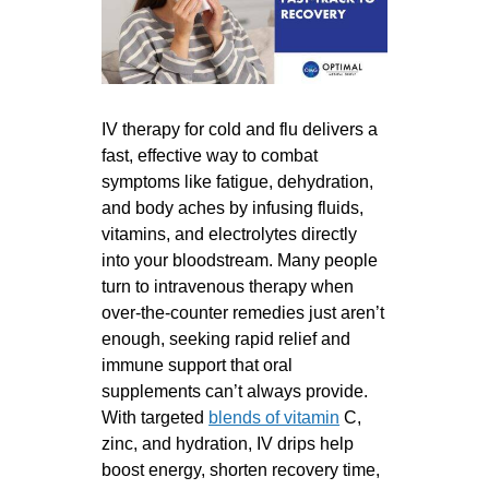
IV therapy for cold and flu delivers a
fast, effective way to combat
symptoms like fatigue, dehydration,
and body aches by infusing fluids,
vitamins, and electrolytes directly
into your bloodstream. Many people
turn to intravenous therapy when
over-the-counter remedies just aren’t
enough, seeking rapid relief and
immune support that oral
supplements can’t always provide.
With targeted
blends of vitamin
C,
zinc, and hydration, IV drips help
boost energy, shorten recovery time,