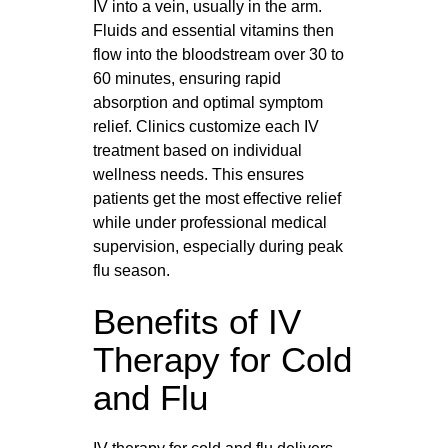
IV into a vein, usually in the arm.
Fluids and essential vitamins then
flow into the bloodstream over 30 to
60 minutes, ensuring rapid
absorption and optimal symptom
relief. Clinics customize each IV
treatment based on individual
wellness needs. This ensures
patients get the most effective relief
while under professional medical
supervision, especially during peak
flu season.
Benefits of IV
Therapy for Cold
and Flu