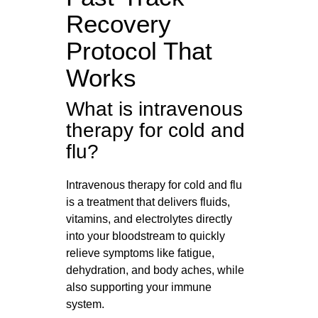
Recovery
Protocol That
Works
What is intravenous
therapy for cold and
flu?
Intravenous therapy for cold and flu
is a treatment that delivers fluids,
vitamins, and electrolytes directly
into your bloodstream to quickly
relieve symptoms like fatigue,
dehydration, and body aches, while
also supporting your immune
system.