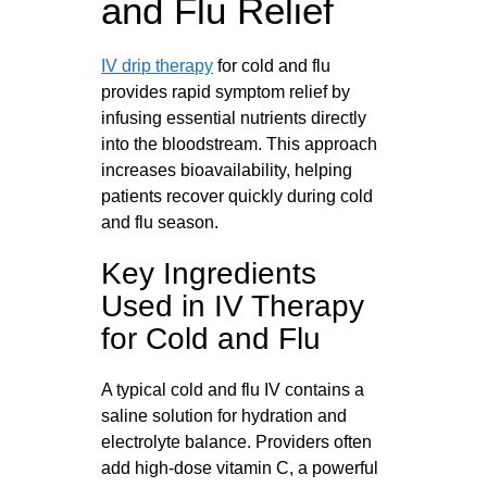
and Flu Relief
IV drip therapy
for cold and flu
provides rapid symptom relief by
infusing essential nutrients directly
into the bloodstream. This approach
increases bioavailability, helping
patients recover quickly during cold
and flu season.
Key Ingredients
Used in IV Therapy
for Cold and Flu
A typical cold and flu IV contains a
saline solution for hydration and
electrolyte balance. Providers often
add high-dose vitamin C, a powerful