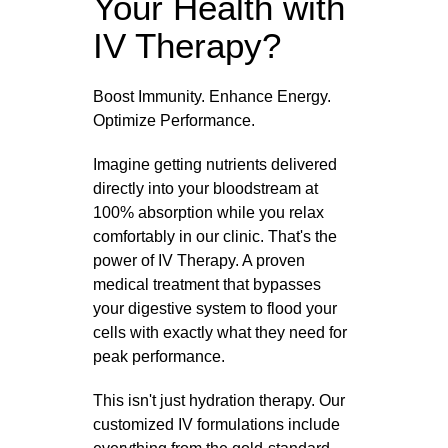
Your Health with
IV Therapy?
Boost Immunity. Enhance Energy.
Optimize Performance.
Imagine getting nutrients delivered
directly into your bloodstream at
100% absorption while you relax
comfortably in our clinic. That's the
power of IV Therapy. A proven
medical treatment that bypasses
your digestive system to flood your
cells with exactly what they need for
peak performance.
This isn't just hydration therapy. Our
customized IV formulations include