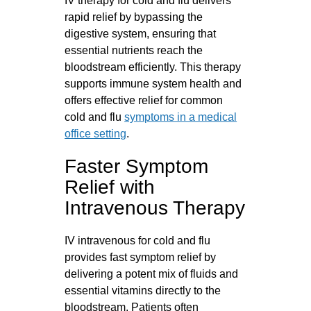
IV therapy for cold and flu delivers
rapid relief by bypassing the
digestive system, ensuring that
essential nutrients reach the
bloodstream efficiently. This therapy
supports immune system health and
offers effective relief for common
cold and flu
symptoms in a medical
office setting
.
Faster Symptom
Relief with
Intravenous Therapy
IV intravenous for cold and flu
provides fast symptom relief by
delivering a potent mix of fluids and
essential vitamins directly to the
bloodstream. Patients often