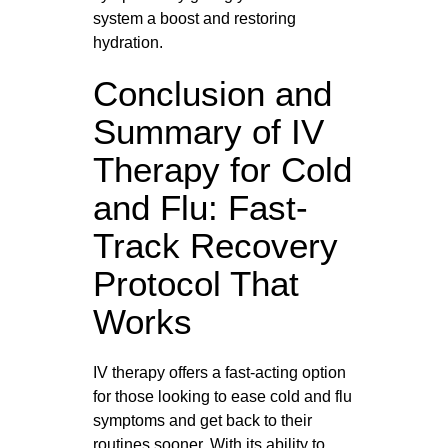
system a boost and restoring
hydration.
Conclusion and
Summary of IV
Therapy for Cold
and Flu: Fast-
Track Recovery
Protocol That
Works
IV therapy offers a fast-acting option
for those looking to ease cold and flu
symptoms and get back to their
routines sooner. With its ability to