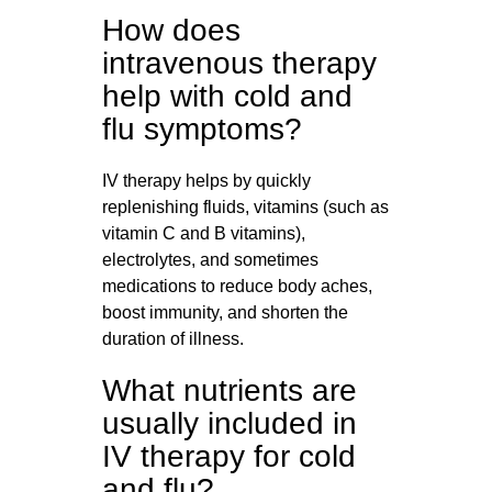
How does
intravenous therapy
help with cold and
flu symptoms?
IV therapy helps by quickly
replenishing fluids, vitamins (such as
vitamin C and B vitamins),
electrolytes, and sometimes
medications to reduce body aches,
boost immunity, and shorten the
duration of illness.
What nutrients are
usually included in
IV therapy for cold
and flu?