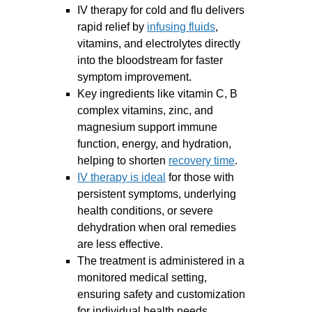
IV therapy for cold and flu delivers
rapid relief by
infusing fluids
,
vitamins, and electrolytes directly
into the bloodstream for faster
symptom improvement.
Key ingredients like vitamin C, B
complex vitamins, zinc, and
magnesium support immune
function, energy, and hydration,
helping to shorten
recovery time
.
IV therapy is ideal
for those with
persistent symptoms, underlying
health conditions, or severe
dehydration when oral remedies
are less effective.
The treatment is administered in a
monitored medical setting,
ensuring safety and customization
for individual health needs.