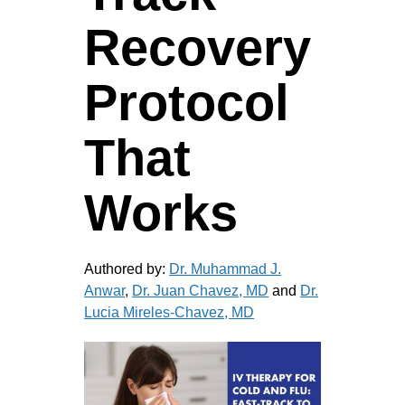
Recovery
Protocol
That
Works
Authored by:
Dr. Muhammad J.
Anwar
,
Dr. Juan Chavez, MD
and
Dr.
Lucia Mireles-Chavez, MD