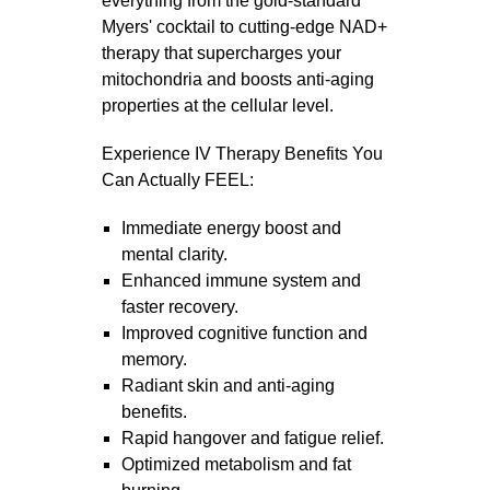
everything from the gold-standard
Myers' cocktail to cutting-edge NAD+
therapy that supercharges your
mitochondria and boosts anti-aging
properties at the cellular level.
Experience IV Therapy Benefits You
Can Actually FEEL:
Immediate energy boost and
mental clarity.
Enhanced immune system and
faster recovery.
Improved cognitive function and
memory.
Radiant skin and anti-aging
benefits.
Rapid hangover and fatigue relief.
Optimized metabolism and fat