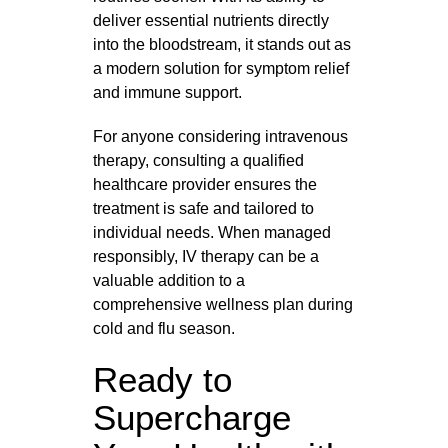
deliver essential nutrients directly
into the bloodstream, it stands out as
a modern solution for symptom relief
and immune support.
For anyone considering intravenous
therapy, consulting a qualified
healthcare provider ensures the
treatment is safe and tailored to
individual needs. When managed
responsibly, IV therapy can be a
valuable addition to a
comprehensive wellness plan during
cold and flu season.
Ready to
Supercharge