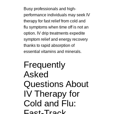
Busy professionals and high-
performance individuals may seek IV
therapy for fast relief from cold and
flu symptoms when time off is not an
option. IV drip treatments expedite
symptom relief and energy recovery
thanks to rapid absorption of
essential vitamins and minerals.
Frequently
Asked
Questions About
IV Therapy for
Cold and Flu:
Fast-Track