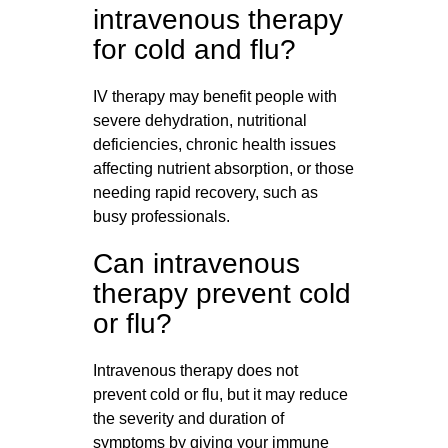
intravenous therapy
for cold and flu?
IV therapy may benefit people with
severe dehydration, nutritional
deficiencies, chronic health issues
affecting nutrient absorption, or those
needing rapid recovery, such as
busy professionals.
Can intravenous
therapy prevent cold
or flu?
Intravenous therapy does not
prevent cold or flu, but it may reduce
the severity and duration of
symptoms by giving your immune