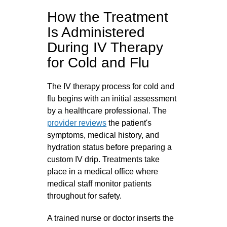
How the Treatment
Is Administered
During IV Therapy
for Cold and Flu
The IV therapy process for cold and
flu begins with an initial assessment
by a healthcare professional. The
provider reviews
the patient's
symptoms, medical history, and
hydration status before preparing a
custom IV drip. Treatments take
place in a medical office where
medical staff monitor patients
throughout for safety.
A trained nurse or doctor inserts the