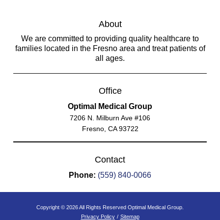
About
We are committed to providing quality healthcare to
families located in the Fresno area and treat patients of
all ages.
Office
Optimal Medical Group
7206 N. Milburn Ave #106
Fresno, CA 93722
Contact
Phone:
(559) 840-0066
Copyright © 2026 All Rights Reserved Optimal Medical Group.
Privacy Policy
/
Sitemap