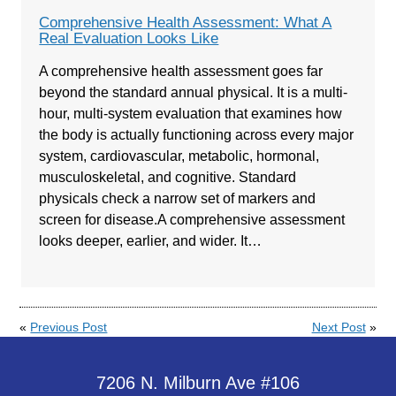
Comprehensive Health Assessment: What A
Real Evaluation Looks Like
A comprehensive health assessment goes far
beyond the standard annual physical. It is a multi-
hour, multi-system evaluation that examines how
the body is actually functioning across every major
system, cardiovascular, metabolic, hormonal,
musculoskeletal, and cognitive. Standard
physicals check a narrow set of markers and
screen for disease.A comprehensive assessment
looks deeper, earlier, and wider. It…
«
Previous Post
Next Post
»
7206 N. Milburn Ave #106