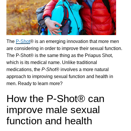
The
P-Shot
® is an emerging innovation that more men
are considering in order to improve their sexual function.
The
P-Shot
® is the same thing as the Priapus Shot,
which is its medical name. Unlike traditional
medications, the
P-Shot
® involves a more natural
approach to improving sexual function and health in
men. Ready to learn more?
How the P-Shot® can
improve male sexual
function and health