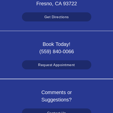
Fresno, CA 93722
Get Directions
Book Today!
(559) 840-0066
Request Appointment
Comments or
Suggestions?
Contact Us