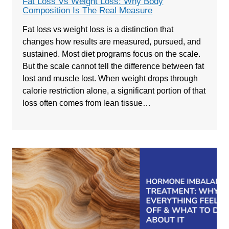
Fat Loss Vs Weight Loss: Why Body
Composition Is The Real Measure
Fat loss vs weight loss is a distinction that
changes how results are measured, pursued, and
sustained. Most diet programs focus on the scale.
But the scale cannot tell the difference between fat
lost and muscle lost. When weight drops through
calorie restriction alone, a significant portion of that
loss often comes from lean tissue…