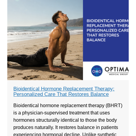
Bioidentical Hormone Replacement Therapy:
Personalized Care That Restores Balance
Bioidentical hormone replacement therapy (BHRT)
is a physician-supervised treatment that uses
hormones structurally identical to those the body
produces naturally. It restores balance in patients
experiencing hormonal decline. Unlike synthetic