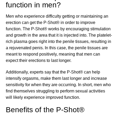
function in men?
Men who experience difficulty getting or maintaining an
erection can get the P-Shot® in order to improve
function. The P-Shot® works by encouraging stimulation
and growth in the area that it is injected into. The platelet-
rich plasma goes right into the penile tissues, resulting in
a rejuvenated penis. In this case, the penile tissues are
meant to respond positively, meaning that men can
expect their erections to last longer.
Additionally, experts say that the P-Shot® can help
intensify orgasms, make them last longer and increase
sensitivity for when they are occurring. In short, men who
find themselves struggling to perform sexual activities
will likely experience improved function.
Benefits of the P-Shot®