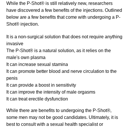
While the P-Shot® is still relatively new, researchers
have discovered a few benefits of the injections. Outlined
below are a few benefits that come with undergoing a P-
Shot® injection.
It is a non-surgical solution that does not require anything
invasive
The P-Shot® is a natural solution, as it relies on the
male's own plasma
It can increase sexual stamina
It can promote better blood and nerve circulation to the
penis
It can provide a boost in sensitivity
It can improve the intensity of male orgasms
It can treat erectile dysfunction
While there are benefits to undergoing the P-Shot®,
some men may not be good candidates. Ultimately, it is
best to consult with a sexual health specialist or