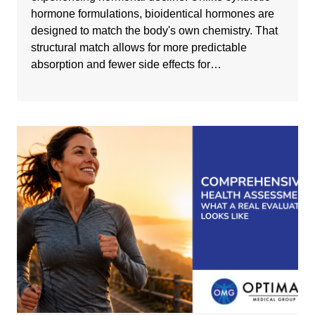
hormone formulations, bioidentical hormones are
designed to match the body's own chemistry. That
structural match allows for more predictable
absorption and fewer side effects for…