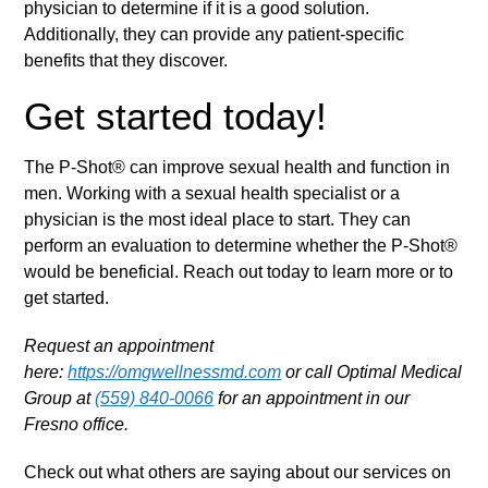
physician to determine if it is a good solution.
Additionally, they can provide any patient-specific
benefits that they discover.
Get started today!
The P-Shot® can improve sexual health and function in
men. Working with a sexual health specialist or a
physician is the most ideal place to start. They can
perform an evaluation to determine whether the P-Shot®
would be beneficial. Reach out today to learn more or to
get started.
Request an appointment
here:
https://omgwellnessmd.com
or call Optimal Medical
Group at
(559) 840-0066
for an appointment in our
Fresno office.
Check out what others are saying about our services on