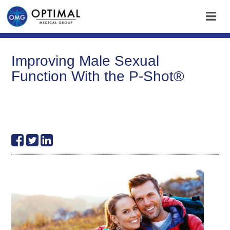
Improving Male Sexual
Function With the P-Shot®