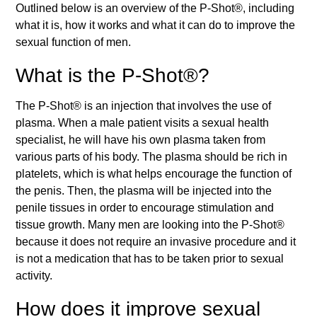
Outlined below is an overview of the P-Shot®, including
what it is, how it works and what it can do to improve the
sexual function of men.
What is the P-Shot®?
The P-Shot® is an injection that involves the use of
plasma. When a male patient visits a sexual health
specialist, he will have his own plasma taken from
various parts of his body. The plasma should be rich in
platelets, which is what helps encourage the function of
the penis. Then, the plasma will be injected into the
penile tissues in order to encourage stimulation and
tissue growth. Many men are looking into the P-Shot®
because it does not require an invasive procedure and it
is not a medication that has to be taken prior to sexual
activity.
How does it improve sexual