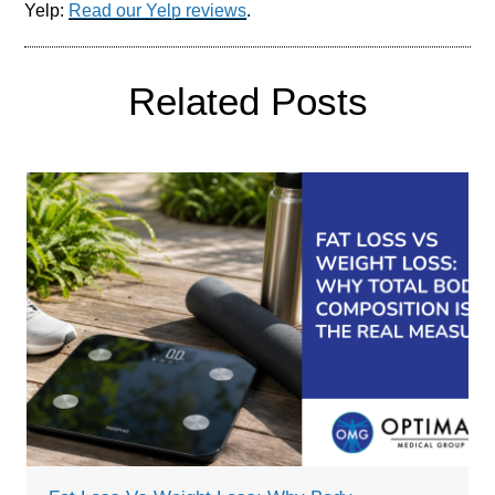
Yelp:
Read our Yelp reviews
.
Related Posts