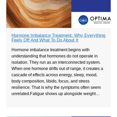
Hormone Imbalance Treatment: Why Everything
Feels Off And What To Do About It
Hormone imbalance treatment begins with
understanding that hormones do not operate in
isolation. They run as an interconnected system.
When one hormone drifts out of range, it creates a
cascade of effects across energy, sleep, mood,
body composition, libido, focus, and stress
resilience. That is why the symptoms often seem
unrelated.Fatigue shows up alongside weight…