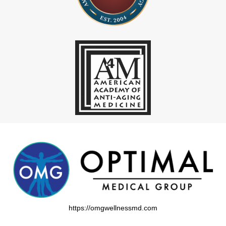
https://omgwellnessmd.com