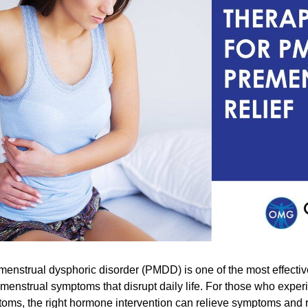
enstrual dysphoric disorder (PMDD) is one of the most effecti
emenstrual symptoms that disrupt daily life. For those who expe
oms, the right hormone intervention can relieve symptoms and 