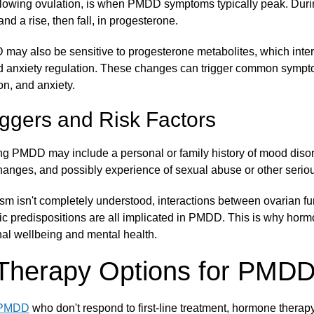
ollowing ovulation, is when PMDD symptoms typically peak. During
nd a rise, then fall, in progesterone.
y also be sensitive to progesterone metabolites, which intera
d anxiety regulation. These changes can trigger common symp
n, and anxiety.
ggers and Risk Factors
ing PMDD may include a personal or family history of mood diso
changes, and possibly experience of sexual abuse or other seriou
m isn't completely understood, interactions between ovarian fun
tic predispositions are all implicated in PMDD. This is why hor
nal wellbeing and mental health.
Therapy Options for PMD
 PMDD
who don't respond to first-line treatment, hormone thera