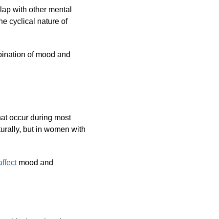
ap with other mental
he cyclical nature of
bination of mood and
at occur during most
aturally, but in women with
ffect
mood and