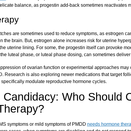
delicate balance, as progestin add-back sometimes reactivates
erapy
atches are sometimes used to reduce symptoms, as estrogen ca
n the brain. But, estrogen alone increases risk for uterine hyperp
the uterine lining. For some, the progestin itself can provoke 
he luteal phase, or luteal phase dosing, can sometimes deliver b
suppression of ovarian function or experimental approaches may 
. Research is also exploring newer medications that target foll
o specifically modulate reproductive hormone cycles.
g Candidacy: Who Should 
Therapy?
PMS symptoms or mild symptoms of PMDD
needs hormone ther