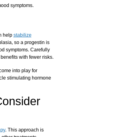
 mood symptoms.
n help
stabilize
lasia, so a progestin is
mood symptoms. Carefully
enefits with fewer risks.
come into play for
icle stimulating hormone
Consider
apy
. This approach is