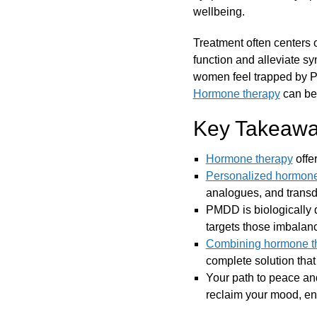
wellbeing.
Treatment often centers o
function and alleviate s
women feel trapped by P
Hormone therapy
can be 
Key Takeawa
Hormone therapy
offe
Personalized hormone
analogues, and trans
PMDD is biologically 
targets those imbalan
Combining hormone t
complete solution tha
Your path to peace a
reclaim your mood, ener