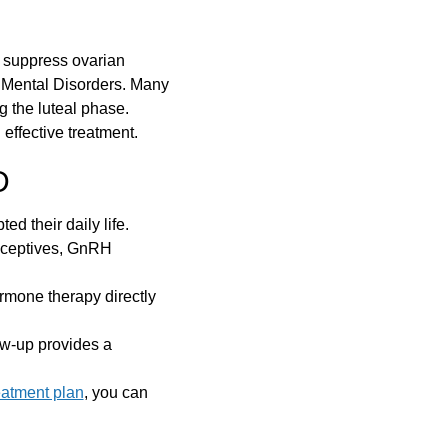
t suppress ovarian
f Mental Disorders. Many
 the luteal phase.
effective treatment.
D
ed their daily life.
raceptives, GnRH
rmone therapy directly
ow-up provides a
eatment plan
, you can