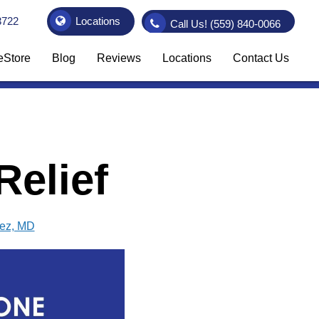
3722
Locations
Call Us!
(559) 840-0066
eStore
Blog
Reviews
Locations
Contact Us
elief
vez, MD