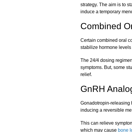
strategy. The aim is to s
induce a temporary men
Combined Or
Certain combined oral co
stabilize hormone levels
The 24/4 dosing regimen (
symptoms. But, some stud
relief.
GnRH Analog
Gonadotropin-releasing 
inducing a reversible me
This can relieve symptoms
which may cause
bone l