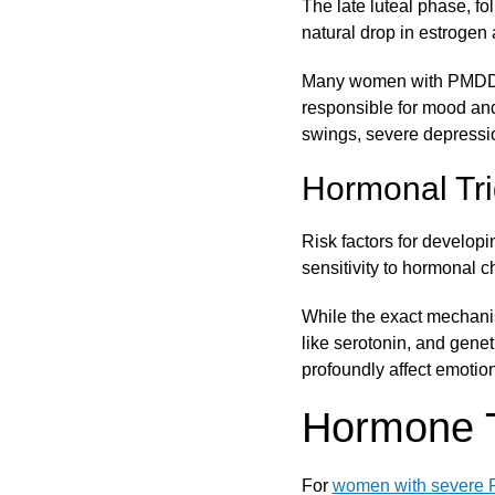
The late luteal phase, f
natural drop in estrogen a
Many women with PMDD ma
responsible for mood an
swings, severe depressio
Hormonal Tri
Risk factors for develop
sensitivity to hormonal 
While the exact mechanis
like serotonin, and gene
profoundly affect emotio
Hormone 
For
women with severe