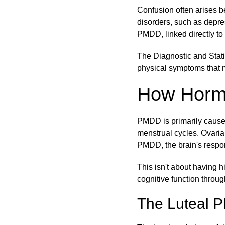
Confusion often arises 
disorders, such as depres
PMDD, linked directly to 
The Diagnostic and Stati
physical symptoms that m
How Horm
PMDD is primarily caused
menstrual cycles. Ovari
PMDD, the brain's respon
This isn't about having 
cognitive function throu
The Luteal P