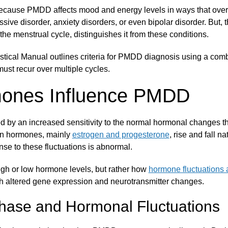
because PMDD affects mood and energy levels in ways that overl
sive disorder, anxiety disorders, or even bipolar disorder. But, t
the menstrual cycle, distinguishes it from these conditions.
stical Manual outlines criteria for PMDD diagnosis using a com
ust recur over multiple cycles.
ones Influence PMDD
 by an increased sensitivity to the normal hormonal changes th
an hormones, mainly
estrogen and progesterone
, rise and fall n
se to these fluctuations is abnormal.
high or low hormone levels, but rather how
hormone fluctuations a
gh altered gene expression and neurotransmitter changes.
hase and Hormonal Fluctuations