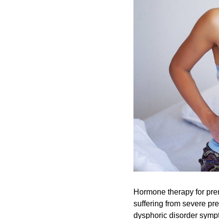
Hormone therapy for prem
suffering from severe pr
dysphoric disorder sympt