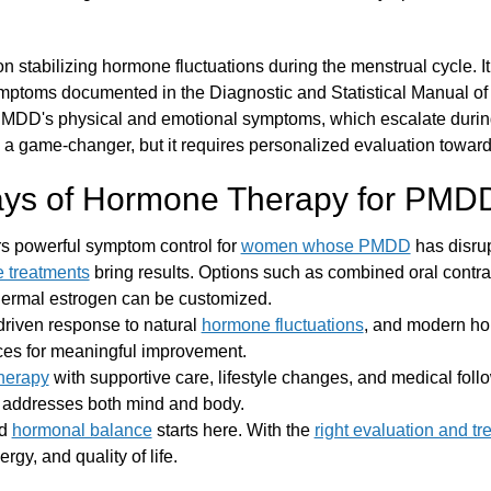
n stabilizing hormone fluctuations during the menstrual cycle. I
ymptoms documented in the Diagnostic and Statistical Manual o
MDD's physical and emotional symptoms, which escalate during
a game-changer, but it requires personalized evaluation toward 
ys of Hormone Therapy for PMD
rs powerful symptom control for
women whose PMDD
has disrupt
 treatments
bring results. Options such as combined oral cont
dermal estrogen can be customized.
driven response to natural
hormone fluctuations
, and modern ho
ces for meaningful improvement.
herapy
with supportive care, lifestyle changes, and medical foll
t addresses both mind and body.
nd
hormonal balance
starts here. With the
right evaluation and tr
gy, and quality of life.