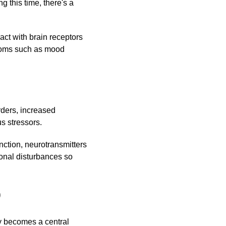
 this time, there's a
ct with brain receptors
toms such as mood
rders, increased
s stressors.
ction, neurotransmitters
monal disturbances so
D
py becomes a central