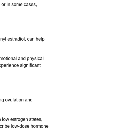
, or in some cases,
yl estradiol, can help
 emotional and physical
perience significant
ng ovulation and
n low estrogen states,
scribe low-dose hormone