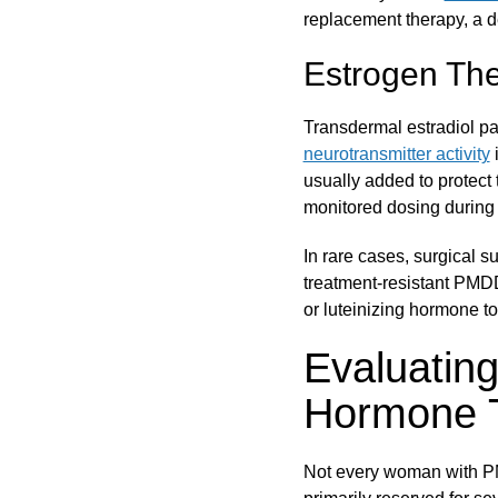
replacement therapy, a 
Estrogen Th
Transdermal estradiol p
neurotransmitter activity
i
usually added to protect 
monitored dosing during t
In rare cases, surgical 
treatment-resistant PMDD
or luteinizing hormone t
Evaluatin
Hormone 
Not every woman with 