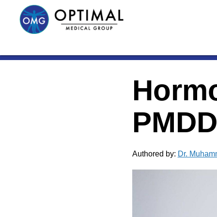
Hormo
PMDD:
Authored by:
Dr. Muham