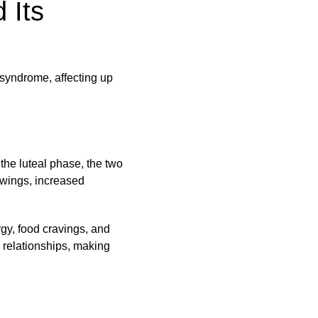
 Its
syndrome, affecting up
he luteal phase, the two
wings, increased
y, food cravings, and
 relationships, making