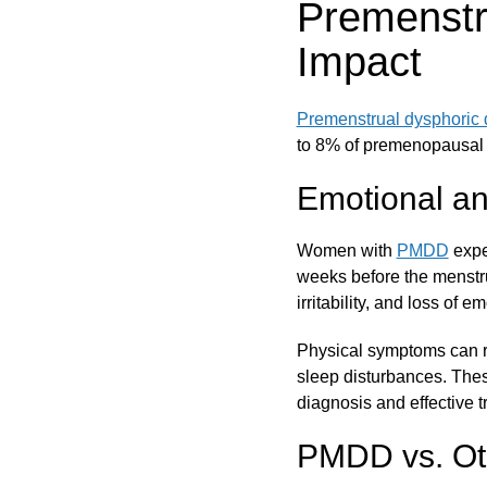
Premenstr
Impact
Premenstrual dysphoric 
to 8% of premenopausal 
Emotional a
Women with
PMDD
expe
weeks before the menstr
irritability, and loss of e
Physical symptoms can r
sleep disturbances. Thes
diagnosis and effective tr
PMDD vs. Ot