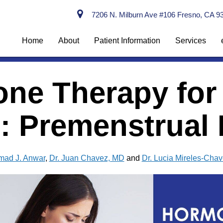
7206 N. Milburn Ave #106 Fresno, CA 9
Home
About
Patient Information
Services
ne Therapy for
 Premenstrual R
mad J. Anwar
,
Dr. Juan Chavez, MD
and
Dr. Lucia Mireles-Cha