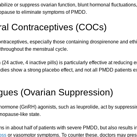
tabilize or suppress ovarian function, blunt hormonal fluctuations
opause to eliminate symptoms of PMDD.
al Contraceptives (COCs)
ntraceptives, especially those containing drospirenone and ethin
 throughout the menstrual cycle.
24 active, 4 inactive pills) is particularly effective at reducing
ies show a strong placebo effect, and not all PMDD patients ex
ues (Ovarian Suppression)
hormone (GnRH) agonists, such as leuprolide, act by suppressi
nopause-like state.
 in about half of patients with severe PMDD, but also results i
oss
or vasomotor symptoms. To counter these, doctors may pre