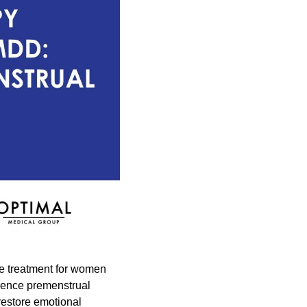
ve treatment for women
rience premenstrual
restore emotional