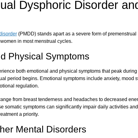
ual Dysphoric Disorder and
disorder
(PMDD) stands apart as a severe form of premenstrual 
women in most menstrual cycles.
nd Physical Symptoms
rience both emotional and physical symptoms that peak during t
ual period begins. Emotional symptoms include anxiety, mood s
motional regulation.
ange from breast tenderness and headaches to decreased energ
e somatic symptoms can significantly impair daily activities and
eatment a priority.
her Mental Disorders