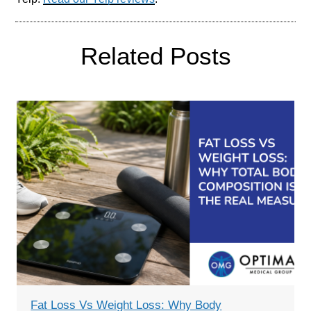
Related Posts
Fat Loss Vs Weight Loss: Why Body