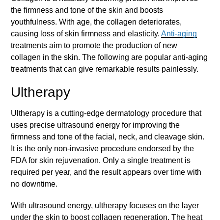
the firmness and tone of the skin and boosts
youthfulness. With age, the collagen deteriorates,
causing loss of skin firmness and elasticity.
Anti-aging
treatments aim to promote the production of new
collagen in the skin. The following are popular
anti-aging
treatments that can give remarkable results painlessly.
Ultherapy
Ultherapy is a cutting-edge dermatology procedure that
uses precise ultrasound energy for improving the
firmness and tone of the facial, neck, and cleavage skin.
It is the only non-invasive procedure endorsed by the
FDA for skin rejuvenation. Only a single treatment is
required per year, and the result appears over time with
no downtime.
With ultrasound energy, ultherapy focuses on the layer
under the skin to boost collagen regeneration. The heat