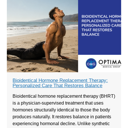
Bioidentical Hormone Replacement Therapy:
Personalized Care That Restores Balance
Bioidentical hormone replacement therapy (BHRT)
is a physician-supervised treatment that uses
hormones structurally identical to those the body
produces naturally. It restores balance in patients
experiencing hormonal decline. Unlike synthetic