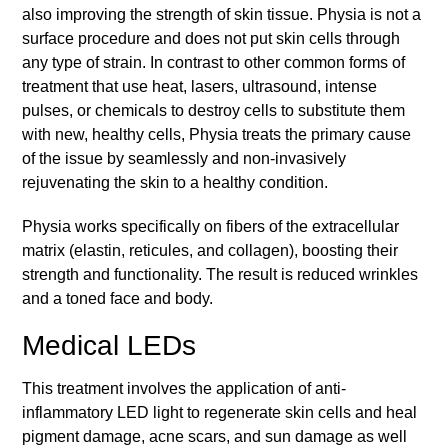
also improving the strength of skin tissue. Physia is not a
surface procedure and does not put skin cells through
any type of strain. In contrast to other common forms of
treatment that use heat, lasers, ultrasound, intense
pulses, or chemicals to destroy cells to substitute them
with new, healthy cells, Physia treats the primary cause
of the issue by seamlessly and non-invasively
rejuvenating the skin to a healthy condition.
Physia works specifically on fibers of the extracellular
matrix (elastin, reticules, and collagen), boosting their
strength and functionality. The result is reduced wrinkles
and a toned face and body.
Medical LEDs
This treatment involves the application of anti-
inflammatory LED light to regenerate skin cells and heal
pigment damage, acne scars, and sun damage as well