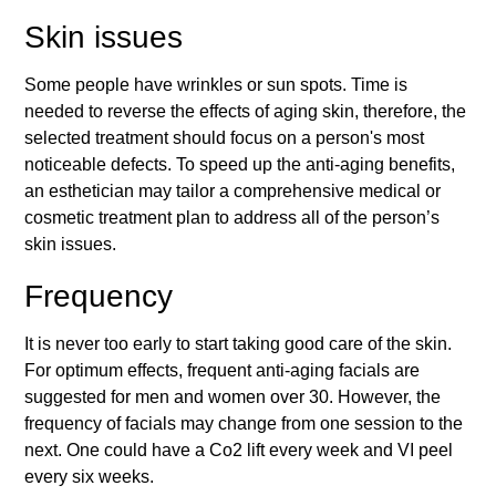
Skin issues
Some people have wrinkles or sun spots. Time is
needed to reverse the effects of aging skin, therefore, the
selected treatment should focus on a person's most
noticeable defects. To speed up the anti-aging benefits,
an esthetician may tailor a comprehensive medical or
cosmetic treatment plan to address all of the person’s
skin issues.
Frequency
It is never too early to start taking good care of the skin.
For optimum effects, frequent anti-aging facials are
suggested for men and women over 30. However, the
frequency of facials may change from one session to the
next. One could have a Co2 lift every week and VI peel
every six weeks.