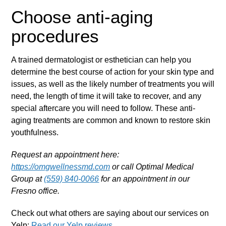
Choose anti-aging
procedures
A trained dermatologist or esthetician can help you
determine the best course of action for your skin type and
issues, as well as the likely number of treatments you will
need, the length of time it will take to recover, and any
special aftercare you will need to follow. These anti-
aging treatments are common and known to restore skin
youthfulness.
Request an appointment here:
https://omgwellnessmd.com
or call Optimal Medical
Group at
(559) 840-0066
for an appointment in our
Fresno office.
Check out what others are saying about our services on
Yelp:
Read our Yelp reviews
.