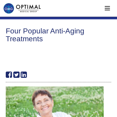
Four Popular Anti-Aging
Treatments