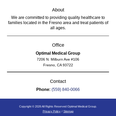
About
We are committed to providing quality healthcare to
families located in the Fresno area and treat patients of
all ages.
Office
Optimal Medical Group
7206 N. Milburn Ave #106
Fresno, CA 93722
Contact
Phone:
(559) 840-0066
Copyright © 2026 All Rights Reserved Optimal Medical Group.
Privacy Policy
/
Sitemap