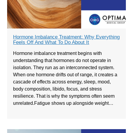
Hormone Imbalance Treatment: Why Everything
Feels Off And What To Do About It
Hormone imbalance treatment begins with
understanding that hormones do not operate in
isolation. They run as an interconnected system.
When one hormone drifts out of range, it creates a
cascade of effects across energy, sleep, mood,
body composition, libido, focus, and stress
resilience. That is why the symptoms often seem
unrelated.Fatigue shows up alongside weight…