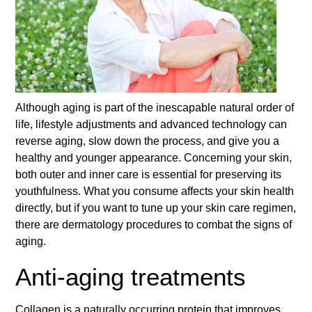
Although aging is part of the inescapable natural order of
life, lifestyle adjustments and advanced technology can
reverse aging, slow down the process, and give you a
healthy and younger appearance. Concerning your skin,
both outer and inner care is essential for preserving its
youthfulness. What you consume affects your skin health
directly, but if you want to tune up your skin care regimen,
there are dermatology procedures to combat the signs of
aging.
Anti-aging treatments
Collagen is a naturally occurring protein that improves