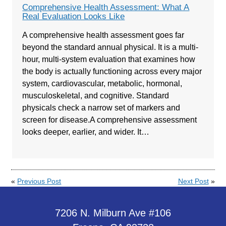
Comprehensive Health Assessment: What A
Real Evaluation Looks Like
A comprehensive health assessment goes far
beyond the standard annual physical. It is a multi-
hour, multi-system evaluation that examines how
the body is actually functioning across every major
system, cardiovascular, metabolic, hormonal,
musculoskeletal, and cognitive. Standard
physicals check a narrow set of markers and
screen for disease.A comprehensive assessment
looks deeper, earlier, and wider. It…
«
Previous Post
Next Post
»
7206 N. Milburn Ave #106