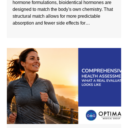
hormone formulations, bioidentical hormones are
designed to match the body's own chemistry. That
structural match allows for more predictable
absorption and fewer side effects for…