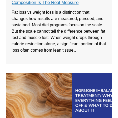
Composition Is The Real Measure
Fat loss vs weight loss is a distinction that
changes how results are measured, pursued, and
sustained. Most diet programs focus on the scale.
But the scale cannot tell the difference between fat
lost and muscle lost. When weight drops through
calorie restriction alone, a significant portion of that
loss often comes from lean tissue…