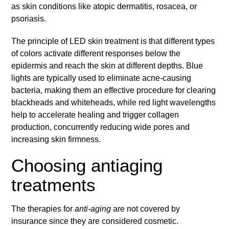
as skin conditions like atopic dermatitis, rosacea, or
psoriasis.
The principle of LED skin treatment is that different types
of colors activate different responses below the
epidermis and reach the skin at different depths. Blue
lights are typically used to eliminate acne-causing
bacteria, making them an effective procedure for clearing
blackheads and whiteheads, while red light wavelengths
help to accelerate healing and trigger collagen
production, concurrently reducing wide pores and
increasing skin firmness.
Choosing antiaging
treatments
The therapies for
anti-aging
are not covered by
insurance since they are considered cosmetic.