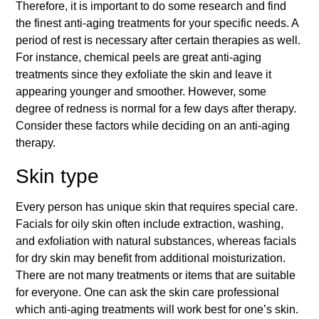
Therefore, it is important to do some research and find
the finest anti-aging treatments for your specific needs. A
period of rest is necessary after certain therapies as well.
For instance, chemical peels are great anti-aging
treatments since they exfoliate the skin and leave it
appearing younger and smoother. However, some
degree of redness is normal for a few days after therapy.
Consider these factors while deciding on an anti-aging
therapy.
Skin type
Every person has unique skin that requires special care.
Facials for oily skin often include extraction, washing,
and exfoliation with natural substances, whereas facials
for dry skin may benefit from additional moisturization.
There are not many treatments or items that are suitable
for everyone. One can ask the skin care professional
which anti-aging treatments will work best for one’s skin.