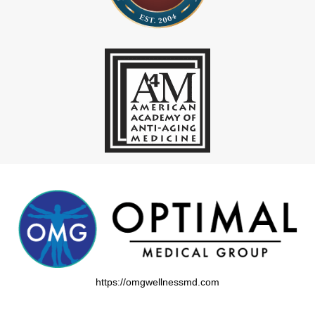
https://omgwellnessmd.com