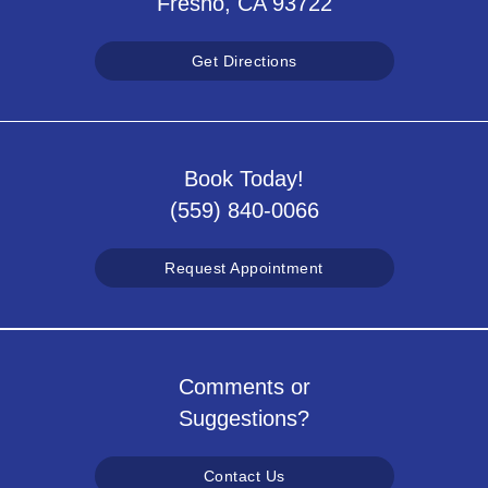
Fresno, CA 93722
Get Directions
Book Today!
(559) 840-0066
Request Appointment
Comments or
Suggestions?
Contact Us