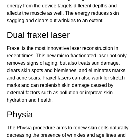
energy from the device targets different depths and
affects the muscle as well. The energy reduces skin
sagging and clears out wrinkles to an extent.
Dual fraxel laser
Fraxel is the most innovative laser reconstruction in
recent times. This new micro-fractionated laser not only
removes signs of aging, but also treats sun damage,
clears skin spots and blemishes, and eliminates marks
and acne scars. Fraxel lasers can also work for stretch
marks and can replenish skin damage caused by
external factors such as pollution or improve skin
hydration and health.
Physia
The Physia procedure aims to renew skin cells naturally,
decreasing the presence of wrinkles and age lines and