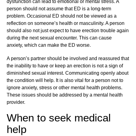
dysfunction
can lead to emotional or mental stress. A
person should not assume that ED is a long-term
problem. Occasional ED should not be viewed as a
reflection on someone’s health or masculinity. A person
should also not just expect to have erection trouble again
during the next sexual encounter. This can cause
anxiety, which can make the ED worse.
A person’s partner should be involved and reassured that
the inability to have or keep an erection is not a sign of
diminished sexual interest. Communicating openly about
the condition will help. It is also vital for a person not to
ignore anxiety, stress or other mental health problems.
These issues should be addressed by a mental health
provider.
When to seek medical
help