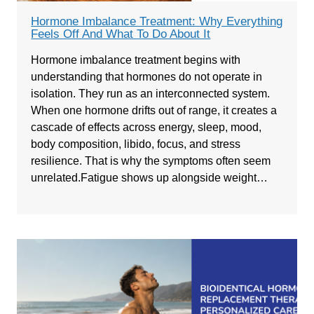
Hormone Imbalance Treatment: Why Everything
Feels Off And What To Do About It
Hormone imbalance treatment begins with
understanding that hormones do not operate in
isolation. They run as an interconnected system.
When one hormone drifts out of range, it creates a
cascade of effects across energy, sleep, mood,
body composition, libido, focus, and stress
resilience. That is why the symptoms often seem
unrelated.Fatigue shows up alongside weight…