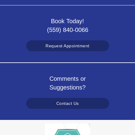
Book Today!
(559) 840-0066
Request Appointment
Comments or
Suggestions?
Contact Us