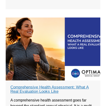
Comprehensive Health Assessment: What A
Real Evaluation Looks Like
A comprehensive health assessment goes far
beyond the standard annual physical. It is a multi-