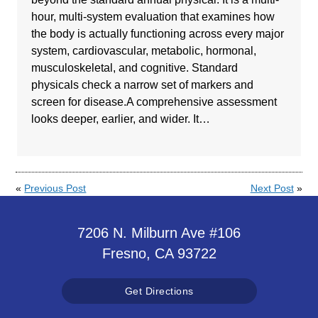
hour, multi-system evaluation that examines how
the body is actually functioning across every major
system, cardiovascular, metabolic, hormonal,
musculoskeletal, and cognitive. Standard
physicals check a narrow set of markers and
screen for disease.A comprehensive assessment
looks deeper, earlier, and wider. It…
«
Previous Post
Next Post
»
7206 N. Milburn Ave #106
Fresno, CA 93722
Get Directions