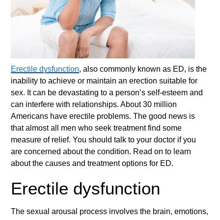
Erectile dysfunction
, also commonly known as ED, is the
inability to achieve or maintain an erection suitable for
sex. It can be devastating to a person’s self-esteem and
can interfere with relationships. About 30 million
Americans have erectile problems. The good news is
that almost all men who seek treatment find some
measure of relief. You should talk to your doctor if you
are concerned about the condition. Read on to learn
about the causes and treatment options for ED.
Erectile dysfunction
The sexual arousal process involves the brain, emotions,