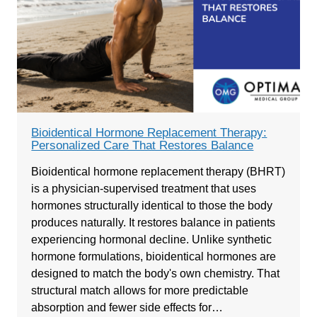
Bioidentical Hormone Replacement Therapy:
Personalized Care That Restores Balance
Bioidentical hormone replacement therapy (BHRT)
is a physician-supervised treatment that uses
hormones structurally identical to those the body
produces naturally. It restores balance in patients
experiencing hormonal decline. Unlike synthetic
hormone formulations, bioidentical hormones are
designed to match the body's own chemistry. That
structural match allows for more predictable
absorption and fewer side effects for…