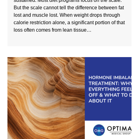
sustained. Most diet programs focus on the scale.
But the scale cannot tell the difference between fat
lost and muscle lost. When weight drops through
calorie restriction alone, a significant portion of that
loss often comes from lean tissue…