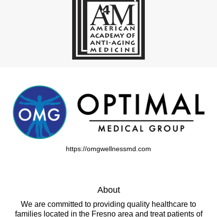
https://omgwellnessmd.com
About
We are committed to providing quality healthcare to
families located in the Fresno area and treat patients of