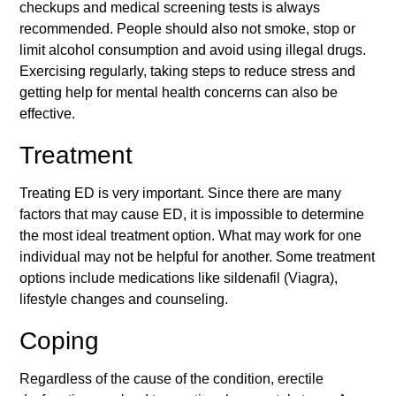
checkups and medical screening tests is always
recommended. People should also not smoke, stop or
limit alcohol consumption and avoid using illegal drugs.
Exercising regularly, taking steps to reduce stress and
getting help for mental health concerns can also be
effective.
Treatment
Treating ED is very important. Since there are many
factors that may cause ED, it is impossible to determine
the most ideal treatment option. What may work for one
individual may not be helpful for another. Some treatment
options include medications like sildenafil (Viagra),
lifestyle changes and counseling.
Coping
Regardless of the cause of the condition,
erectile