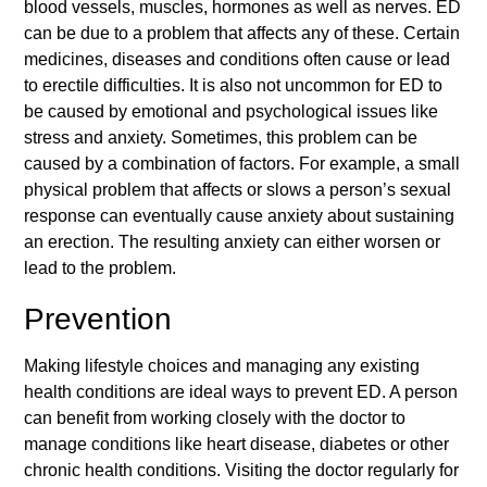
blood vessels, muscles, hormones as well as nerves. ED
can be due to a problem that affects any of these. Certain
medicines, diseases and conditions often cause or lead
to erectile difficulties. It is also not uncommon for ED to
be caused by emotional and psychological issues like
stress and anxiety. Sometimes, this problem can be
caused by a combination of factors. For example, a small
physical problem that affects or slows a person’s sexual
response can eventually cause anxiety about sustaining
an erection. The resulting anxiety can either worsen or
lead to the problem.
Prevention
Making lifestyle choices and managing any existing
health conditions are ideal ways to prevent ED. A person
can benefit from working closely with the doctor to
manage conditions like heart disease, diabetes or other
chronic health conditions. Visiting the doctor regularly for