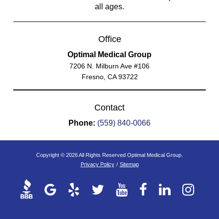
all ages.
Office
Optimal Medical Group
7206 N. Milburn Ave #106
Fresno, CA 93722
Contact
Phone:
(559) 840-0066
Copyright © 2026 All Rights Reserved Optimal Medical Group.
Privacy Policy
/
Sitemap