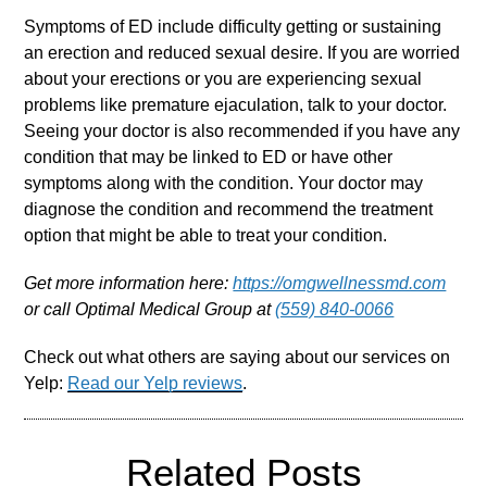
Symptoms of ED include difficulty getting or sustaining
an erection and reduced sexual desire. If you are worried
about your erections or you are experiencing sexual
problems like premature ejaculation, talk to your doctor.
Seeing your doctor is also recommended if you have any
condition that may be linked to ED or have other
symptoms along with the condition. Your doctor may
diagnose the condition and recommend the treatment
option that might be able to treat your condition.
Get more information here:
https://omgwellnessmd.com
or call Optimal Medical Group at
(559) 840-0066
Check out what others are saying about our services on
Yelp:
Read our Yelp reviews
.
Related Posts