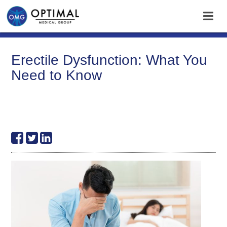
Erectile Dysfunction: What You
Need to Know