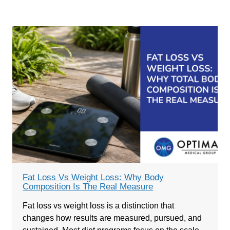
Fat Loss Vs Weight Loss: Why Body
Composition Is The Real Measure
Fat loss vs weight loss is a distinction that
changes how results are measured, pursued, and