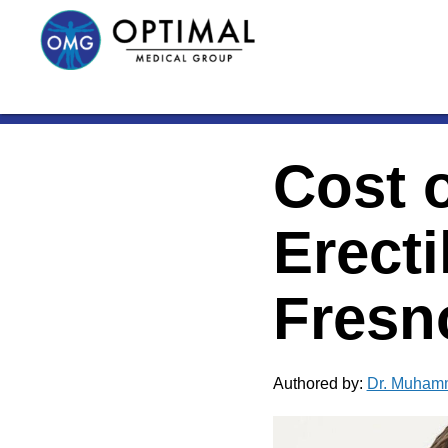
Cost o
Erecti
Fresn
Authored by:
Dr. Muham