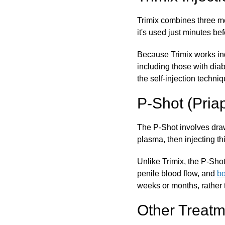
Trimix combines three me
it's used just minutes bef
Because Trimix works inde
including those with diab
the self-injection techniq
P-Shot (Pria
The P-Shot involves drawi
plasma, then injecting thi
Unlike Trimix, the P-Shot
penile blood flow, and
bo
weeks or months, rather 
Other Treatm