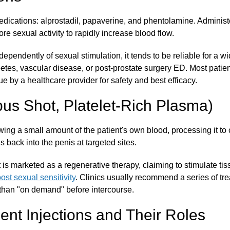
dications: alprostadil, papaverine, and phentolamine. Administer
ore sexual activity to rapidly increase blood flow.
pendently of sexual stimulation, it tends to be reliable for a wi
etes, vascular disease, or post-prostate surgery ED. Most patien
ue by a healthcare provider for safety and best efficacy.
pus Shot, Platelet-Rich Plasma)
ng a small amount of the patient's own blood, processing it to c
s back into the penis at targeted sites.
 is marketed as a regenerative therapy, claiming to stimulate tis
ost sexual sensitivity
. Clinics usually recommend a series of tr
than "on demand" before intercourse.
ent Injections and Their Roles