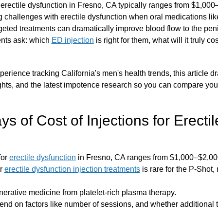
r erectile dysfunction in Fresno, CA typically ranges from $1,00
 challenges with erectile dysfunction when oral medications like 
argeted treatments can dramatically improve blood flow to the peni
ents ask: which
ED injection
is right for them, what will it truly 
erience tracking California's men's health trends, this article dr
ghts, and the latest impotence research so you can compare yo
 of Cost of Injections for Erectil
for
erectile dysfunction
in Fresno, CA ranges from $1,000–$2,000
or
erectile dysfunction injection treatments
is rare for the P-Shot,
erative medicine from platelet-rich plasma therapy.
nd on factors like number of sessions, and whether additional t