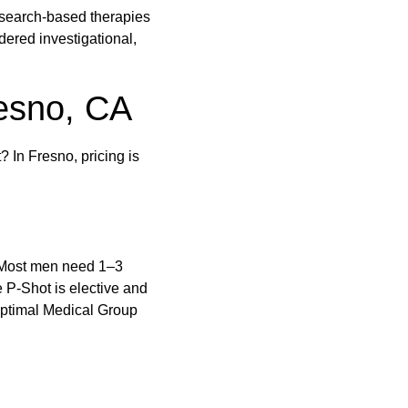
research-based therapies
ered investigational,
resno, CA
? In Fresno, pricing is
. Most men need 1–3
 P-Shot is elective and
 Optimal Medical Group