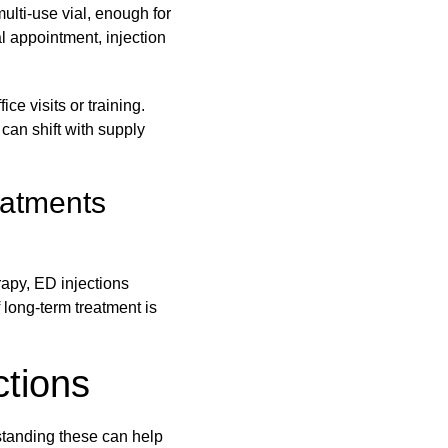
multi-use vial, enough for
al appointment, injection
ce visits or training.
 can shift with supply
eatments
apy, ED injections
f long-term treatment is
ctions
standing these can help