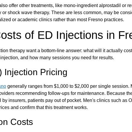
lso offer other treatments, like mono-ingredient alprostadil or 
y or shock wave therapy. These are less common, may be consid
lized or academic clinics rather than most Fresno practices.
sts of ED Injections in F
ion therapy want a bottom-line answer: what will it actually cost
f injection, and how many sessions you need for results.
Injection Pricing
sno
generally ranges from $1,000 to $2,000 per single session
roviders recommending follow-ups for maintenance. Because the
 by insurers, patients pay out of pocket. Men's clinics such as
ices and confirm that this treatment works.
ion Costs