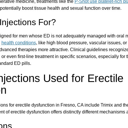
erative medicine, treatments like the
P-Shot use platelet-rich p
 potentially boost tissue health and sexual function over time.
njections For?
igned for men whose ED is not adequately managed with oral 
n
health conditions
, like high blood pressure, vascular issues, or
vanced therapies more attractive. Clinical guidelines recognize
or even first-line treatment in specific scenarios, especially for 
tandard ED pills.
njections Used for Erectile
on
ns for erectile dysfunction in Fresno, CA include Trimix and t
nt of erectile dysfunction offers distinctly different mechanisms
ions