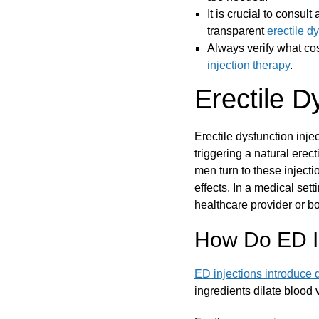
It is crucial to consul
transparent
erectile d
Always verify what cos
injection therapy
.
Erectile D
Erectile dysfunction inje
triggering a natural erect
men turn to these injecti
effects. In a medical sett
healthcare provider or boa
How Do ED I
ED injections introduce 
ingredients dilate blood 