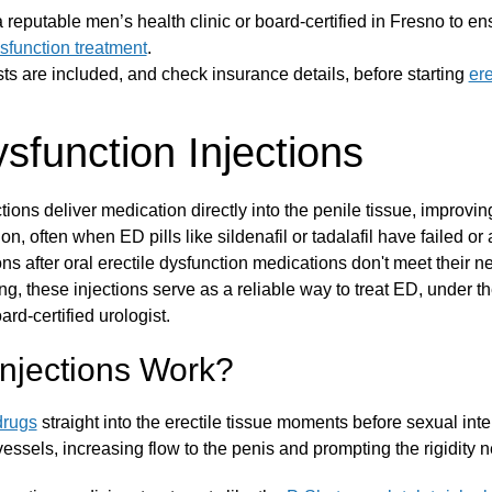
t a reputable men’s health clinic or board-certified in Fresno to en
ysfunction treatment
.
ts are included, and check insurance details, before starting
ere
ysfunction Injections
ctions deliver medication directly into the penile tissue, improvi
ion, often when ED pills like sildenafil or tadalafil have failed o
ons after oral erectile dysfunction medications don't meet their 
ing, these injections serve as a reliable way to treat ED, under t
rd-certified urologist.
njections Work?
drugs
straight into the erectile tissue moments before sexual int
vessels, increasing flow to the penis and prompting the rigidity n