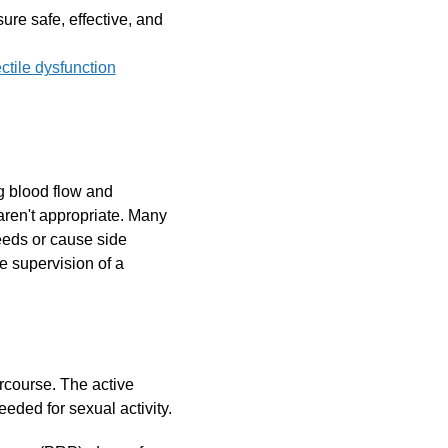
sure safe, effective, and
ctile dysfunction
ng blood flow and
r aren't appropriate. Many
needs or cause side
he supervision of a
ercourse. The active
eeded for sexual activity.