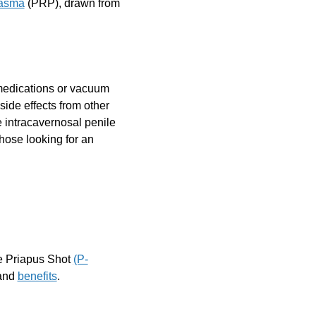
lasma
(PRP), drawn from
medications or vacuum
 side effects from other
 intracavernosal penile
those looking for an
he Priapus Shot
(P-
 and
benefits
.