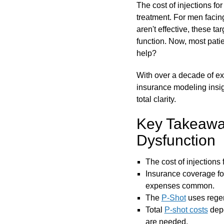
The cost of injections fo
treatment. For men facing
aren't effective, these t
function. Now, most pati
help?
With over a decade of exp
insurance modeling insi
total clarity.
Key Takeaways
Dysfunction
The cost of injections 
Insurance coverage f
expenses common.
The
P-Shot
uses regen
Total
P-shot costs
depe
are needed.