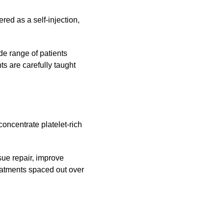
ed as a self-injection,
de range of patients
ts are carefully taught
oncentrate platelet-rich
sue repair, improve
eatments spaced out over