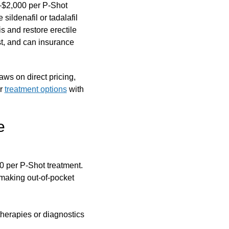
0–$2,000 per P-Shot
sildenafil or tadalafil
s and restore erectile
cost, and can insurance
aws on direct pricing,
ur
treatment options
with
e
 per P-Shot treatment.
 making out-of-pocket
herapies or diagnostics