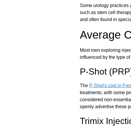
Some urology practices a
such as stem cell therap
and often found in specia
Average Co
Most men exploring inject
influenced by the type o
P-Shot (PRP) 
The
P-Shot's cost in Fre
treatments, with some p
considered non-essential
openly advertise these pr
Trimix Inject