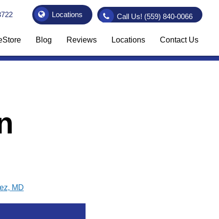
3722
Locations
Call Us!
(559) 840-0066
eStore
Blog
Reviews
Locations
Contact Us
n
vez, MD