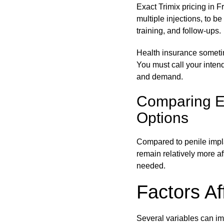
Exact Trimix pricing in Fr
multiple injections, to be
training, and follow-ups.
Health insurance sometime
You must call your intende
and demand.
Comparing ED
Options
Compared to penile impla
remain relatively more aff
needed.
Factors Af
Several variables can im