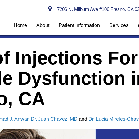
7206 N. Milburn Ave #106 Fresno, CA 9
Home
About
Patient Information
Services
f Injections For
le Dysfunction i
o, CA
mad J. Anwar
,
Dr. Juan Chavez, MD
and
Dr. Lucia Mireles-Cha