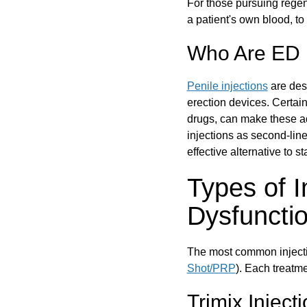
For those pursuing regen
a patient's own blood, to
Who Are ED I
Penile injections
are des
erection devices. Certai
drugs, can make these ad
injections as second-line 
effective alternative to s
Types of I
Dysfuncti
The most common injectio
Shot/PRP
). Each treatme
Trimix Inject