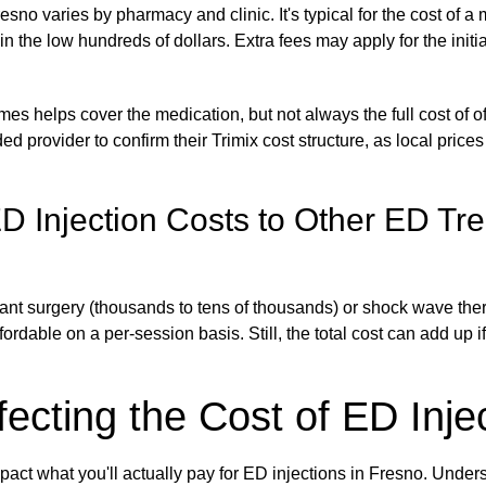
esno varies by pharmacy and clinic. It's typical for the cost of a 
 in the low hundreds of dollars. Extra fees may apply for the initi
s helps cover the medication, but not always the full cost of offi
d provider to confirm their Trimix cost structure, as local prices
 Injection Costs to Other ED Tr
nt surgery (thousands to tens of thousands) or shock wave ther
ordable on a per-session basis. Still, the total cost can add up i
fecting the Cost of ED Inje
pact what you'll actually pay for ED injections in Fresno. Under