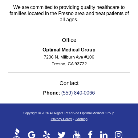
We are committed to providing quality healthcare to
families located in the Fresno area and treat patients of
all ages.
Office
Optimal Medical Group
7206 N. Milburn Ave #106
Fresno, CA 93722
Contact
Phone:
(559) 840-0066
Copyright © 2026 All Rights Reserved Optimal Medical Group.
Privacy Policy
/
Sitemap