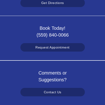
Get Directions
Book Today!
(559) 840-0066
Request Appointment
Comments or
Suggestions?
Contact Us