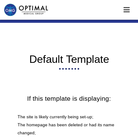
Default Template
If this template is displaying:
The site is likely currently being set-up;
The homepage has been deleted or had its name
changed;