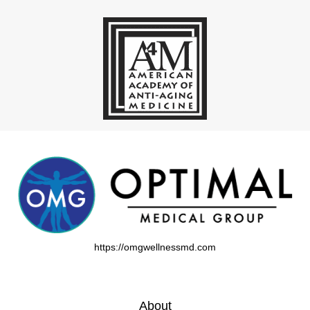
https://omgwellnessmd.com
About