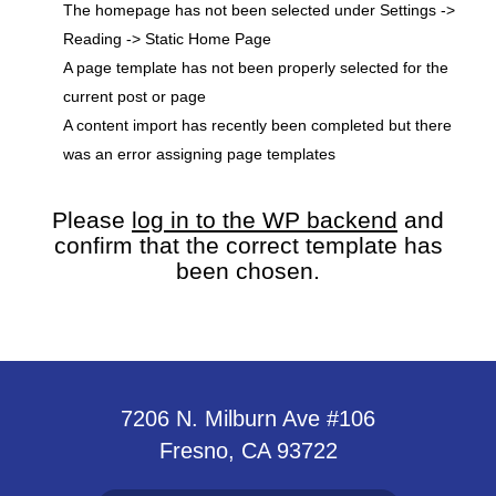
The homepage has not been selected under Settings ->
Reading -> Static Home Page
A page template has not been properly selected for the
current post or page
A content import has recently been completed but there
was an error assigning page templates
Please
log in to the WP backend
and
confirm that the correct template has
been chosen.
7206 N. Milburn Ave #106
Fresno, CA 93722