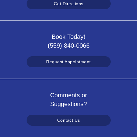
Get Directions
Book Today!
(559) 840-0066
Request Appointment
Comments or
Suggestions?
Contact Us