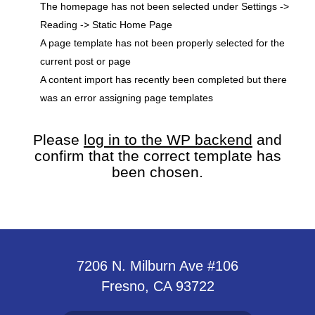
The homepage has not been selected under Settings ->
Reading -> Static Home Page
A page template has not been properly selected for the
current post or page
A content import has recently been completed but there
was an error assigning page templates
Please
log in to the WP backend
and
confirm that the correct template has
been chosen.
7206 N. Milburn Ave #106
Fresno, CA 93722