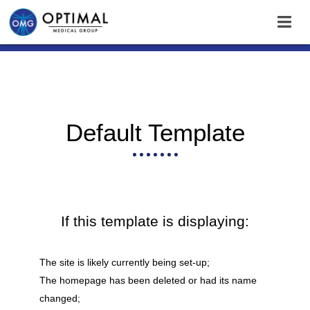
Default Template
If this template is displaying:
The site is likely currently being set-up;
The homepage has been deleted or had its name
changed;