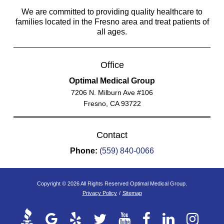
We are committed to providing quality healthcare to
families located in the Fresno area and treat patients of
all ages.
Office
Optimal Medical Group
7206 N. Milburn Ave #106
Fresno, CA 93722
Contact
Phone:
(559) 840-0066
Copyright © 2026 All Rights Reserved Optimal Medical Group.
Privacy Policy
/
Sitemap