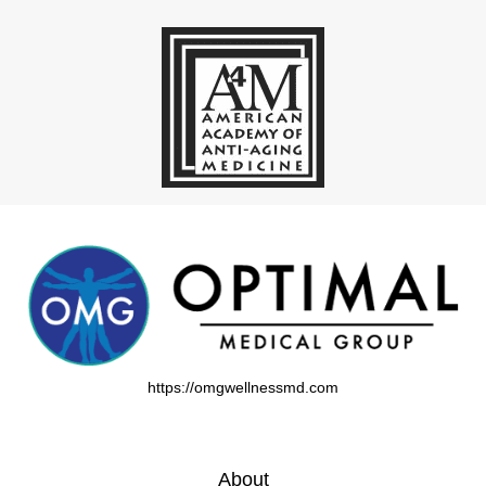
https://omgwellnessmd.com
About