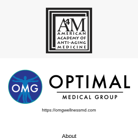
https://omgwellnessmd.com
About