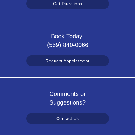
Get Directions
Book Today!
(559) 840-0066
Request Appointment
Comments or
Suggestions?
Contact Us