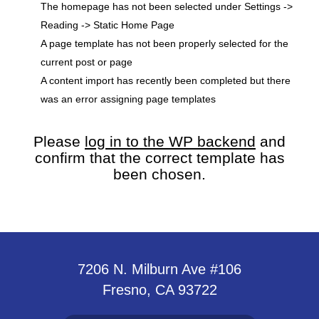
The homepage has not been selected under Settings ->
Reading -> Static Home Page
A page template has not been properly selected for the
current post or page
A content import has recently been completed but there
was an error assigning page templates
Please
log in to the WP backend
and
confirm that the correct template has
been chosen.
7206 N. Milburn Ave #106
Fresno, CA 93722