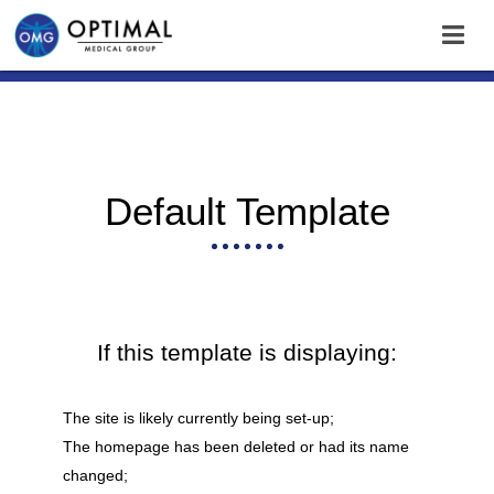
Default Template
If this template is displaying:
The site is likely currently being set-up;
The homepage has been deleted or had its name
changed;