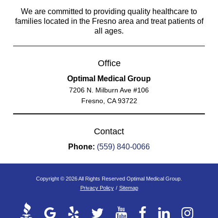
We are committed to providing quality healthcare to
families located in the Fresno area and treat patients of
all ages.
Office
Optimal Medical Group
7206 N. Milburn Ave #106
Fresno, CA 93722
Contact
Phone:
(559) 840-0066
Copyright © 2026 All Rights Reserved Optimal Medical Group.
Privacy Policy
/
Sitemap