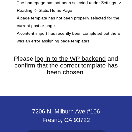
The homepage has not been selected under Settings ->
Reading -> Static Home Page
A page template has not been properly selected for the
current post or page
A content import has recently been completed but there
was an error assigning page templates
Please
log in to the WP backend
and
confirm that the correct template has
been chosen.
7206 N. Milburn Ave #106
Fresno, CA 93722