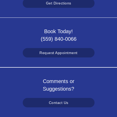
Get Directions
Book Today!
(559) 840-0066
Request Appointment
Comments or
Suggestions?
Contact Us