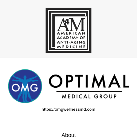
https://omgwellnessmd.com
About