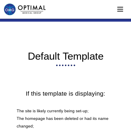
Default Template
If this template is displaying:
The site is likely currently being set-up;
The homepage has been deleted or had its name
changed;