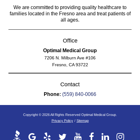
We are committed to providing quality healthcare to
families located in the Fresno area and treat patients of
all ages.
Office
Optimal Medical Group
7206 N. Milburn Ave #106
Fresno, CA 93722
Contact
Phone:
(559) 840-0066
Copyright © 2026 All Rights Reserved Optimal Medical Group.
Privacy Policy
/
Sitemap