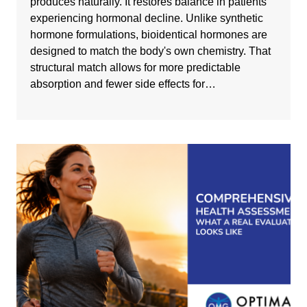
produces naturally. It restores balance in patients
experiencing hormonal decline. Unlike synthetic
hormone formulations, bioidentical hormones are
designed to match the body's own chemistry. That
structural match allows for more predictable
absorption and fewer side effects for…