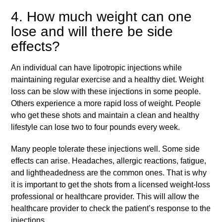
4. How much weight can one
lose and will there be side
effects?
An individual can have lipotropic injections while
maintaining regular exercise and a healthy diet. Weight
loss can be slow with these injections in some people.
Others experience a more rapid loss of weight. People
who get these shots and maintain a clean and healthy
lifestyle can lose two to four pounds every week.
Many people tolerate these injections well. Some side
effects can arise. Headaches, allergic reactions, fatigue,
and lightheadedness are the common ones. That is why
it is important to get the shots from a licensed weight-loss
professional or healthcare provider. This will allow the
healthcare provider to check the patient’s response to the
injections.