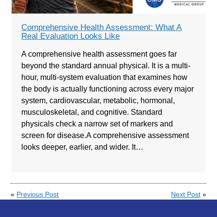
Comprehensive Health Assessment: What A
Real Evaluation Looks Like
A comprehensive health assessment goes far
beyond the standard annual physical. It is a multi-
hour, multi-system evaluation that examines how
the body is actually functioning across every major
system, cardiovascular, metabolic, hormonal,
musculoskeletal, and cognitive. Standard
physicals check a narrow set of markers and
screen for disease.A comprehensive assessment
looks deeper, earlier, and wider. It…
«
Previous Post
Next Post
»