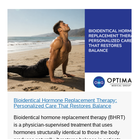
Bioidentical Hormone Replacement Therapy:
Personalized Care That Restores Balance
Bioidentical hormone replacement therapy (BHRT)
is a physician-supervised treatment that uses
hormones structurally identical to those the body