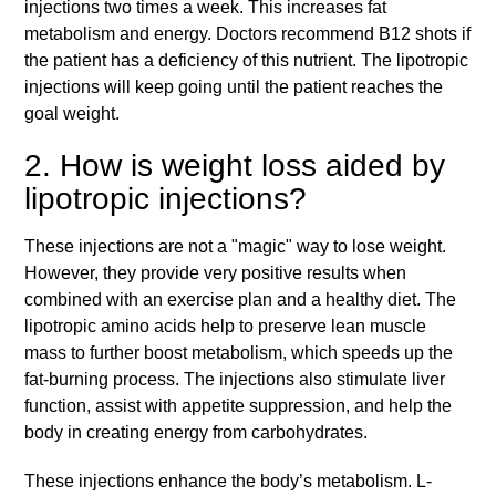
injections two times a week. This increases fat
metabolism and energy. Doctors recommend B12 shots if
the patient has a deficiency of this nutrient. The lipotropic
injections will keep going until the patient reaches the
goal weight.
2. How is weight loss aided by
lipotropic injections?
These injections are not a "magic" way to lose weight.
However, they provide very positive results when
combined with an exercise plan and a healthy diet. The
lipotropic amino acids help to preserve lean muscle
mass to further boost metabolism, which speeds up the
fat-burning process. The injections also stimulate liver
function, assist with appetite suppression, and help the
body in creating energy from carbohydrates.
These injections enhance the body’s metabolism. L-