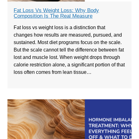
Fat Loss Vs Weight Loss: Why Body
Composition Is The Real Measure
Fat loss vs weight loss is a distinction that
changes how results are measured, pursued, and
sustained. Most diet programs focus on the scale.
But the scale cannot tell the difference between fat
lost and muscle lost. When weight drops through
calorie restriction alone, a significant portion of that
loss often comes from lean tissue…