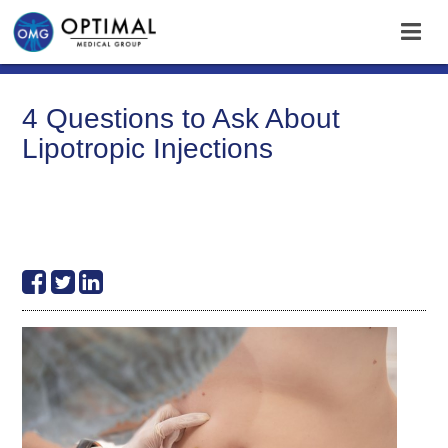
4 Questions to Ask About
Lipotropic Injections