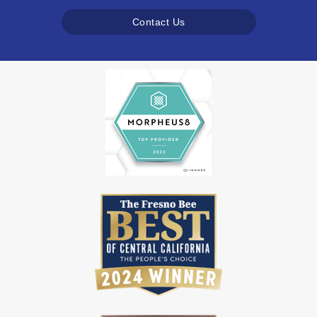
Contact Us