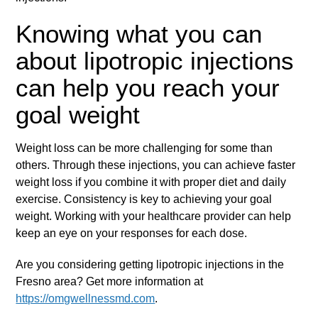
Knowing what you can
about lipotropic injections
can help you reach your
goal weight
Weight loss can be more challenging for some than
others. Through these injections, you can achieve faster
weight loss if you combine it with proper diet and daily
exercise. Consistency is key to achieving your goal
weight. Working with your healthcare provider can help
keep an eye on your responses for each dose.
Are you considering getting lipotropic injections in the
Fresno area? Get more information at
https://omgwellnessmd.com
.