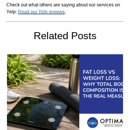
Check out what others are saying about our services on
Yelp:
Read our Yelp reviews
.
Related Posts