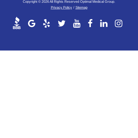
Copyright © 2026 All Rights Reserved Optimal Medical Group.
Privacy Policy
/
Sitemap