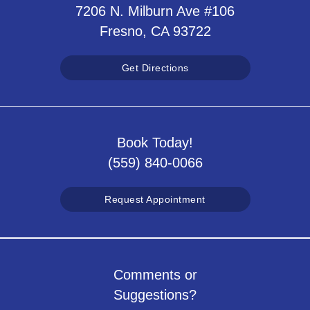
7206 N. Milburn Ave #106
Fresno, CA 93722
Get Directions
Book Today!
(559) 840-0066
Request Appointment
Comments or
Suggestions?