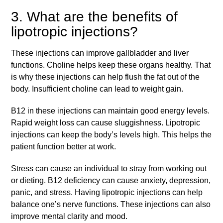
3. What are the benefits of
lipotropic injections?
These injections can improve gallbladder and liver
functions. Choline helps keep these organs healthy. That
is why these injections can help flush the fat out of the
body. Insufficient choline can lead to weight gain.
B12 in these injections can maintain good energy levels.
Rapid weight loss can cause sluggishness. Lipotropic
injections can keep the body’s levels high. This helps the
patient function better at work.
Stress can cause an individual to stray from working out
or dieting. B12 deficiency can cause anxiety, depression,
panic, and stress. Having lipotropic injections can help
balance one’s nerve functions. These injections can also
improve mental clarity and mood.