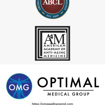
https://omgwellnessmd.com