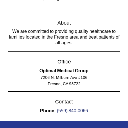
About
We are committed to providing quality healthcare to
families located in the Fresno area and treat patients of
all ages.
Office
Optimal Medical Group
7206 N. Milburn Ave #106
Fresno, CA 93722
Contact
Phone:
(559) 840-0066