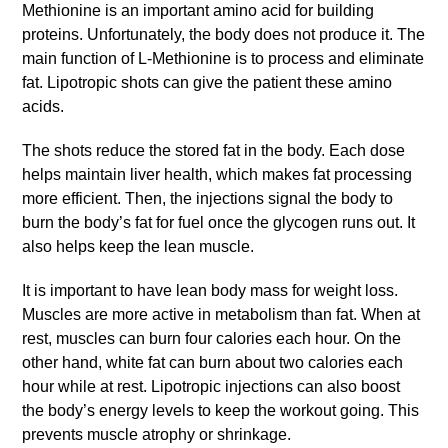
Methionine is an important amino acid for building
proteins. Unfortunately, the body does not produce it. The
main function of L-Methionine is to process and eliminate
fat. Lipotropic shots can give the patient these amino
acids.
The shots reduce the stored fat in the body. Each dose
helps maintain liver health, which makes fat processing
more efficient. Then, the injections signal the body to
burn the body’s fat for fuel once the glycogen runs out. It
also helps keep the lean muscle.
It is important to have lean body mass for weight loss.
Muscles are more active in metabolism than fat. When at
rest, muscles can burn four calories each hour. On the
other hand, white fat can burn about two calories each
hour while at rest. Lipotropic injections can also boost
the body’s energy levels to keep the workout going. This
prevents muscle atrophy or shrinkage.