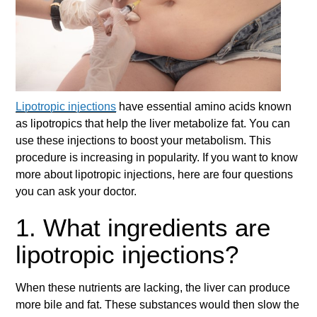
Lipotropic injections
have essential amino acids known
as lipotropics that help the liver metabolize fat. You can
use these injections to boost your metabolism. This
procedure is increasing in popularity. If you want to know
more about
lipotropic injections
, here are four questions
you can ask your doctor.
1. What ingredients are
lipotropic injections?
When these nutrients are lacking, the liver can produce
more bile and fat. These substances would then slow the