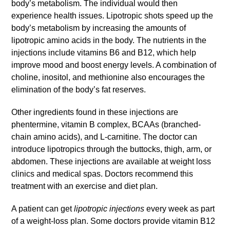
body’s metabolism. The individual would then
experience health issues. Lipotropic shots speed up the
body’s metabolism by increasing the amounts of
lipotropic amino acids in the body. The nutrients in the
injections include vitamins B6 and B12, which help
improve mood and boost energy levels. A combination of
choline, inositol, and methionine also encourages the
elimination of the body’s fat reserves.
Other ingredients found in these injections are
phentermine, vitamin B complex, BCAAs (branched-
chain amino acids), and L-carnitine. The doctor can
introduce lipotropics through the buttocks, thigh, arm, or
abdomen. These injections are available at weight loss
clinics and medical spas. Doctors recommend this
treatment with an exercise and diet plan.
A patient can get
lipotropic injections
every week as part
of a weight-loss plan. Some doctors provide vitamin B12