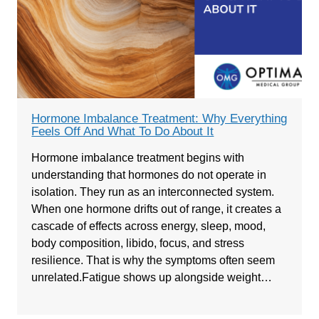
Hormone Imbalance Treatment: Why Everything
Feels Off And What To Do About It
Hormone imbalance treatment begins with
understanding that hormones do not operate in
isolation. They run as an interconnected system.
When one hormone drifts out of range, it creates a
cascade of effects across energy, sleep, mood,
body composition, libido, focus, and stress
resilience. That is why the symptoms often seem
unrelated.Fatigue shows up alongside weight…